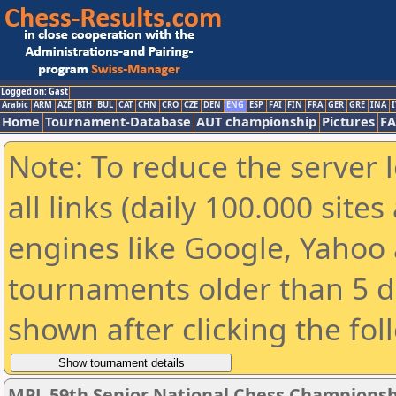
Logged on: Gast
Arabic
ARM
AZE
BIH
BUL
CAT
CHN
CRO
CZE
DEN
ENG
ESP
FAI
FIN
FRA
GER
GRE
INA
I
Home
Tournament-Database
AUT championship
Pictures
F
Note: To reduce the server 
all links (daily 100.000 sit
engines like Google, Yahoo a
tournaments older than 5 d
shown after clicking the fol
MPL 59th Senior National Chess Championshi