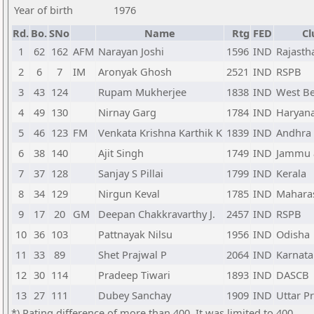
Year of birth
1976
Rd.
Bo.
SNo
Name
Rtg
FED
Cl
1
62
162
AFM
Narayan Joshi
1596
IND
Rajasth
2
6
7
IM
Aronyak Ghosh
2521
IND
RSPB
3
43
124
Rupam Mukherjee
1838
IND
West B
4
49
130
Nirnay Garg
1784
IND
Haryan
5
46
123
FM
Venkata Krishna Karthik K
1839
IND
Andhra
6
38
140
Ajit Singh
1749
IND
Jammu 
7
37
128
Sanjay S Pillai
1799
IND
Kerala
8
34
129
Nirgun Keval
1785
IND
Mahara
9
17
20
GM
Deepan Chakkravarthy J.
2457
IND
RSPB
10
36
103
Pattnayak Nilsu
1956
IND
Odisha
11
33
89
Shet Prajwal P
2064
IND
Karnata
12
30
114
Pradeep Tiwari
1893
IND
DASCB
13
27
111
Dubey Sanchay
1909
IND
Uttar P
*) Rating difference of more than 400. It was limited to 400.