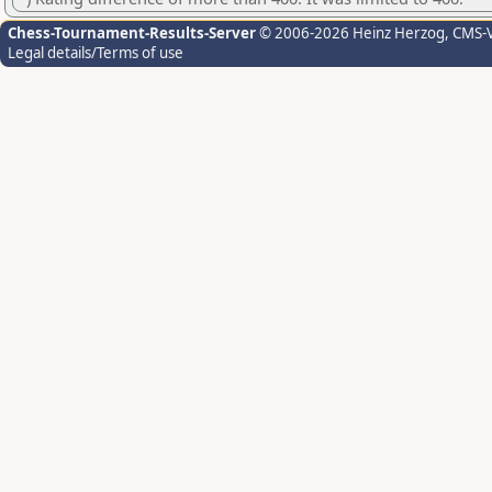
Chess-Tournament-Results-Server
© 2006-2026 Heinz Herzog
, CMS-
Legal details/Terms of use