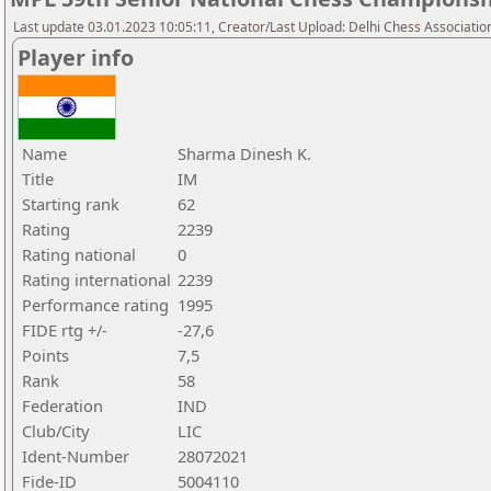
Last update 03.01.2023 10:05:11, Creator/Last Upload: Delhi Chess Associatio
Player info
Name
Sharma Dinesh K.
Title
IM
Starting rank
62
Rating
2239
Rating national
0
Rating international
2239
Performance rating
1995
FIDE rtg +/-
-27,6
Points
7,5
Rank
58
Federation
IND
Club/City
LIC
Ident-Number
28072021
Fide-ID
5004110