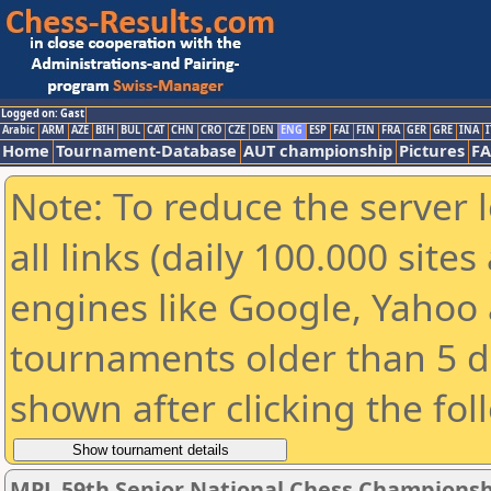
Logged on: Gast
Arabic
ARM
AZE
BIH
BUL
CAT
CHN
CRO
CZE
DEN
ENG
ESP
FAI
FIN
FRA
GER
GRE
INA
I
Home
Tournament-Database
AUT championship
Pictures
F
Note: To reduce the server 
all links (daily 100.000 sit
engines like Google, Yahoo a
tournaments older than 5 d
shown after clicking the fol
MPL 59th Senior National Chess Championshi