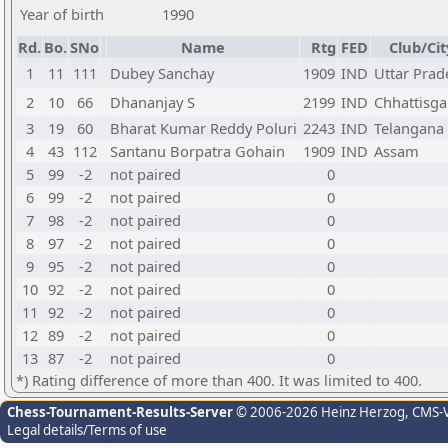
Year of birth
1990
Rd.
Bo.
SNo
Name
Rtg
FED
Club/Cit
1
11
111
Dubey Sanchay
1909
IND
Uttar Prad
2
10
66
Dhananjay S
2199
IND
Chhattisga
3
19
60
Bharat Kumar Reddy Poluri
2243
IND
Telangana
4
43
112
Santanu Borpatra Gohain
1909
IND
Assam
5
99
-2
not paired
0
6
99
-2
not paired
0
7
98
-2
not paired
0
8
97
-2
not paired
0
9
95
-2
not paired
0
10
92
-2
not paired
0
11
92
-2
not paired
0
12
89
-2
not paired
0
13
87
-2
not paired
0
*) Rating difference of more than 400. It was limited to 400.
Chess-Tournament-Results-Server
© 2006-2026 Heinz Herzog
, CMS-
Legal details/Terms of use