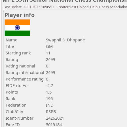
Last update 03.01.2023 10:05:11, Creator/Last Upload: Delhi Chess Associatio
Player info
Name
Swapnil S. Dhopade
Title
GM
Starting rank
11
Rating
2499
Rating national
0
Rating international
2499
Performance rating
0
FIDE rtg +/-
-2,7
Points
1,5
Rank
195
Federation
IND
Club/City
RSPB
Ident-Number
24262021
Fide-ID
5019184