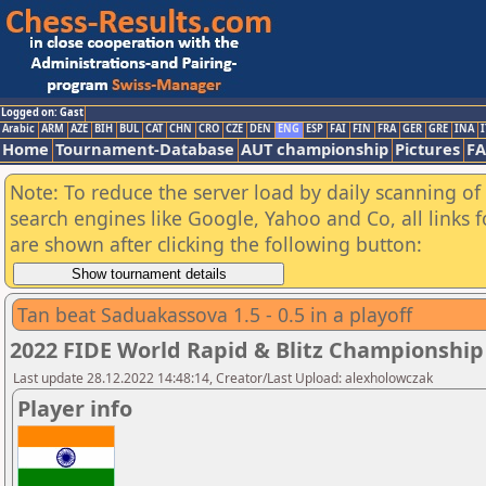
Logged on: Gast
Arabic
ARM
AZE
BIH
BUL
CAT
CHN
CRO
CZE
DEN
ENG
ESP
FAI
FIN
FRA
GER
GRE
INA
I
Home
Tournament-Database
AUT championship
Pictures
F
Note: To reduce the server load by daily scanning of a
search engines like Google, Yahoo and Co, all links 
are shown after clicking the following button:
Tan beat Saduakassova 1.5 - 0.5 in a playoff
2022 FIDE World Rapid & Blitz Championsh
Last update 28.12.2022 14:48:14, Creator/Last Upload: alexholowczak
Player info