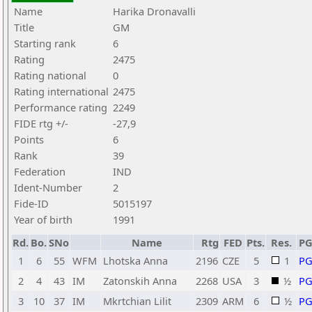
Name
Harika Dronavalli
Title
GM
Starting rank
6
Rating
2475
Rating national
0
Rating international
2475
Performance rating
2249
FIDE rtg +/-
-27,9
Points
6
Rank
39
Federation
IND
Ident-Number
2
Fide-ID
5015197
Year of birth
1991
Rd.
Bo.
SNo
Name
Rtg
FED
Pts.
Res.
P
1
6
55
WFM
Lhotska Anna
2196
CZE
5
1
P
2
4
43
IM
Zatonskih Anna
2268
USA
3
½
P
3
10
37
IM
Mkrtchian Lilit
2309
ARM
6
½
P