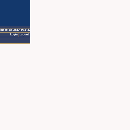
ime 08.08.2026 11:03:06
Login
Logout