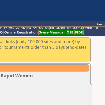
Servert
TA
JPN
MKD
LTU
NED
POL
POR
ROU
RUS
SRB
SVK
SWE
TUR
UKR
VIE
FontSize:11pt
AQ
Online Registration
Swiss-Manager
ÖSB
FIDE
ll links (daily 100.000 sites and more) by
for tournaments older than 5 days (end-date)
ip Rapid Women