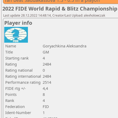
Tan beat Saduakassova 1.5 - 0.5 in a playoff
2022 FIDE World Rapid & Blitz Championsh
Last update 28.12.2022 14:48:14, Creator/Last Upload: alexholowczak
Player info
Name
Goryachkina Aleksandra
Title
GM
Starting rank
4
Rating
2484
Rating national
0
Rating international
2484
Performance rating
2514
FIDE rtg +/-
4,4
Points
8
Rank
4
Federation
FID
Ident-Number
1