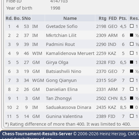
Fide-ID
4147103
Year of birth
1998
Rd.
Bo.
SNo
Name
Rtg
FED
Pts.
Res.
1
4
53
IM
Gvetadze Sofio
2198
GEO
4,5
1
2
2
37
IM
Mkrtchian Lilit
2309
ARM
6
½
3
9
39
IM
Padmini Rout
2290
IND
6
½
4
9
46
WIM
Kamalidenova Meruert
2259
KAZ
5
1
5
5
27
GM
Girya Olga
2328
FID
6,5
1
6
3
19
GM
Batsiashvili Nino
2370
GEO
7
½
7
3
34
WGM
Gong Qianyun
2315
SGP
7
1
8
2
26
GM
Danielian Elina
2331
ARM
7
1
9
1
3
GM
Tan Zhongyi
2502
CHN
8,5
½
10
2
9
IM
Saduakassova Dinara
2435
KAZ
8,5
0
11
5
14
GM
Gunina Valentina
2389
FID
7
1
*) Rating difference of more than 400. It was limited to 400.
Chess-Tournament-Results-Server
© 2006-2026 Heinz Herzog
, CMS-