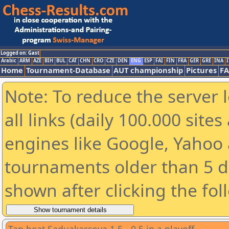
Logged on: Gast
Arabic
ARM
AZE
BIH
BUL
CAT
CHN
CRO
CZE
DEN
ENG
ESP
FAI
FIN
FRA
GER
GRE
INA
I
Home
Tournament-Database
AUT championship
Pictures
F
Note: To reduce the server 
all links (daily 100.000 sit
engines like Google, Yahoo a
tournaments older than 5 d
shown after clicking the fol