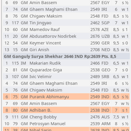
6
69
GM
Amin Bassem
2567
EGY
7
s ½
7
74
GM
Ghaem Maghami Ehsan
2549
IRI
6
w 1
8
76
GM
Chigaev Maksim
2548
FID
8,5
s ½
9
117
GM
Tin Jingyao
2462
SGP
7
w 1
10
60
GM
Mamedov Rauf
2578
AZE
8,5
s 1
11
20
GM
Abdusattorov Nodirbek
2676
UZB
8,5
w 1
12
54
GM
Keymer Vincent
2590
GER
9,5
s 0
13
15
GM
Giri Anish
2708
NED
8,5
w ½
GM Ganguly Surya Shekhar 2646 IND Rp:2639 Pts. 8,5
1
115
IM
Makarian Rudik
2466
FID
6,5
w 1
2
81
GM
Quparadze Giga
2538
GEO
7
s 0
3
107
GM
Ivic Velimir
2489
SRB
6,5
w 1
4
74
GM
Ghaem Maghami Ehsan
2549
IRI
6
s ½
5
76
GM
Chigaev Maksim
2548
FID
8,5
w ½
6
75
GM
Puranik Abhimanyu
2549
IND
6,5
s ½
7
69
GM
Amin Bassem
2567
EGY
7
w ½
8
80
GM
Adhiban B.
2538
IND
7
s 1
9
111
GM
Cheng Bobby
2476
AUS
7,5
w 1
10
79
GM
Petrosyan Manuel
2539
ARM
8
s ½
11
38
GM
Nihal Sarin
2628
IND
8,5
w 0