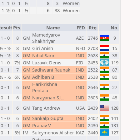
1
1
0
1
½
8
3
Women
1
½
0
1
½
6
38
Women
Result
Pts.
Name
FED
Rtg
No.
Mamedyarov
1 - 0
8
GM
AZE
2746
9
Shakhriyar
½ - ½
8
GM
Giri Anish
NED
2708
15
½ - ½
8
GM
Nihal Sarin
IND
2628
38
1 - 0
7½
GM
Lazavik Denis
FID
2453
119
0 - 1
7
GM
Sadhwani Raunak
IND
2532
87
½ - ½
6½
GM
Adhiban B.
IND
2538
80
Harikrishna
0 - 1
6
GM
IND
2646
27
Pentala
0 - 1
6
GM
Narayanan S.L.
IND
2605
48
0 - 1
6
GM
Tang Andrew
USA
2439
128
1 - 0
6
GM
Sankalp Gupta
IND
2402
141
0 - 1
6
GM
Pranav V
IND
2430
131
0 - 1
5½
IM
Suleymenov Alisher
KAZ
2440
127
Batsuren