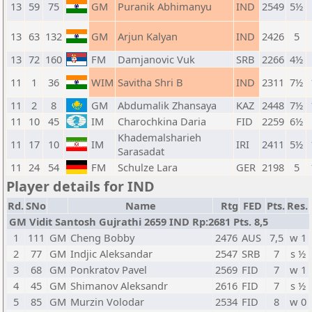
13
59
75
GM
Puranik Abhimanyu
IND
2549
5½
13
63
132
GM
Arjun Kalyan
IND
2426
5
13
72
160
FM
Damjanovic Vuk
SRB
2266
4½
11
1
36
WIM
Savitha Shri B
IND
2311
7½
11
2
8
GM
Abdumalik Zhansaya
KAZ
2448
7½
11
10
45
IM
Charochkina Daria
FID
2259
6½
Khademalsharieh
11
17
10
IM
IRI
2411
5½
Sarasadat
11
24
54
FM
Schulze Lara
GER
2198
5
Player details for IND
Rd.
SNo
Name
Rtg
FED
Pts.
Res.
GM Vidit Santosh Gujrathi 2659 IND Rp:2681 Pts. 8,5
1
111
GM
Cheng Bobby
2476
AUS
7,5
w 1
2
77
GM
Indjic Aleksandar
2547
SRB
7
s ½
3
68
GM
Ponkratov Pavel
2569
FID
7
w 1
4
45
GM
Shimanov Aleksandr
2616
FID
7
s ½
5
85
GM
Murzin Volodar
2534
FID
8
w 0