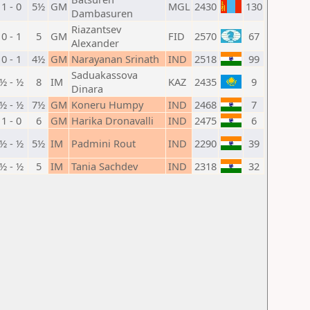
1 - 0
5½
GM
MGL
2430
130
Dambasuren
Riazantsev
0 - 1
5
GM
FID
2570
67
Alexander
0 - 1
4½
GM
Narayanan Srinath
IND
2518
99
Saduakassova
½ - ½
8
IM
KAZ
2435
9
Dinara
½ - ½
7½
GM
Koneru Humpy
IND
2468
7
1 - 0
6
GM
Harika Dronavalli
IND
2475
6
½ - ½
5½
IM
Padmini Rout
IND
2290
39
½ - ½
5
IM
Tania Sachdev
IND
2318
32