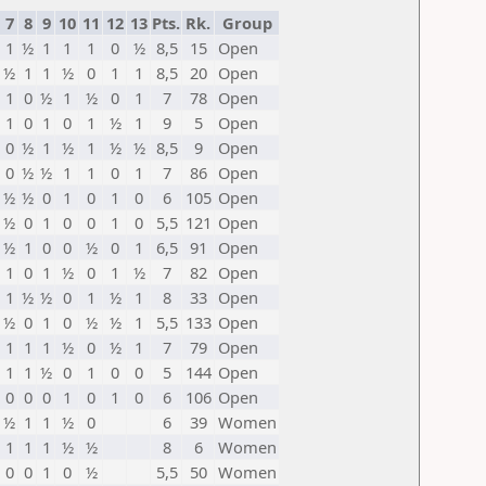
7
8
9
10
11
12
13
Pts.
Rk.
Group
1
½
1
1
1
0
½
8,5
15
Open
½
1
1
½
0
1
1
8,5
20
Open
1
0
½
1
½
0
1
7
78
Open
1
0
1
0
1
½
1
9
5
Open
0
½
1
½
1
½
½
8,5
9
Open
0
½
½
1
1
0
1
7
86
Open
½
½
0
1
0
1
0
6
105
Open
½
0
1
0
0
1
0
5,5
121
Open
½
1
0
0
½
0
1
6,5
91
Open
1
0
1
½
0
1
½
7
82
Open
1
½
½
0
1
½
1
8
33
Open
½
0
1
0
½
½
1
5,5
133
Open
1
1
1
½
0
½
1
7
79
Open
1
1
½
0
1
0
0
5
144
Open
0
0
0
1
0
1
0
6
106
Open
½
1
1
½
0
6
39
Women
1
1
1
½
½
8
6
Women
0
0
1
0
½
5,5
50
Women