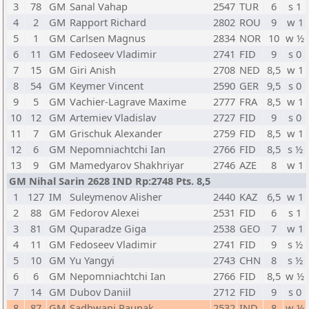
3
78
GM
Sanal Vahap
2547
TUR
6
s 1
4
2
GM
Rapport Richard
2802
ROU
9
w 1
5
1
GM
Carlsen Magnus
2834
NOR
10
w ½
6
11
GM
Fedoseev Vladimir
2741
FID
9
s 0
7
15
GM
Giri Anish
2708
NED
8,5
w 1
8
54
GM
Keymer Vincent
2590
GER
9,5
s 0
9
5
GM
Vachier-Lagrave Maxime
2777
FRA
8,5
w 1
10
12
GM
Artemiev Vladislav
2727
FID
9
s 0
11
7
GM
Grischuk Alexander
2759
FID
8,5
w 1
12
6
GM
Nepomniachtchi Ian
2766
FID
8,5
s ½
13
9
GM
Mamedyarov Shakhriyar
2746
AZE
8
w 1
GM Nihal Sarin 2628 IND Rp:2748 Pts. 8,5
1
127
IM
Suleymenov Alisher
2440
KAZ
6,5
w 1
2
88
GM
Fedorov Alexei
2531
FID
6
s 1
3
81
GM
Quparadze Giga
2538
GEO
7
w 1
4
11
GM
Fedoseev Vladimir
2741
FID
9
s ½
5
10
GM
Yu Yangyi
2743
CHN
8
s ½
6
6
GM
Nepomniachtchi Ian
2766
FID
8,5
w ½
7
14
GM
Dubov Daniil
2712
FID
9
s 0
8
87
GM
Sadhwani Raunak
2532
IND
8
w ½