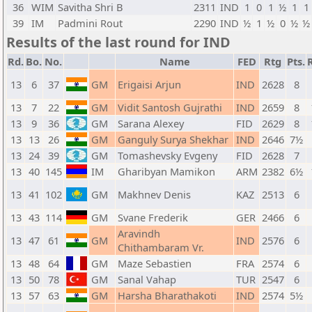
36
WIM
Savitha Shri B
2311
IND
1
0
1
½
1
1
39
IM
Padmini Rout
2290
IND
½
1
½
0
½
½
Results of the last round for IND
Rd.
Bo.
No.
Name
FED
Rtg
Pts.
13
6
37
GM
Erigaisi Arjun
IND
2628
8
13
7
22
GM
Vidit Santosh Gujrathi
IND
2659
8
13
9
36
GM
Sarana Alexey
FID
2629
8
13
13
26
GM
Ganguly Surya Shekhar
IND
2646
7½
13
24
39
GM
Tomashevsky Evgeny
FID
2628
7
13
40
145
IM
Gharibyan Mamikon
ARM
2382
6½
13
41
102
GM
Makhnev Denis
KAZ
2513
6
13
43
114
GM
Svane Frederik
GER
2466
6
Aravindh
13
47
61
GM
IND
2576
6
Chithambaram Vr.
13
48
64
GM
Maze Sebastien
FRA
2574
6
13
50
78
GM
Sanal Vahap
TUR
2547
6
13
57
63
GM
Harsha Bharathakoti
IND
2574
5½