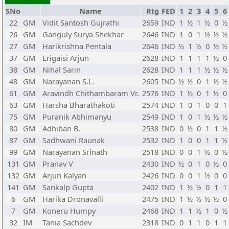
SNo
Name
Rtg
FED
1
2
3
4
5
6
22
GM
Vidit Santosh Gujrathi
2659
IND
1
½
1
½
0
½
26
GM
Ganguly Surya Shekhar
2646
IND
1
0
1
½
½
½
27
GM
Harikrishna Pentala
2646
IND
½
1
½
0
½
½
37
GM
Erigaisi Arjun
2628
IND
1
1
1
1
½
0
38
GM
Nihal Sarin
2628
IND
1
1
1
½
½
½
48
GM
Narayanan S.L.
2605
IND
½
½
0
1
½
½
61
GM
Aravindh Chithambaram Vr.
2576
IND
1
½
0
1
½
0
63
GM
Harsha Bharathakoti
2574
IND
1
0
1
0
0
1
75
GM
Puranik Abhimanyu
2549
IND
1
0
1
½
½
½
80
GM
Adhiban B.
2538
IND
0
½
0
1
1
½
87
GM
Sadhwani Raunak
2532
IND
1
0
0
1
1
½
99
GM
Narayanan Srinath
2518
IND
0
0
1
½
0
½
131
GM
Pranav V
2430
IND
½
0
1
0
½
0
132
GM
Arjun Kalyan
2426
IND
0
0
1
½
0
0
141
GM
Sankalp Gupta
2402
IND
1
½
½
0
1
1
6
GM
Harika Dronavalli
2475
IND
1
½
½
½
½
0
7
GM
Koneru Humpy
2468
IND
1
1
½
1
0
½
32
IM
Tania Sachdev
2318
IND
0
1
1
0
1
1