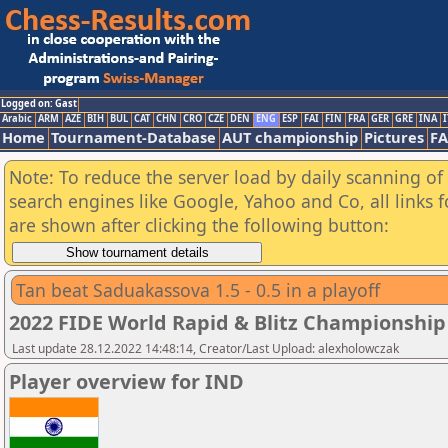
Logged on: Gast
Arabic
ARM
AZE
BIH
BUL
CAT
CHN
CRO
CZE
DEN
ENG
ESP
FAI
FIN
FRA
GER
GRE
INA
I
Home
Tournament-Database
AUT championship
Pictures
F
Note: To reduce the server load by daily scanning of a
search engines like Google, Yahoo and Co, all links 
are shown after clicking the following button:
Tan beat Saduakassova 1.5 - 0.5 in a playoff
2022 FIDE World Rapid & Blitz Championsh
Last update 28.12.2022 14:48:14, Creator/Last Upload: alexholowczak
Player overview for IND