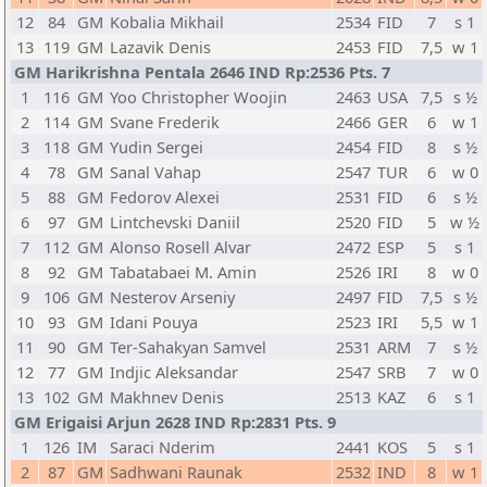
12
84
GM
Kobalia Mikhail
2534
FID
7
s 1
13
119
GM
Lazavik Denis
2453
FID
7,5
w 1
GM Harikrishna Pentala 2646 IND Rp:2536 Pts. 7
1
116
GM
Yoo Christopher Woojin
2463
USA
7,5
s ½
2
114
GM
Svane Frederik
2466
GER
6
w 1
3
118
GM
Yudin Sergei
2454
FID
8
s ½
4
78
GM
Sanal Vahap
2547
TUR
6
w 0
5
88
GM
Fedorov Alexei
2531
FID
6
s ½
6
97
GM
Lintchevski Daniil
2520
FID
5
w ½
7
112
GM
Alonso Rosell Alvar
2472
ESP
5
s 1
8
92
GM
Tabatabaei M. Amin
2526
IRI
8
w 0
9
106
GM
Nesterov Arseniy
2497
FID
7,5
s ½
10
93
GM
Idani Pouya
2523
IRI
5,5
w 1
11
90
GM
Ter-Sahakyan Samvel
2531
ARM
7
s ½
12
77
GM
Indjic Aleksandar
2547
SRB
7
w 0
13
102
GM
Makhnev Denis
2513
KAZ
6
s 1
GM Erigaisi Arjun 2628 IND Rp:2831 Pts. 9
1
126
IM
Saraci Nderim
2441
KOS
5
s 1
2
87
GM
Sadhwani Raunak
2532
IND
8
w 1