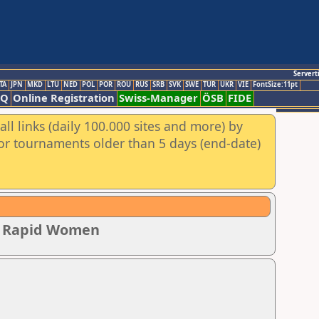
Servert
TA
JPN
MKD
LTU
NED
POL
POR
ROU
RUS
SRB
SVK
SWE
TUR
UKR
VIE
FontSize:11pt
AQ
Online Registration
Swiss-Manager
ÖSB
FIDE
ll links (daily 100.000 sites and more) by
for tournaments older than 5 days (end-date)
ip Rapid Women