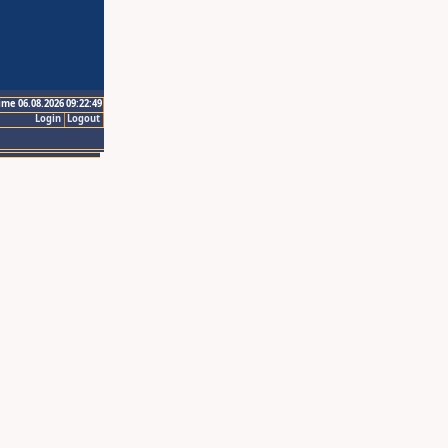
ime 06.08.2026 09:22:49
Login
Logout