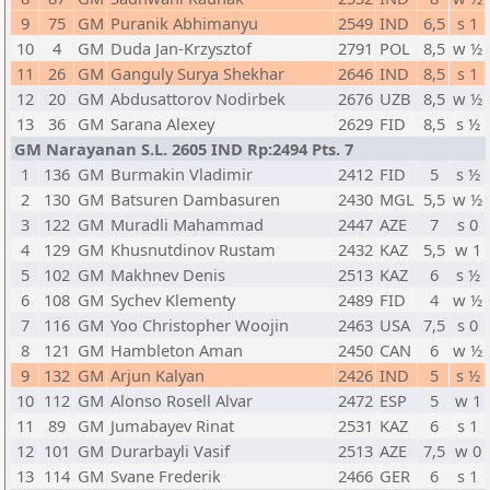
9
75
GM
Puranik Abhimanyu
2549
IND
6,5
s 1
10
4
GM
Duda Jan-Krzysztof
2791
POL
8,5
w ½
11
26
GM
Ganguly Surya Shekhar
2646
IND
8,5
s 1
12
20
GM
Abdusattorov Nodirbek
2676
UZB
8,5
w ½
13
36
GM
Sarana Alexey
2629
FID
8,5
s ½
GM Narayanan S.L. 2605 IND Rp:2494 Pts. 7
1
136
GM
Burmakin Vladimir
2412
FID
5
s ½
2
130
GM
Batsuren Dambasuren
2430
MGL
5,5
w ½
3
122
GM
Muradli Mahammad
2447
AZE
7
s 0
4
129
GM
Khusnutdinov Rustam
2432
KAZ
5,5
w 1
5
102
GM
Makhnev Denis
2513
KAZ
6
s ½
6
108
GM
Sychev Klementy
2489
FID
4
w ½
7
116
GM
Yoo Christopher Woojin
2463
USA
7,5
s 0
8
121
GM
Hambleton Aman
2450
CAN
6
w ½
9
132
GM
Arjun Kalyan
2426
IND
5
s ½
10
112
GM
Alonso Rosell Alvar
2472
ESP
5
w 1
11
89
GM
Jumabayev Rinat
2531
KAZ
6
s 1
12
101
GM
Durarbayli Vasif
2513
AZE
7,5
w 0
13
114
GM
Svane Frederik
2466
GER
6
s 1