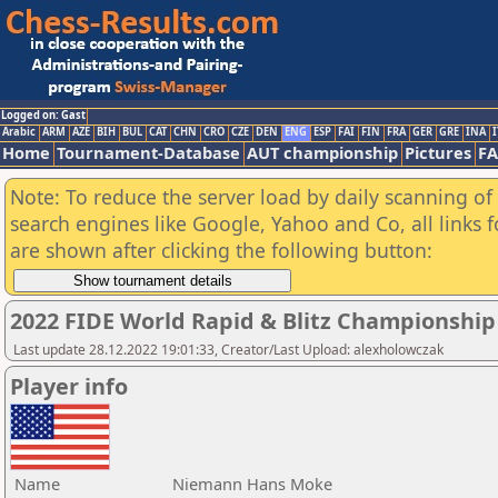
Logged on: Gast
Arabic
ARM
AZE
BIH
BUL
CAT
CHN
CRO
CZE
DEN
ENG
ESP
FAI
FIN
FRA
GER
GRE
INA
I
Home
Tournament-Database
AUT championship
Pictures
F
Note: To reduce the server load by daily scanning of a
search engines like Google, Yahoo and Co, all links 
are shown after clicking the following button:
2022 FIDE World Rapid & Blitz Championshi
Last update 28.12.2022 19:01:33, Creator/Last Upload: alexholowczak
Player info
Name
Niemann Hans Moke