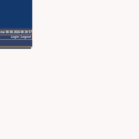
ime 08.08.2026 08:28:57
Login
Logout