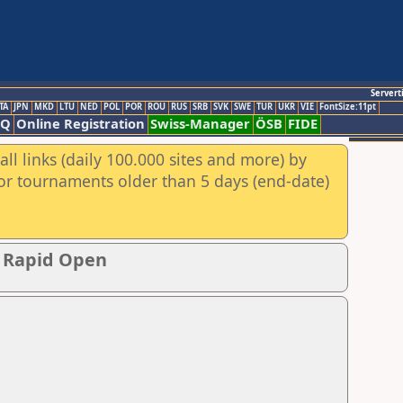
Servert
TA
JPN
MKD
LTU
NED
POL
POR
ROU
RUS
SRB
SVK
SWE
TUR
UKR
VIE
FontSize:11pt
AQ
Online Registration
Swiss-Manager
ÖSB
FIDE
ll links (daily 100.000 sites and more) by
for tournaments older than 5 days (end-date)
p Rapid Open