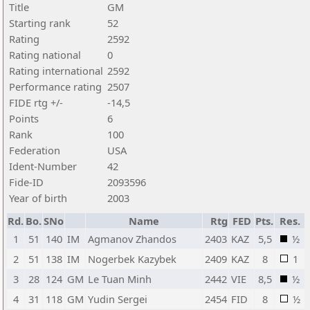
Title
GM
Starting rank
52
Rating
2592
Rating national
0
Rating international
2592
Performance rating
2507
FIDE rtg +/-
-14,5
Points
6
Rank
100
Federation
USA
Ident-Number
42
Fide-ID
2093596
Year of birth
2003
Rd.
Bo.
SNo
Name
Rtg
FED
Pts.
Res.
1
51
140
IM
Agmanov Zhandos
2403
KAZ
5,5
½
2
51
138
IM
Nogerbek Kazybek
2409
KAZ
8
1
3
28
124
GM
Le Tuan Minh
2442
VIE
8,5
½
4
31
118
GM
Yudin Sergei
2454
FID
8
½