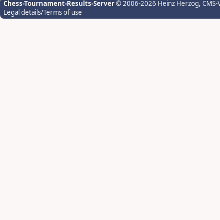
Chess-Tournament-Results-Server
© 2006-2026 Heinz Herzog
, CMS-
Legal details/Terms of use