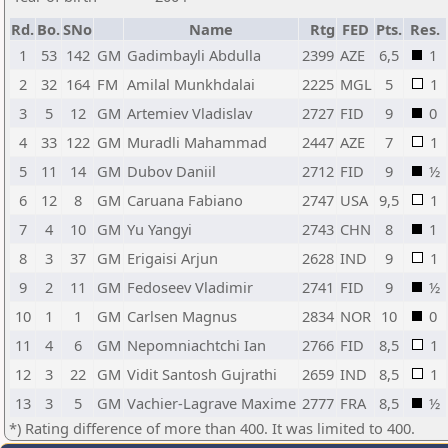
Rd.
Bo.
SNo
Name
Rtg
FED
Pts.
Res.
1
53
142
GM
Gadimbayli Abdulla
2399
AZE
6,5
1
2
32
164
FM
Amilal Munkhdalai
2225
MGL
5
1
3
5
12
GM
Artemiev Vladislav
2727
FID
9
0
4
33
122
GM
Muradli Mahammad
2447
AZE
7
1
5
11
14
GM
Dubov Daniil
2712
FID
9
½
6
12
8
GM
Caruana Fabiano
2747
USA
9,5
1
7
4
10
GM
Yu Yangyi
2743
CHN
8
1
8
3
37
GM
Erigaisi Arjun
2628
IND
9
1
9
2
11
GM
Fedoseev Vladimir
2741
FID
9
½
10
1
1
GM
Carlsen Magnus
2834
NOR
10
0
11
4
6
GM
Nepomniachtchi Ian
2766
FID
8,5
1
12
3
22
GM
Vidit Santosh Gujrathi
2659
IND
8,5
1
13
3
5
GM
Vachier-Lagrave Maxime
2777
FRA
8,5
½
*) Rating difference of more than 400. It was limited to 400.