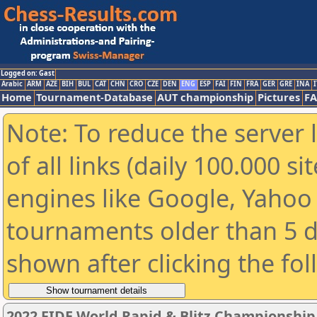
Logged on: Gast
Arabic
ARM
AZE
BIH
BUL
CAT
CHN
CRO
CZE
DEN
ENG
ESP
FAI
FIN
FRA
GER
GRE
INA
I
Home
Tournament-Database
AUT championship
Pictures
F
Note: To reduce the server 
of all links (daily 100.000 s
engines like Google, Yahoo a
tournaments older than 5 d
shown after clicking the fo
2022 FIDE World Rapid & Blitz Championshi