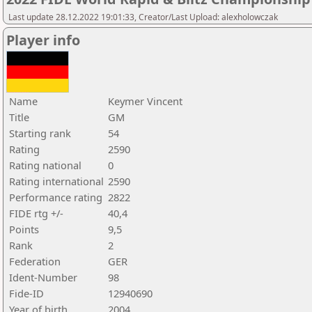
Last update 28.12.2022 19:01:33, Creator/Last Upload: alexholowczak
Player info
Name
Keymer Vincent
Title
GM
Starting rank
54
Rating
2590
Rating national
0
Rating international
2590
Performance rating
2822
FIDE rtg +/-
40,4
Points
9,5
Rank
2
Federation
GER
Ident-Number
98
Fide-ID
12940690
Year of birth
2004