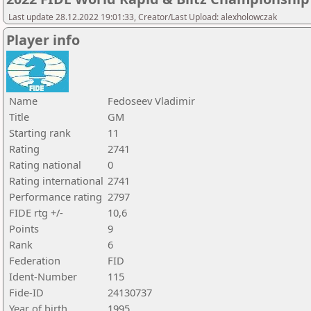
Last update 28.12.2022 19:01:33, Creator/Last Upload: alexholowczak
Player info
Name
Fedoseev Vladimir
Title
GM
Starting rank
11
Rating
2741
Rating national
0
Rating international
2741
Performance rating
2797
FIDE rtg +/-
10,6
Points
9
Rank
6
Federation
FID
Ident-Number
115
Fide-ID
24130737
Year of birth
1995