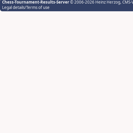
Chess-Tournament-Results-Server
© 2006-2026 Heinz Herzog
, CMS-
Legal details/Terms of use