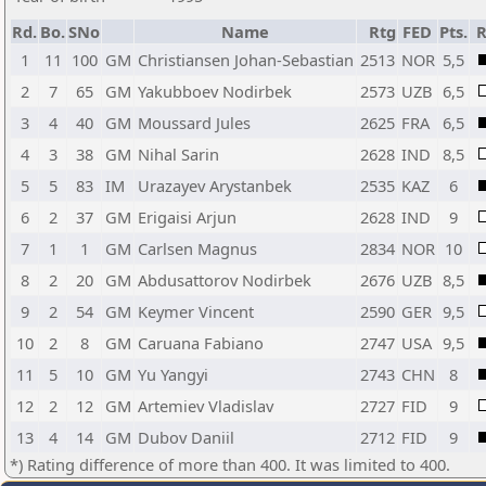
Rd.
Bo.
SNo
Name
Rtg
FED
Pts.
R
1
11
100
GM
Christiansen Johan-Sebastian
2513
NOR
5,5
2
7
65
GM
Yakubboev Nodirbek
2573
UZB
6,5
3
4
40
GM
Moussard Jules
2625
FRA
6,5
4
3
38
GM
Nihal Sarin
2628
IND
8,5
5
5
83
IM
Urazayev Arystanbek
2535
KAZ
6
6
2
37
GM
Erigaisi Arjun
2628
IND
9
7
1
1
GM
Carlsen Magnus
2834
NOR
10
8
2
20
GM
Abdusattorov Nodirbek
2676
UZB
8,5
9
2
54
GM
Keymer Vincent
2590
GER
9,5
10
2
8
GM
Caruana Fabiano
2747
USA
9,5
11
5
10
GM
Yu Yangyi
2743
CHN
8
12
2
12
GM
Artemiev Vladislav
2727
FID
9
13
4
14
GM
Dubov Daniil
2712
FID
9
*) Rating difference of more than 400. It was limited to 400.