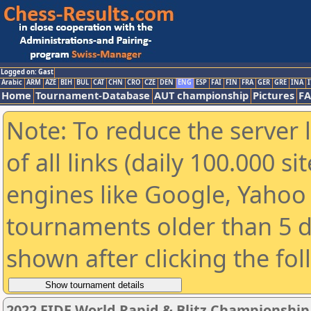
Logged on: Gast
Arabic
ARM
AZE
BIH
BUL
CAT
CHN
CRO
CZE
DEN
ENG
ESP
FAI
FIN
FRA
GER
GRE
INA
I
Home
Tournament-Database
AUT championship
Pictures
F
Note: To reduce the server 
of all links (daily 100.000 s
engines like Google, Yahoo a
tournaments older than 5 d
shown after clicking the fo
2022 FIDE World Rapid & Blitz Championshi