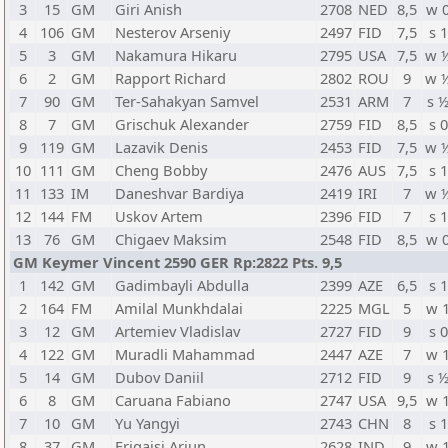
3
15
GM
Giri Anish
2708
NED
8,5
w 
4
106
GM
Nesterov Arseniy
2497
FID
7,5
s 1
5
3
GM
Nakamura Hikaru
2795
USA
7,5
w 
6
2
GM
Rapport Richard
2802
ROU
9
w 
7
90
GM
Ter-Sahakyan Samvel
2531
ARM
7
s 
8
7
GM
Grischuk Alexander
2759
FID
8,5
s 0
9
119
GM
Lazavik Denis
2453
FID
7,5
w 
10
111
GM
Cheng Bobby
2476
AUS
7,5
s 1
11
133
IM
Daneshvar Bardiya
2419
IRI
7
w 
12
144
FM
Uskov Artem
2396
FID
7
s 1
13
76
GM
Chigaev Maksim
2548
FID
8,5
w 
GM Keymer Vincent 2590 GER Rp:2822 Pts. 9,5
1
142
GM
Gadimbayli Abdulla
2399
AZE
6,5
s 1
2
164
FM
Amilal Munkhdalai
2225
MGL
5
w 
3
12
GM
Artemiev Vladislav
2727
FID
9
s 0
4
122
GM
Muradli Mahammad
2447
AZE
7
w 
5
14
GM
Dubov Daniil
2712
FID
9
s 
6
8
GM
Caruana Fabiano
2747
USA
9,5
w 
7
10
GM
Yu Yangyi
2743
CHN
8
s 1
8
37
GM
Erigaisi Arjun
2628
IND
9
w 