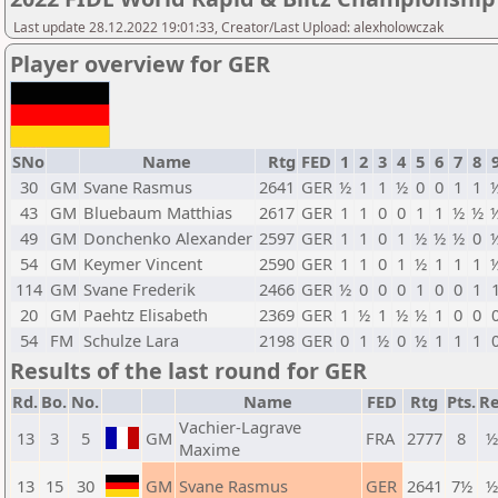
Last update 28.12.2022 19:01:33, Creator/Last Upload: alexholowczak
Player overview for GER
SNo
Name
Rtg
FED
1
2
3
4
5
6
7
8
30
GM
Svane Rasmus
2641
GER
½
1
1
½
0
0
1
1
43
GM
Bluebaum Matthias
2617
GER
1
1
0
0
1
1
½
½
49
GM
Donchenko Alexander
2597
GER
1
1
0
1
½
½
½
0
54
GM
Keymer Vincent
2590
GER
1
1
0
1
½
1
1
1
114
GM
Svane Frederik
2466
GER
½
0
0
0
1
0
0
1
20
GM
Paehtz Elisabeth
2369
GER
1
½
1
½
½
1
0
0
54
FM
Schulze Lara
2198
GER
0
1
½
0
½
1
1
1
Results of the last round for GER
Rd.
Bo.
No.
Name
FED
Rtg
Pts.
Re
Vachier-Lagrave
13
3
5
GM
FRA
2777
8
½
Maxime
13
15
30
GM
Svane Rasmus
GER
2641
7½
½