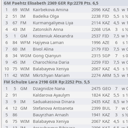
GM Paehtz Elisabeth 2369 GER Rp:2278 Pts. 6,5
1
69
WIM
Kairbekova Amina
2096
KAZ
6,5
w 
2
51
IM
Badelka Olga
2238
FID
5,5
s 
3
67
FM
Kurmangaliyeva Liya
2114
KAZ
4,5
w 
4
43
IM
Zatonskih Anna
2268
USA
3
s 
5
1
GM
Kosteniuk Alexandra
2537
FID
7,5
w 
6
84
WFM
Hajiyeva Laman
1996
AZE
6
s 1
7
60
IM
Bivol Alina
2179
FID
7,5
w 
8
34
WGM
Gong Qianyun
2315
SGP
7
s 0
9
45
IM
Charochkina Daria
2259
FID
7,5
w 
10
75
WIM
Balabayeva Xeniya
2067
KAZ
4,5
s 1
11
42
WIM
Mkrtchyan Mariam
2274
ARM
5,5
w 
FM Schulze Lara 2198 GER Rp:2252 Pts. 5,5
1
5
GM
Dzagnidze Nana
2475
GEO
7
w 
2
91
Kaldarova Ayaulym
1824
KAZ
5,5
s 1
3
9
IM
Saduakassova Dinara
2435
KAZ
8,5
w 
4
12
GM
Stefanova Antoaneta
2399
BUL
7
w 
5
86
Bauyrzhan Arnash
1941
KAZ
3
s 
6
75
WIM
Balabayeva Xeniya
2067
KAZ
4,5
s 1
7
13
IM
Assaubayeva Bibisara
2396
KAZ
6,5
w 