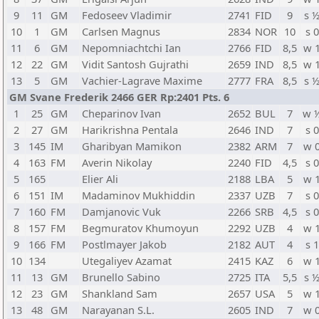
9
11
GM
Fedoseev Vladimir
2741
FID
9
s 
10
1
GM
Carlsen Magnus
2834
NOR
10
s 0
11
6
GM
Nepomniachtchi Ian
2766
FID
8,5
w 
12
22
GM
Vidit Santosh Gujrathi
2659
IND
8,5
w 
13
5
GM
Vachier-Lagrave Maxime
2777
FRA
8,5
s 
GM Svane Frederik 2466 GER Rp:2401 Pts. 6
1
25
GM
Cheparinov Ivan
2652
BUL
7
w 
2
27
GM
Harikrishna Pentala
2646
IND
7
s 0
3
145
IM
Gharibyan Mamikon
2382
ARM
7
w 
4
163
FM
Averin Nikolay
2240
FID
4,5
s 0
5
165
Elier Ali
2188
LBA
5
w 
6
151
IM
Madaminov Mukhiddin
2337
UZB
7
s 0
7
160
FM
Damjanovic Vuk
2266
SRB
4,5
s 0
8
157
FM
Begmuratov Khumoyun
2292
UZB
4
w 
9
166
FM
Postlmayer Jakob
2182
AUT
4
s 1
10
134
Utegaliyev Azamat
2415
KAZ
6
w 
11
13
GM
Brunello Sabino
2725
ITA
5,5
s 
12
23
GM
Shankland Sam
2657
USA
5
w 
13
48
GM
Narayanan S.L.
2605
IND
7
w 