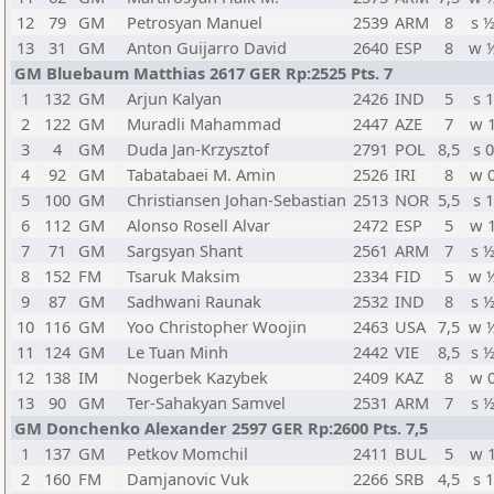
12
79
GM
Petrosyan Manuel
2539
ARM
8
s 
13
31
GM
Anton Guijarro David
2640
ESP
8
w 
GM Bluebaum Matthias 2617 GER Rp:2525 Pts. 7
1
132
GM
Arjun Kalyan
2426
IND
5
s 1
2
122
GM
Muradli Mahammad
2447
AZE
7
w 
3
4
GM
Duda Jan-Krzysztof
2791
POL
8,5
s 0
4
92
GM
Tabatabaei M. Amin
2526
IRI
8
w 
5
100
GM
Christiansen Johan-Sebastian
2513
NOR
5,5
s 1
6
112
GM
Alonso Rosell Alvar
2472
ESP
5
w 
7
71
GM
Sargsyan Shant
2561
ARM
7
s 
8
152
FM
Tsaruk Maksim
2334
FID
5
w 
9
87
GM
Sadhwani Raunak
2532
IND
8
s 
10
116
GM
Yoo Christopher Woojin
2463
USA
7,5
w 
11
124
GM
Le Tuan Minh
2442
VIE
8,5
s 
12
138
IM
Nogerbek Kazybek
2409
KAZ
8
w 
13
90
GM
Ter-Sahakyan Samvel
2531
ARM
7
s 
GM Donchenko Alexander 2597 GER Rp:2600 Pts. 7,5
1
137
GM
Petkov Momchil
2411
BUL
5
w 
2
160
FM
Damjanovic Vuk
2266
SRB
4,5
s 1