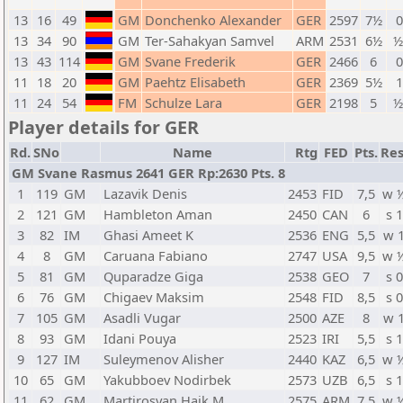
13
16
49
GM
Donchenko Alexander
GER
2597
7½
0
13
34
90
GM
Ter-Sahakyan Samvel
ARM
2531
6½
½
13
43
114
GM
Svane Frederik
GER
2466
6
0
11
18
20
GM
Paehtz Elisabeth
GER
2369
5½
1
11
24
54
FM
Schulze Lara
GER
2198
5
½
Player details for GER
Rd.
SNo
Name
Rtg
FED
Pts.
Res
GM Svane Rasmus 2641 GER Rp:2630 Pts. 8
1
119
GM
Lazavik Denis
2453
FID
7,5
w 
2
121
GM
Hambleton Aman
2450
CAN
6
s 1
3
82
IM
Ghasi Ameet K
2536
ENG
5,5
w 
4
8
GM
Caruana Fabiano
2747
USA
9,5
w 
5
81
GM
Quparadze Giga
2538
GEO
7
s 0
6
76
GM
Chigaev Maksim
2548
FID
8,5
s 0
7
105
GM
Asadli Vugar
2500
AZE
8
w 
8
93
GM
Idani Pouya
2523
IRI
5,5
s 1
9
127
IM
Suleymenov Alisher
2440
KAZ
6,5
w 
10
65
GM
Yakubboev Nodirbek
2573
UZB
6,5
s 1
11
62
GM
Martirosyan Haik M.
2575
ARM
7,5
w 