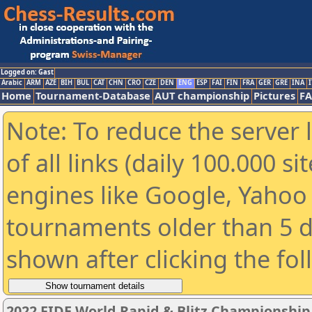
Logged on: Gast
Arabic
ARM
AZE
BIH
BUL
CAT
CHN
CRO
CZE
DEN
ENG
ESP
FAI
FIN
FRA
GER
GRE
INA
I
Home
Tournament-Database
AUT championship
Pictures
F
Note: To reduce the server 
of all links (daily 100.000 s
engines like Google, Yahoo a
tournaments older than 5 d
shown after clicking the fo
2022 FIDE World Rapid & Blitz Championshi