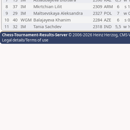
8
37
IM
Mkrtchian Lilit
2309
ARM
6
s 1
9
29
IM
Maltsevskaya Aleksandra
2327
POL
7
w 
10
40
WGM
Balajayeva Khanim
2284
AZE
6
s 0
11
32
IM
Tania Sachdev
2318
IND
5,5
w 
Chess-Tournament-Results-Server
© 2006-2026 Heinz Herzog
, CMS-
Legal details/Terms of use