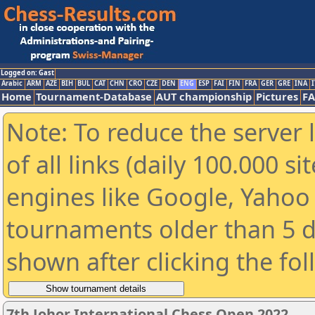
Logged on: Gast
Arabic
ARM
AZE
BIH
BUL
CAT
CHN
CRO
CZE
DEN
ENG
ESP
FAI
FIN
FRA
GER
GRE
INA
I
Home
Tournament-Database
AUT championship
Pictures
F
Note: To reduce the server 
of all links (daily 100.000 s
engines like Google, Yahoo a
tournaments older than 5 d
shown after clicking the fo
7th Johor International Chess Open 2022