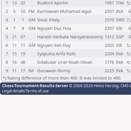
1
13
32
Buakird Apichit
1967
THA
5,
2
5
10
FM
Kurniawan Muhamad Agus
2357
INA
6
3
1
1
GM
Sivuk Vitaly
2570
SWE
7,
4
7
9
GM
Nguyen Duc Hoa
2357
VIE
6
5
21
67
Haresh Venkata Narayanaswamy
1312
SGP
3
6
11
11
GM
Nguyen Van Huy
2355
VIE
5,
7
15
19
Syaputra Arifa Rizki
2204
INA
5,
8
16
48
Sidabutar Uriel Noah Oloan
1776
INA
4,
9
11
17
IM
Gunawan Ronny
2225
INA
5,
*) Rating difference of more than 400. It was limited to 400.
Chess-Tournament-Results-Server
© 2006-2026 Heinz Herzog
, CMS-
Legal details/Terms of use