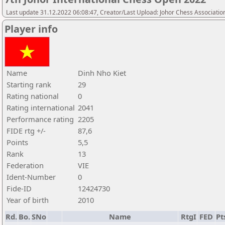
Last update 31.12.2022 06:08:47, Creator/Last Upload: Johor Chess Associatio
Player info
Name
Dinh Nho Kiet
Starting rank
29
Rating national
0
Rating international
2041
Performance rating
2205
FIDE rtg +/-
87,6
Points
5,5
Rank
13
Federation
VIE
Ident-Number
0
Fide-ID
12424730
Year of birth
2010
Rd.
Bo.
SNo
Name
RtgI
FED
Pt