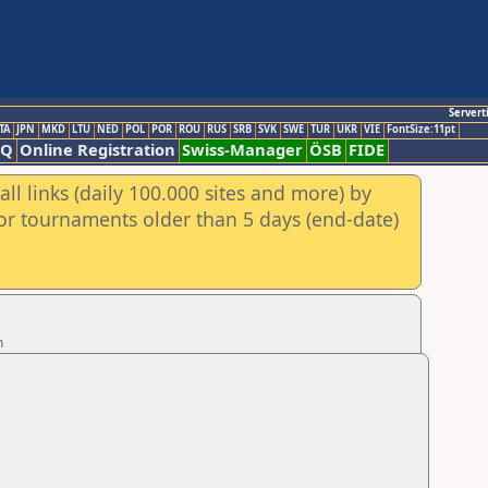
Servert
TA
JPN
MKD
LTU
NED
POL
POR
ROU
RUS
SRB
SVK
SWE
TUR
UKR
VIE
FontSize:11pt
AQ
Online Registration
Swiss-Manager
ÖSB
FIDE
ll links (daily 100.000 sites and more) by
for tournaments older than 5 days (end-date)
n