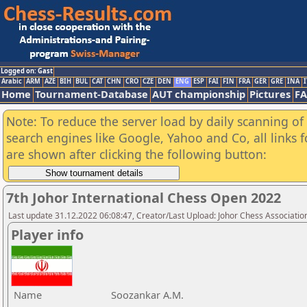
Logged on: Gast
Arabic
ARM
AZE
BIH
BUL
CAT
CHN
CRO
CZE
DEN
ENG
ESP
FAI
FIN
FRA
GER
GRE
INA
I
Home
Tournament-Database
AUT championship
Pictures
F
Note: To reduce the server load by daily scanning of a
search engines like Google, Yahoo and Co, all links 
are shown after clicking the following button:
7th Johor International Chess Open 2022
Last update 31.12.2022 06:08:47, Creator/Last Upload: Johor Chess Associatio
Player info
Name
Soozankar A.M.