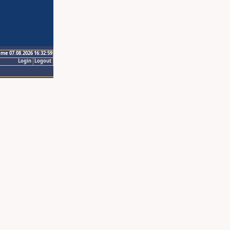
ime 07.08.2026 16:32:59
Login
Logout