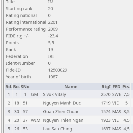
Title
IM
Starting rank
20
Rating national
0
Rating international
2201
Performance rating
2009
FIDE rtg +/-
-23,4
Points
5,5
Rank
19
Federation
IRI
Ident-Number
0
Fide-ID
12503029
Year of birth
1987
Rd.
Bo.
SNo
Name
RtgI
FED
Pts.
1
1
1
GM
Sivuk Vitaly
2570
SWE
7,5
2
18
51
Nguyen Manh Duc
1719
VIE
5
3
30
57
Guan Zhen Chuan
1574
MAS
3,5
4
20
37
WIM
Nguyen Thien Ngan
1923
VIE
4,5
5
26
53
Lau Sau Ching
1637
MAS
4,5