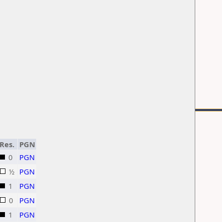
Res.
PGN
0
PGN
½
PGN
1
PGN
0
PGN
1
PGN