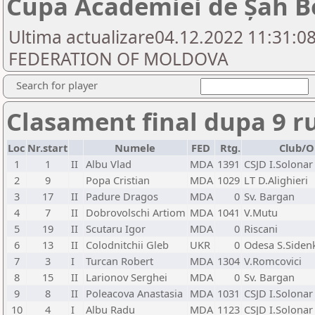
Cupa Academiei de Șah B
Ultima actualizare04.12.2022 11:31:0
FEDERATION OF MOLDOVA
Search for player
Clasament final dupa 9 r
Loc
Nr.start
Numele
FED
Rtg.
Club/O
1
1
II
Albu Vlad
MDA
1391
CSJD I.Solonar
2
9
Popa Cristian
MDA
1029
LT D.Alighieri
3
17
II
Padure Dragos
MDA
0
Sv. Bargan
4
7
II
Dobrovolschi Artiom
MDA
1041
V.Mutu
5
19
II
Scutaru Igor
MDA
0
Riscani
6
13
II
Colodnitchii Gleb
UKR
0
Odesa S.Siden
7
3
I
Turcan Robert
MDA
1304
V.Romcovici
8
15
II
Larionov Serghei
MDA
0
Sv. Bargan
9
8
II
Poleacova Anastasia
MDA
1031
CSJD I.Solonar
10
4
I
Albu Radu
MDA
1123
CSJD I.Solonar