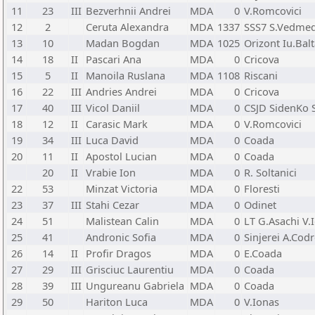
11
23
III
Bezverhnii Andrei
MDA
0
V.Romcovici
12
2
Ceruta Alexandra
MDA
1337
SSS7 S.Vedmed
13
10
Madan Bogdan
MDA
1025
Orizont Iu.Bal
14
18
II
Pascari Ana
MDA
0
Cricova
15
5
II
Manoila Ruslana
MDA
1108
Riscani
16
22
III
Andries Andrei
MDA
0
Cricova
17
40
III
Vicol Daniil
MDA
0
CSJD SidenKo S
18
12
II
Carasic Mark
MDA
0
V.Romcovici
19
34
III
Luca David
MDA
0
Coada
20
11
II
Apostol Lucian
MDA
0
Coada
20
II
Vrabie Ion
MDA
0
R. Soltanici
22
53
Minzat Victoria
MDA
0
Floresti
23
37
III
Stahi Cezar
MDA
0
Odinet
24
51
Malistean Calin
MDA
0
LT G.Asachi V.
25
41
Andronic Sofia
MDA
0
Sinjerei A.Cod
26
14
II
Profir Dragos
MDA
0
E.Coada
27
29
III
Grisciuc Laurentiu
MDA
0
Coada
28
39
III
Ungureanu Gabriela
MDA
0
Coada
29
50
Hariton Luca
MDA
0
V.Ionas