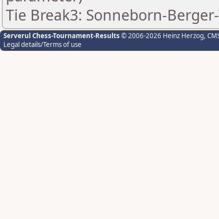
Tie Break3: Sonneborn-Berger-
Serverul Chess-Tournament-Results
© 2006-2026 Heinz Herzog
, CM
Legal details/Terms of use