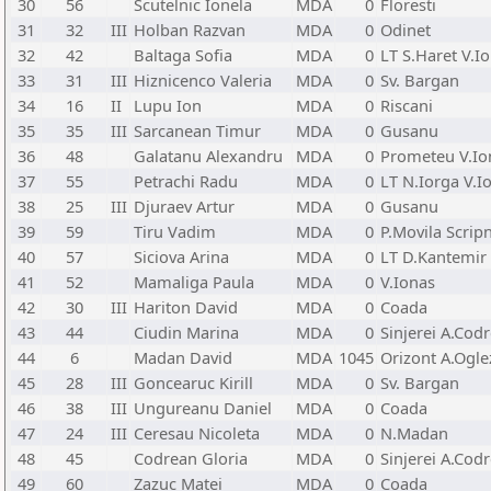
30
56
Scutelnic Ionela
MDA
0
Floresti
31
32
III
Holban Razvan
MDA
0
Odinet
32
42
Baltaga Sofia
MDA
0
LT S.Haret V.I
33
31
III
Hiznicenco Valeria
MDA
0
Sv. Bargan
34
16
II
Lupu Ion
MDA
0
Riscani
35
35
III
Sarcanean Timur
MDA
0
Gusanu
36
48
Galatanu Alexandru
MDA
0
Prometeu V.Io
37
55
Petrachi Radu
MDA
0
LT N.Iorga V.I
38
25
III
Djuraev Artur
MDA
0
Gusanu
39
59
Tiru Vadim
MDA
0
P.Movila Scripn
40
57
Siciova Arina
MDA
0
LT D.Kantemir 
41
52
Mamaliga Paula
MDA
0
V.Ionas
42
30
III
Hariton David
MDA
0
Coada
43
44
Ciudin Marina
MDA
0
Sinjerei A.Cod
44
6
Madan David
MDA
1045
Orizont A.Ogl
45
28
III
Goncearuc Kirill
MDA
0
Sv. Bargan
46
38
III
Ungureanu Daniel
MDA
0
Coada
47
24
III
Ceresau Nicoleta
MDA
0
N.Madan
48
45
Codrean Gloria
MDA
0
Sinjerei A.Cod
49
60
Zazuc Matei
MDA
0
Coada