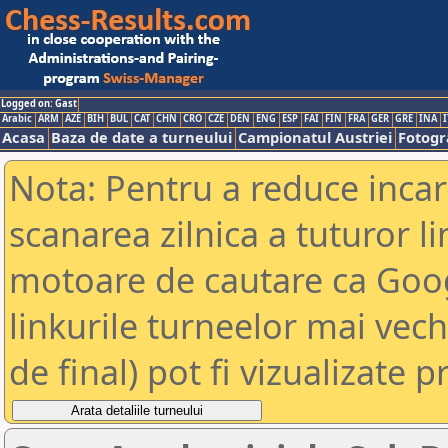
Logged on: Gast
Arabic
ARM
AZE
BIH
BUL
CAT
CHN
CRO
CZE
DEN
ENG
ESP
FAI
FIN
FRA
GER
GRE
INA
I
Acasa
Baza de date a turneului
Campionatul Austriei
Fotogra
Nota: Pentru a reduce incar
scanarea zilnica a tuturor li
motoare de cautare ca Goog
linkurile turneelor mai vec
de final) pot fi vizualizate p