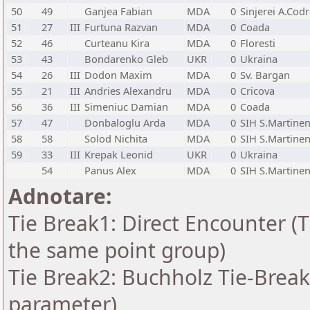
50
49
Ganjea Fabian
MDA
0
Sinjerei A.Cod
51
27
III
Furtuna Razvan
MDA
0
Coada
52
46
Curteanu Kira
MDA
0
Floresti
53
43
Bondarenko Gleb
UKR
0
Ukraina
54
26
III
Dodon Maxim
MDA
0
Sv. Bargan
55
21
III
Andries Alexandru
MDA
0
Cricova
56
36
III
Simeniuc Damian
MDA
0
Coada
57
47
Donbaloglu Arda
MDA
0
SIH S.Martine
58
58
Solod Nichita
MDA
0
SIH S.Martine
59
33
III
Krepak Leonid
UKR
0
Ukraina
54
Panus Alex
MDA
0
SIH S.Martine
Adnotare:
Tie Break1: Direct Encounter (T
the same point group)
Tie Break2: Buchholz Tie-Break
parameter)