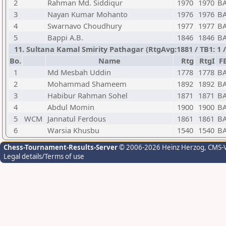
2
Rahman Md. Siddiqur
1970
1970
B
3
Nayan Kumar Mohanto
1976
1976
B
4
Swarnavo Choudhury
1977
1977
B
5
Bappi A.B.
1846
1846
B
11. Sultana Kamal Smirity Pathagar (RtgAvg:1881 / TB1: 
Bo.
Name
Rtg
RtgI
F
1
Md Mesbah Uddin
1778
1778
B
2
Mohammad Shameem
1892
1892
B
3
Habibur Rahman Sohel
1871
1871
B
4
Abdul Momin
1900
1900
B
5
WCM
Jannatul Ferdous
1861
1861
B
6
Warsia Khusbu
1540
1540
B
Chess-Tournament-Results-Server
© 2006-2026 Heinz Herzog
, CMS-
Legal details/Terms of use