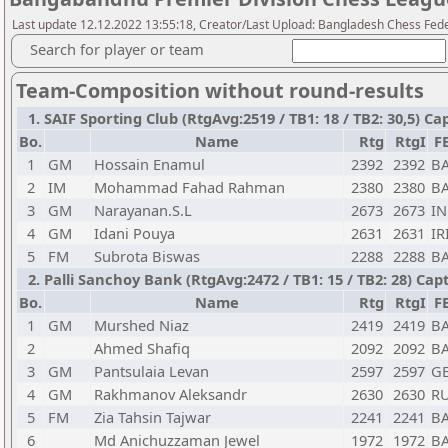
Last update 12.12.2022 13:55:18, Creator/Last Upload: Bangladesh Chess Fed
Search for player or team
Team-Composition without round-results
1. SAIF Sporting Club (RtgAvg:2519 / TB1: 18 / TB2: 30,5
Bo.
Name
Rtg
RtgI
F
1
GM
Hossain Enamul
2392
2392
B
2
IM
Mohammad Fahad Rahman
2380
2380
B
3
GM
Narayanan.S.L
2673
2673
I
4
GM
Idani Pouya
2631
2631
IR
5
FM
Subrota Biswas
2288
2288
B
2. Palli Sanchoy Bank (RtgAvg:2472 / TB1: 15 / TB2: 28) Ca
Bo.
Name
Rtg
RtgI
F
1
GM
Murshed Niaz
2419
2419
B
2
Ahmed Shafiq
2092
2092
B
3
GM
Pantsulaia Levan
2597
2597
G
4
GM
Rakhmanov Aleksandr
2630
2630
R
5
FM
Zia Tahsin Tajwar
2241
2241
B
6
Md Anichuzzaman Jewel
1972
1972
B