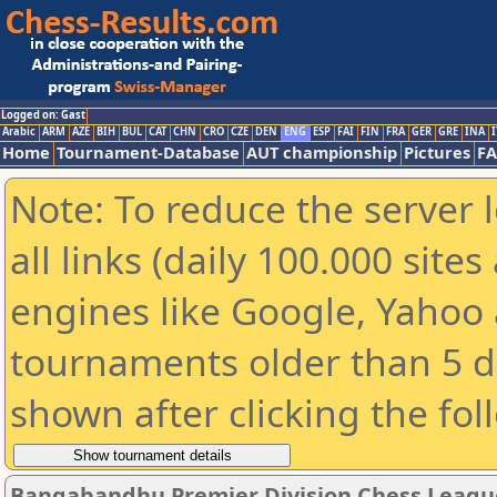
Logged on: Gast
Arabic
ARM
AZE
BIH
BUL
CAT
CHN
CRO
CZE
DEN
ENG
ESP
FAI
FIN
FRA
GER
GRE
INA
I
Home
Tournament-Database
AUT championship
Pictures
F
Note: To reduce the server 
all links (daily 100.000 sit
engines like Google, Yahoo a
tournaments older than 5 d
shown after clicking the fol
Bangabandhu Premier Division Chess Leagu