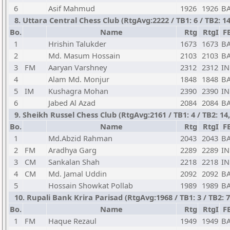
6
Asif Mahmud
1926
1926
B
8. Uttara Central Chess Club (RtgAvg:2222 / TB1: 6 / TB2: 
Bo.
Name
Rtg
RtgI
F
1
Hrishin Talukder
1673
1673
B
2
Md. Masum Hossain
2103
2103
B
3
FM
Aaryan Varshney
2312
2312
I
4
Alam Md. Monjur
1848
1848
B
5
IM
Kushagra Mohan
2390
2390
I
6
Jabed Al Azad
2084
2084
B
9. Sheikh Russel Chess Club (RtgAvg:2161 / TB1: 4 / TB2: 1
Bo.
Name
Rtg
RtgI
F
1
Md.Abzid Rahman
2043
2043
B
2
FM
Aradhya Garg
2289
2289
I
3
CM
Sankalan Shah
2218
2218
I
4
CM
Md. Jamal Uddin
2092
2092
B
5
Hossain Showkat Pollab
1989
1989
B
10. Rupali Bank Krira Parisad (RtgAvg:1968 / TB1: 3 / TB2: 7
Bo.
Name
Rtg
RtgI
F
1
FM
Haque Rezaul
1949
1949
B