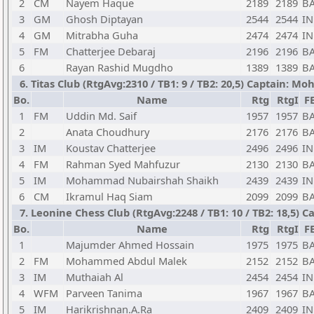
2
CM
Nayem Haque
2189
2189
B
3
GM
Ghosh Diptayan
2544
2544
I
4
GM
Mitrabha Guha
2474
2474
I
5
FM
Chatterjee Debaraj
2196
2196
B
6
Rayan Rashid Mugdho
1389
1389
B
6. Titas Club (RtgAvg:2310 / TB1: 9 / TB2: 20,5) Captain:
Bo.
Name
Rtg
RtgI
F
1
FM
Uddin Md. Saif
1957
1957
B
2
Anata Choudhury
2176
2176
B
3
IM
Koustav Chatterjee
2496
2496
I
4
FM
Rahman Syed Mahfuzur
2130
2130
B
5
IM
Mohammad Nubairshah Shaikh
2439
2439
I
6
CM
Ikramul Haq Siam
2099
2099
B
7. Leonine Chess Club (RtgAvg:2248 / TB1: 10 / TB2: 18,5
Bo.
Name
Rtg
RtgI
F
1
Majumder Ahmed Hossain
1975
1975
B
2
FM
Mohammed Abdul Malek
2152
2152
B
3
IM
Muthaiah Al
2454
2454
I
4
WFM
Parveen Tanima
1967
1967
B
5
IM
Harikrishnan.A.Ra
2409
2409
I