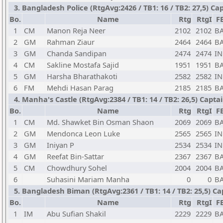
3. Bangladesh Police (RtgAvg:2426 / TB1: 16 / TB2: 27,5) C
Bo.
Name
Rtg
RtgI
F
1
CM
Manon Reja Neer
2102
2102
B
2
GM
Rahman Ziaur
2464
2464
B
3
GM
Chanda Sandipan
2474
2474
I
4
CM
Sakline Mostafa Sajid
1951
1951
B
5
GM
Harsha Bharathakoti
2582
2582
I
6
FM
Mehdi Hasan Parag
2185
2185
B
4. Manha's Castle (RtgAvg:2384 / TB1: 14 / TB2: 26,5) Capt
Bo.
Name
Rtg
RtgI
F
1
CM
Md. Shawket Bin Osman Shaon
2069
2069
B
2
GM
Mendonca Leon Luke
2565
2565
I
3
GM
Iniyan P
2534
2534
I
4
GM
Reefat Bin-Sattar
2367
2367
B
5
CM
Chowdhury Sohel
2004
2004
B
6
Suhasini Mariam Manha
0
0
B
5. Bangladesh Biman (RtgAvg:2361 / TB1: 14 / TB2: 25,5) Ca
Bo.
Name
Rtg
RtgI
F
1
IM
Abu Sufian Shakil
2229
2229
B