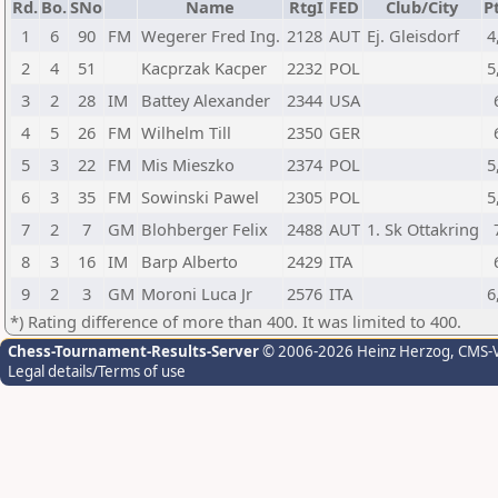
Rd.
Bo.
SNo
Name
RtgI
FED
Club/City
Pt
1
6
90
FM
Wegerer Fred Ing.
2128
AUT
Ej. Gleisdorf
4
2
4
51
Kacprzak Kacper
2232
POL
5
3
2
28
IM
Battey Alexander
2344
USA
4
5
26
FM
Wilhelm Till
2350
GER
5
3
22
FM
Mis Mieszko
2374
POL
5
6
3
35
FM
Sowinski Pawel
2305
POL
5
7
2
7
GM
Blohberger Felix
2488
AUT
1. Sk Ottakring
8
3
16
IM
Barp Alberto
2429
ITA
9
2
3
GM
Moroni Luca Jr
2576
ITA
6
*) Rating difference of more than 400. It was limited to 400.
Chess-Tournament-Results-Server
© 2006-2026 Heinz Herzog
, CMS-
Legal details/Terms of use