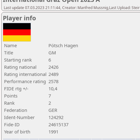
Last update 07.03.2023 21:11:44, Creator: Manfred Mussnig,Last Upload: Stei
Player info
Name
Pötsch Hagen
Title
GM
Starting rank
6
Rating national
2426
Rating international
2489
Performance rating
2578
FIDE rtg +/-
10,4
Points
7
Rank
2
Federation
GER
Ident-Number
124292
Fide-ID
24615137
Year of birth
1991