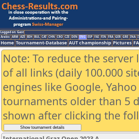
Logged on: Gast
Arabic
ARM
AZE
BIH
BUL
CAT
CHN
CRO
CZE
DEN
ENG
ESP
FAI
FIN
FRA
GER
GRE
INA
I
Home
Tournament-Database
AUT championship
Pictures
F
Note: To reduce the server 
of all links (daily 100.000 s
engines like Google, Yahoo a
tournaments older than 5 d
shown after clicking the fo
International Graz Open 2023 A