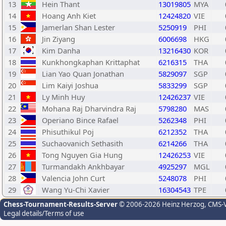
13
Hein Thant
13019805
MYA
14
Hoang Anh Kiet
12424820
VIE
15
Jamerlan Shan Lester
5250919
PHI
16
Jin Ziyang
6006698
HKG
17
Kim Danha
13216430
KOR
18
Kunkhongkaphan Krittaphat
6216315
THA
19
Lian Yao Quan Jonathan
5829097
SGP
20
Lim Kaiyi Joshua
5833299
SGP
21
Ly Minh Huy
12426237
VIE
22
Mohana Raj Dharvindra Raj
5798280
MAS
23
Operiano Bince Rafael
5262348
PHI
24
Phisuthikul Poj
6212352
THA
25
Suchaovanich Sethasith
6214266
THA
26
Tong Nguyen Gia Hung
12426253
VIE
27
Turmandakh Ankhbayar
4925297
MGL
28
Valencia John Curt
5248078
PHI
29
Wang Yu-Chi Xavier
16304543
TPE
Chess-Tournament-Results-Server
© 2006-2026 Heinz Herzog
, CMS-
Legal details/Terms of use