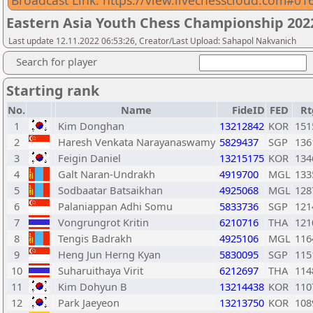
Broadcast Link: https://view.livechesscloud.com#
Eastern Asia Youth Chess Championship 2022
Last update 12.11.2022 06:53:26, Creator/Last Upload: Sahapol Nakvanich
Search for player
Starting rank
No.
Name
FideID
FED
Rt
1
Kim Donghan
13212842
KOR
151
2
Haresh Venkata Narayanaswamy
5829437
SGP
136
3
Feigin Daniel
13215175
KOR
134
4
Galt Naran-Undrakh
4919700
MGL
133
5
Sodbaatar Batsaikhan
4925068
MGL
128
6
Palaniappan Adhi Somu
5833736
SGP
121
7
Vongrungrot Kritin
6210716
THA
121
8
Tengis Badrakh
4925106
MGL
116
9
Heng Jun Herng Kyan
5830095
SGP
115
10
Suharuithaya Virit
6212697
THA
114
11
Kim Dohyun B
13214438
KOR
110
12
Park Jaeyeon
13213750
KOR
108