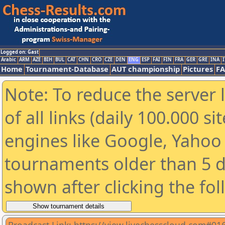
Logged on: Gast
Arabic
ARM
AZE
BIH
BUL
CAT
CHN
CRO
CZE
DEN
ENG
ESP
FAI
FIN
FRA
GER
GRE
INA
I
Home
Tournament-Database
AUT championship
Pictures
F
Note: To reduce the server 
of all links (daily 100.000 s
engines like Google, Yahoo a
tournaments older than 5 d
shown after clicking the fo