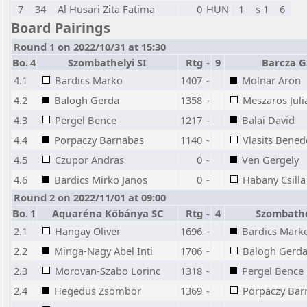
7
34
Al Husari Zita Fatima
0
HUN
1
s 1
6
Board Pairings
Round 1 on 2022/10/31 at 15:30
Bo.
4
Szombathelyi SI
Rtg
-
9
Barcza G
4.1
Bardics Marko
1407
-
Molnar Aron
4.2
Balogh Gerda
1358
-
Meszaros Juli
4.3
Pergel Bence
1217
-
Balai David
4.4
Porpaczy Barnabas
1140
-
Vlasits Bened
4.5
Czupor Andras
0
-
Ven Gergely
4.6
Bardics Mirko Janos
0
-
Habany Csilla
Round 2 on 2022/11/01 at 09:00
Bo.
1
Aquaréna Kőbánya SC
Rtg
-
4
Szombathe
2.1
Hangay Oliver
1696
-
Bardics Mark
2.2
Minga-Nagy Abel Inti
1706
-
Balogh Gerd
2.3
Morovan-Szabo Lorinc
1318
-
Pergel Bence
2.4
Hegedus Zsombor
1369
-
Porpaczy Bar