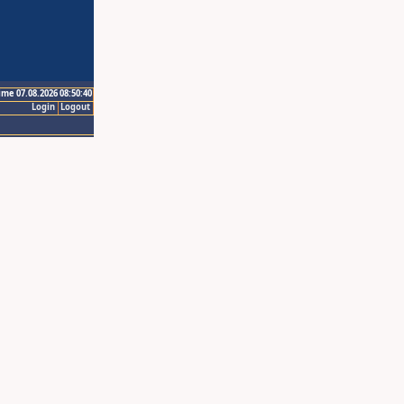
ime 07.08.2026 08:50:40
Login
Logout