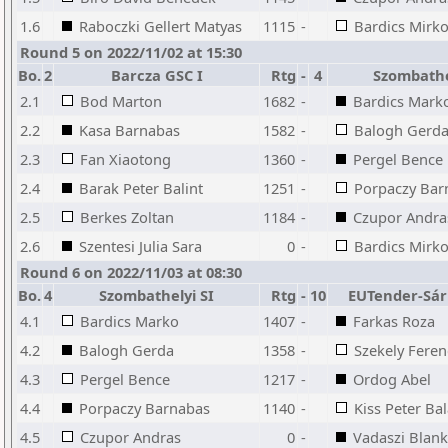
1.6
Raboczki Gellert Matyas
1115
-
Bardics Mirko
Round 5 on 2022/11/02 at 15:30
Bo.
2
Barcza GSC I
Rtg
-
4
Szombathe
2.1
Bod Marton
1682
-
Bardics Mark
2.2
Kasa Barnabas
1582
-
Balogh Gerd
2.3
Fan Xiaotong
1360
-
Pergel Bence
2.4
Barak Peter Balint
1251
-
Porpaczy Bar
2.5
Berkes Zoltan
1184
-
Czupor Andra
2.6
Szentesi Julia Sara
0
-
Bardics Mirko
Round 6 on 2022/11/03 at 08:30
Bo.
4
Szombathelyi SI
Rtg
-
10
EUTender-Sár
4.1
Bardics Marko
1407
-
Farkas Roza
4.2
Balogh Gerda
1358
-
Szekely Feren
4.3
Pergel Bence
1217
-
Ordog Abel
4.4
Porpaczy Barnabas
1140
-
Kiss Peter Ba
4.5
Czupor Andras
0
-
Vadaszi Blan