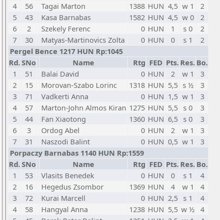
4
56
Tagai Marton
1388
HUN
4,5
w 1
2
5
43
Kasa Barnabas
1582
HUN
4,5
w 0
2
6
2
Szekely Ferenc
0
HUN
1
s 0
2
7
30
Matyas-Martinovics Zolta
0
HUN
0
s 1
2
Pergel Bence 1217 HUN Rp:1045
Rd.
SNo
Name
Rtg
FED
Pts.
Res.
Bo.
1
51
Balai David
0
HUN
2
w 1
3
2
15
Morovan-Szabo Lorinc
1318
HUN
5,5
s ½
3
3
71
Vadkerti Anna
0
HUN
1,5
w 1
3
4
57
Marton-John Almos Kiran
1275
HUN
5,5
s 0
3
5
44
Fan Xiaotong
1360
HUN
6,5
s 0
3
6
3
Ordog Abel
0
HUN
2
w 1
3
7
31
Naszodi Balint
0
HUN
0,5
w 1
3
Porpaczy Barnabas 1140 HUN Rp:1559
Rd.
SNo
Name
Rtg
FED
Pts.
Res.
Bo.
1
53
Vlasits Benedek
0
HUN
0
s 1
4
2
16
Hegedus Zsombor
1369
HUN
4
w 1
4
3
72
Kurai Marcell
0
HUN
2,5
s 1
4
4
58
Hangyal Anna
1238
HUN
5,5
w ½
4