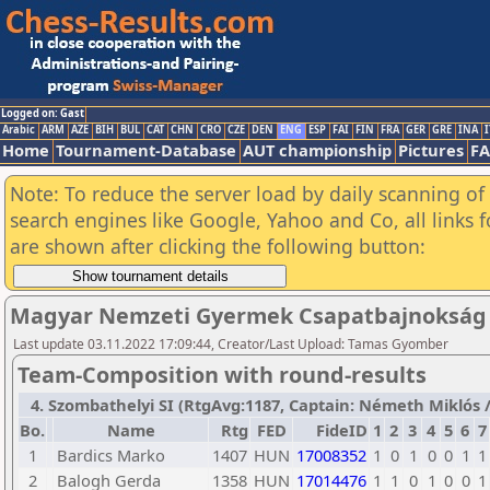
Logged on: Gast
Arabic
ARM
AZE
BIH
BUL
CAT
CHN
CRO
CZE
DEN
ENG
ESP
FAI
FIN
FRA
GER
GRE
INA
I
Home
Tournament-Database
AUT championship
Pictures
F
Note: To reduce the server load by daily scanning of a
search engines like Google, Yahoo and Co, all links 
are shown after clicking the following button:
Magyar Nemzeti Gyermek Csapatbajnokság 
Last update 03.11.2022 17:09:44, Creator/Last Upload: Tamas Gyomber
Team-Composition with round-results
4. Szombathelyi SI (RtgAvg:1187, Captain: Németh Miklós / T
Bo.
Name
Rtg
FED
FideID
1
2
3
4
5
6
7
1
Bardics Marko
1407
HUN
17008352
1
0
1
0
0
1
1
2
Balogh Gerda
1358
HUN
17014476
1
1
0
1
0
0
1