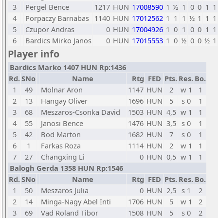
3
Pergel Bence
1217
HUN
17008590
1
½
1
0
0
1
1
4
Porpaczy Barnabas
1140
HUN
17012562
1
1
1
½
1
1
1
5
Czupor Andras
0
HUN
17004926
1
0
1
0
0
1
1
6
Bardics Mirko Janos
0
HUN
17015553
1
0
½
0
0
½
1
Player info
Bardics Marko 1407 HUN Rp:1436
Rd.
SNo
Name
Rtg
FED
Pts.
Res.
Bo.
1
49
Molnar Aron
1147
HUN
2
w 1
1
2
13
Hangay Oliver
1696
HUN
5
s 0
1
3
68
Meszaros-Csonka David
1503
HUN
4,5
w 1
1
4
55
Janosi Bence
1476
HUN
3,5
s 0
1
5
42
Bod Marton
1682
HUN
7
s 0
1
6
1
Farkas Roza
1114
HUN
2
w 1
1
7
27
Changxing Li
0
HUN
0,5
w 1
1
Balogh Gerda 1358 HUN Rp:1546
Rd.
SNo
Name
Rtg
FED
Pts.
Res.
Bo.
1
50
Meszaros Julia
0
HUN
2,5
s 1
2
2
14
Minga-Nagy Abel Inti
1706
HUN
5
w 1
2
3
69
Vad Roland Tibor
1508
HUN
5
s 0
2