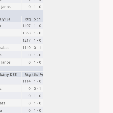
 Janos
0
1 - 0
lyi SI
Rtg
5 : 1
o
1407
1 - 0
a
1358
1 - 0
1217
1 - 0
nabas
1140
0 - 1
s
0
1 - 0
 Janos
0
1 - 0
kány DSE
Rtg
4½:1½
1114
1 - 0
c
0
0 - 1
0
1 - 0
lazs
0
1 - 0
ka
0
1 - 0