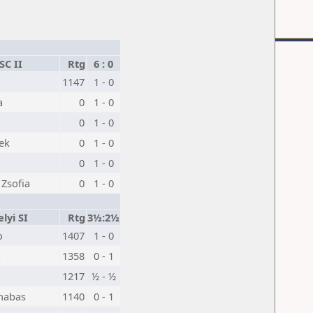
SC II
Rtg
6 : 0
1147
1 - 0
a
0
1 - 0
0
1 - 0
ek
0
1 - 0
0
1 - 0
 Zsofia
0
1 - 0
lyi SI
Rtg
3½:2½
o
1407
1 - 0
a
1358
0 - 1
1217
½ - ½
nabas
1140
0 - 1