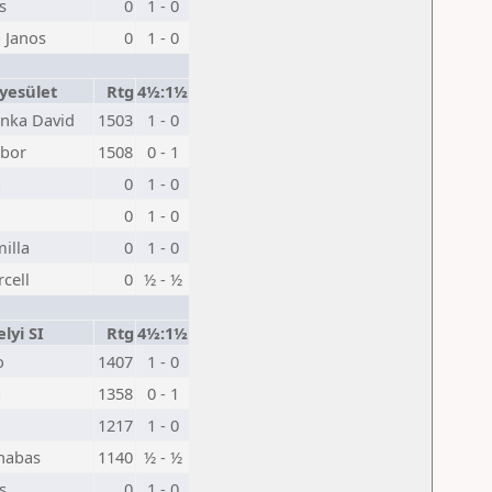
s
0
1 - 0
 Janos
0
1 - 0
yesület
Rtg
4½:1½
nka David
1503
1 - 0
ibor
1508
0 - 1
a
0
1 - 0
0
1 - 0
illa
0
1 - 0
cell
0
½ - ½
lyi SI
Rtg
4½:1½
o
1407
1 - 0
a
1358
0 - 1
1217
1 - 0
nabas
1140
½ - ½
s
0
1 - 0