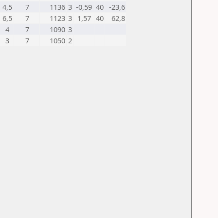
4,5
7
1136
3
-0,59
40
-23,6
6,5
7
1123
3
1,57
40
62,8
4
7
1090
3
3
7
1050
2