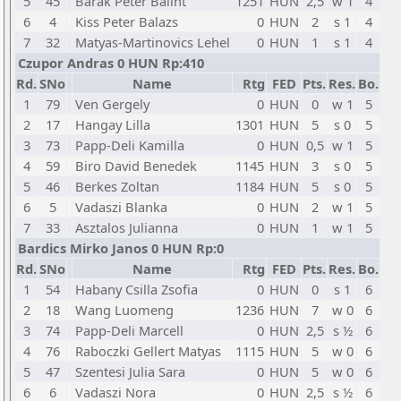
5
45
Barak Peter Balint
1251
HUN
2,5
w 1
4
6
4
Kiss Peter Balazs
0
HUN
2
s 1
4
7
32
Matyas-Martinovics Lehel
0
HUN
1
s 1
4
Czupor Andras 0 HUN Rp:410
Rd.
SNo
Name
Rtg
FED
Pts.
Res.
Bo.
1
79
Ven Gergely
0
HUN
0
w 1
5
2
17
Hangay Lilla
1301
HUN
5
s 0
5
3
73
Papp-Deli Kamilla
0
HUN
0,5
w 1
5
4
59
Biro David Benedek
1145
HUN
3
s 0
5
5
46
Berkes Zoltan
1184
HUN
5
s 0
5
6
5
Vadaszi Blanka
0
HUN
2
w 1
5
7
33
Asztalos Julianna
0
HUN
1
w 1
5
Bardics Mirko Janos 0 HUN Rp:0
Rd.
SNo
Name
Rtg
FED
Pts.
Res.
Bo.
1
54
Habany Csilla Zsofia
0
HUN
0
s 1
6
2
18
Wang Luomeng
1236
HUN
7
w 0
6
3
74
Papp-Deli Marcell
0
HUN
2,5
s ½
6
4
76
Raboczki Gellert Matyas
1115
HUN
5
w 0
6
5
47
Szentesi Julia Sara
0
HUN
5
w 0
6
6
6
Vadaszi Nora
0
HUN
2,5
s ½
6