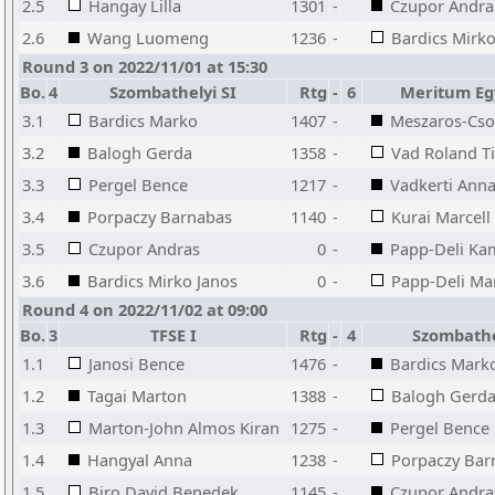
2.5
Hangay Lilla
1301
-
Czupor Andra
2.6
Wang Luomeng
1236
-
Bardics Mirko
Round 3 on 2022/11/01 at 15:30
Bo.
4
Szombathelyi SI
Rtg
-
6
Meritum Eg
3.1
Bardics Marko
1407
-
Meszaros-Cso
3.2
Balogh Gerda
1358
-
Vad Roland T
3.3
Pergel Bence
1217
-
Vadkerti Ann
3.4
Porpaczy Barnabas
1140
-
Kurai Marcell
3.5
Czupor Andras
0
-
Papp-Deli Kam
3.6
Bardics Mirko Janos
0
-
Papp-Deli Mar
Round 4 on 2022/11/02 at 09:00
Bo.
3
TFSE I
Rtg
-
4
Szombathe
1.1
Janosi Bence
1476
-
Bardics Mark
1.2
Tagai Marton
1388
-
Balogh Gerd
1.3
Marton-John Almos Kiran
1275
-
Pergel Bence
1.4
Hangyal Anna
1238
-
Porpaczy Bar
1.5
Biro David Benedek
1145
-
Czupor Andra