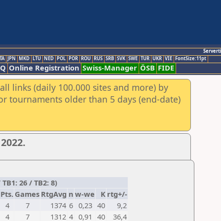
Servert
TA
JPN
MKD
LTU
NED
POL
POR
ROU
RUS
SRB
SVK
SWE
TUR
UKR
VIE
FontSize:11pt
AQ
Online Registration
Swiss-Manager
ÖSB
FIDE
ll links (daily 100.000 sites and more) by
for tournaments older than 5 days (end-date)
2022.
B1: 26 / TB2: 8)
Pts.
Games
RtgAvg
n
w-we
K
rtg+/-
4
7
1374
6
0,23
40
9,2
4
7
1312
4
0,91
40
36,4