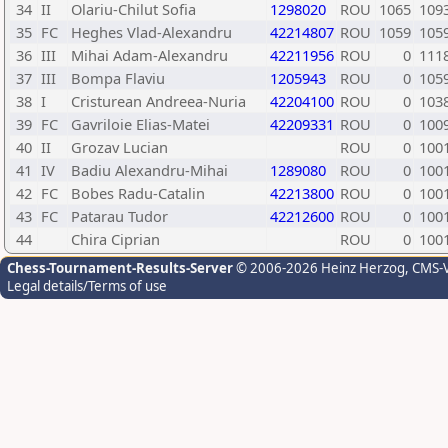
34
II
Olariu-Chilut Sofia
1298020
ROU
1065
109
35
FC
Heghes Vlad-Alexandru
42214807
ROU
1059
105
36
III
Mihai Adam-Alexandru
42211956
ROU
0
111
37
III
Bompa Flaviu
1205943
ROU
0
105
38
I
Cristurean Andreea-Nuria
42204100
ROU
0
103
39
FC
Gavriloie Elias-Matei
42209331
ROU
0
100
40
II
Grozav Lucian
ROU
0
100
41
IV
Badiu Alexandru-Mihai
1289080
ROU
0
100
42
FC
Bobes Radu-Catalin
42213800
ROU
0
100
43
FC
Patarau Tudor
42212600
ROU
0
100
44
Chira Ciprian
ROU
0
100
Chess-Tournament-Results-Server
© 2006-2026 Heinz Herzog
, CMS-
Legal details/Terms of use