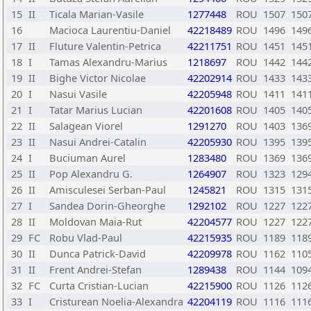
15
II
Ticala Marian-Vasile
1277448
ROU
1507
150
16
Macioca Laurentiu-Daniel
42218489
ROU
1496
149
17
II
Fluture Valentin-Petrica
42211751
ROU
1451
145
18
I
Tamas Alexandru-Marius
1218697
ROU
1442
144
19
II
Bighe Victor Nicolae
42202914
ROU
1433
143
20
I
Nasui Vasile
42205948
ROU
1411
141
21
I
Tatar Marius Lucian
42201608
ROU
1405
140
22
II
Salagean Viorel
1291270
ROU
1403
136
23
II
Nasui Andrei-Catalin
42205930
ROU
1395
139
24
I
Buciuman Aurel
1283480
ROU
1369
136
25
II
Pop Alexandru G.
1264907
ROU
1323
129
26
II
Amisculesei Serban-Paul
1245821
ROU
1315
131
27
I
Sandea Dorin-Gheorghe
1292102
ROU
1227
122
28
II
Moldovan Maia-Rut
42204577
ROU
1227
122
29
FC
Robu Vlad-Paul
42215935
ROU
1189
118
30
II
Dunca Patrick-David
42209978
ROU
1162
110
31
II
Frent Andrei-Stefan
1289438
ROU
1144
109
32
FC
Curta Cristian-Lucian
42215900
ROU
1126
112
33
I
Cristurean Noelia-Alexandra
42204119
ROU
1116
111