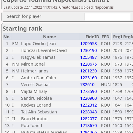
Last update 22.11.2022 11:01:42, Creator/Last Upload: Napocensis
Search for player
Starting rank
No.
Name
FideID
FED
RtgI
Rtg
1
FM
Lupu Ovidiu-Jean
1209558
ROU
2128
212
2
I
Ilonczai Levente-David
1230190
ROU
2074
207
3
I
Nagy-Elek Tamas
1255487
ROU
1976
197
4
NM
Miron Ionel
1220675
ROU
1973
197
5
NM
Helmer Janos
1201239
ROU
1958
197
6
I
Ambru Dan-Calin
1223160
ROU
1957
195
7
Veress Gaspar
782610
HUN
1825
8
II
Vajda Mihaly
1273590
ROU
1769
176
9
I
Sandru Nicolae
1220900
ROU
1647
164
10
I
Kedves Lorand
1232312
ROU
1641
164
11
I
Tat Alin-Sebastian
1228048
ROU
1590
159
12
II
Bran Horatiu
1282077
ROU
1579
157
13
I
Pop Ioan I
1218670
ROU
1540
154
14
II
Butuza Stefan Aurelian
1294466
ROU
1529
152