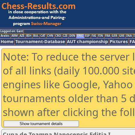
Logged on: Gast
Arabic
ARM
AZE
BIH
BUL
CAT
CHN
CRO
CZE
DEN
ENG
ESP
FAI
FIN
FRA
GER
GRE
INA
I
Home
Tournament-Database
AUT championship
Pictures
F
Note: To reduce the server 
of all links (daily 100.000 s
engines like Google, Yahoo a
tournaments older than 5 d
shown after clicking the fo
Cupa de Toamna Napocensis Editia I