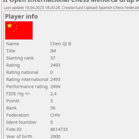
Last update 16.04.2023 18:20:28, Creator/Last Upload: Spanish Chess Federati
Player info
Name
Chen Qi B
Title
IM
Starting rank
37
Rating
2493
Rating national
0
Rating international
2493
Performance rating
2494
FIDE rtg +/-
2,4
Points
5
Rank
56
Federation
CHN
Ident-Number
0
Fide-ID
8614733
Year of birth
2000