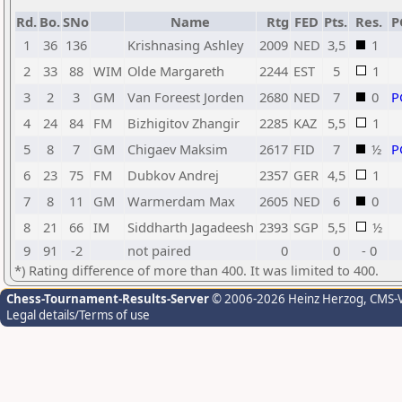
Rd.
Bo.
SNo
Name
Rtg
FED
Pts.
Res.
P
1
36
136
Krishnasing Ashley
2009
NED
3,5
1
2
33
88
WIM
Olde Margareth
2244
EST
5
1
3
2
3
GM
Van Foreest Jorden
2680
NED
7
0
P
4
24
84
FM
Bizhigitov Zhangir
2285
KAZ
5,5
1
5
8
7
GM
Chigaev Maksim
2617
FID
7
½
P
6
23
75
FM
Dubkov Andrej
2357
GER
4,5
1
7
8
11
GM
Warmerdam Max
2605
NED
6
0
8
21
66
IM
Siddharth Jagadeesh
2393
SGP
5,5
½
9
91
-2
not paired
0
0
- 0
*) Rating difference of more than 400. It was limited to 400.
Chess-Tournament-Results-Server
© 2006-2026 Heinz Herzog
, CMS-
Legal details/Terms of use