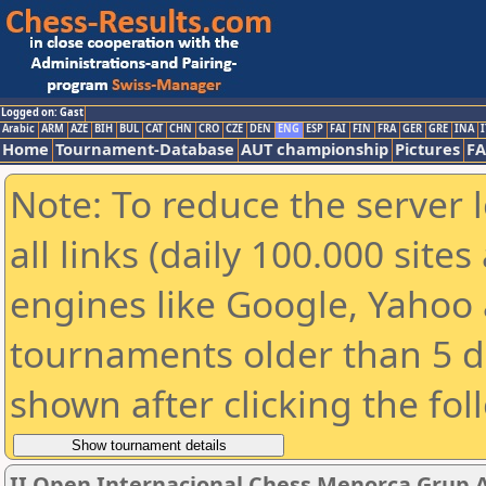
Logged on: Gast
Arabic
ARM
AZE
BIH
BUL
CAT
CHN
CRO
CZE
DEN
ENG
ESP
FAI
FIN
FRA
GER
GRE
INA
I
Home
Tournament-Database
AUT championship
Pictures
F
Note: To reduce the server 
all links (daily 100.000 sit
engines like Google, Yahoo a
tournaments older than 5 d
shown after clicking the fol
II Open Internacional Chess Menorca Grup 