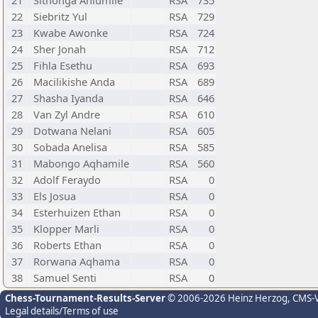
21
Sithonga Ahlumile
RSA
735
22
Siebritz Yul
RSA
729
23
Kwabe Awonke
RSA
724
24
Sher Jonah
RSA
712
25
Fihla Esethu
RSA
693
26
Macilikishe Anda
RSA
689
27
Shasha Iyanda
RSA
646
28
Van Zyl Andre
RSA
610
29
Dotwana Nelani
RSA
605
30
Sobada Anelisa
RSA
585
31
Mabongo Aqhamile
RSA
560
32
Adolf Feraydo
RSA
0
33
Els Josua
RSA
0
34
Esterhuizen Ethan
RSA
0
35
Klopper Marli
RSA
0
36
Roberts Ethan
RSA
0
37
Rorwana Aqhama
RSA
0
38
Samuel Senti
RSA
0
Chess-Tournament-Results-Server
© 2006-2026 Heinz Herzog
, CMS-
Legal details/Terms of use