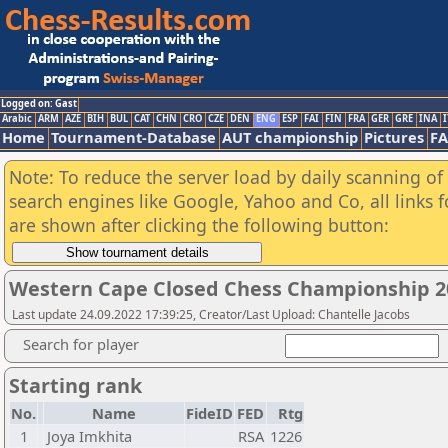
Logged on: Gast
Arabic
ARM
AZE
BIH
BUL
CAT
CHN
CRO
CZE
DEN
ENG
ESP
FAI
FIN
FRA
GER
GRE
INA
I
Home
Tournament-Database
AUT championship
Pictures
F
Note: To reduce the server load by daily scanning of a
search engines like Google, Yahoo and Co, all links 
are shown after clicking the following button:
Western Cape Closed Chess Championship 2
Last update 24.09.2022 17:39:25, Creator/Last Upload: Chantelle Jacobs
Search for player
Starting rank
No.
Name
FideID
FED
Rtg
1
Joya Imkhita
RSA
1226