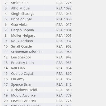
2
Smith Zion
RSA
1226
3
Alho Miguel
RSA
1092
4
Singh Shaurya
RSA
1048
5
Prinsloo Lyle
RSA
1033
6
Guo Aleks
RSA
1017
7
Hagen Sophia
RSA
1004
8
Muller Helgard
RSA
1001
9
Roux Adriaan
RSA
987
10
Small Quade
RSA
962
11
Schoeman Mischke
RSA
954
12
Lee Shakoor
RSA
942
13
Priestley Liam
RSA
935
14
Rall Lian
RSA
864
15
Cupido Caylah
RSA
860
16
Liu Amy
RSA
857
17
Spence Brian
RSA
842
18
Iuzhakova Heidi
RSA
840
19
Mqolo Awonke
RSA
779
20
Lewaks Andrea
RSA
776