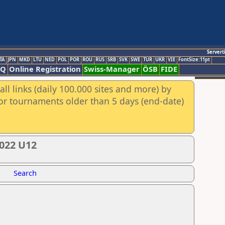
Servert
TA
JPN
MKD
LTU
NED
POL
POR
ROU
RUS
SRB
SVK
SWE
TUR
UKR
VIE
FontSize:11pt
AQ
Online Registration
Swiss-Manager
ÖSB
FIDE
ll links (daily 100.000 sites and more) by
for tournaments older than 5 days (end-date)
022 U12
Search