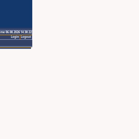
ime 06.08.2026 14:38:22
Login
Logout