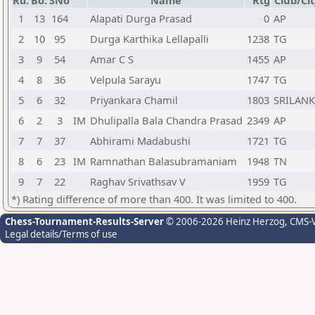
Rd.
Bo.
SNo
Name
Rtg
Club/Cit
1
13
164
Alapati Durga Prasad
0
AP
2
10
95
Durga Karthika Lellapalli
1238
TG
3
9
54
Amar C S
1455
AP
4
8
36
Velpula Sarayu
1747
TG
5
6
32
Priyankara Chamil
1803
SRILAN
6
2
3
IM
Dhulipalla Bala Chandra Prasad
2349
AP
7
7
37
Abhirami Madabushi
1721
TG
8
6
23
IM
Ramnathan Balasubramaniam
1948
TN
9
7
22
Raghav Srivathsav V
1959
TG
*) Rating difference of more than 400. It was limited to 400.
Chess-Tournament-Results-Server
© 2006-2026 Heinz Herzog
, CMS-
Legal details/Terms of use