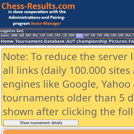
Logged on: Gast
Arabic
ARM
AZE
BIH
BUL
CAT
CHN
CRO
CZE
DEN
ENG
ESP
FAI
FIN
FRA
GER
GRE
INA
I
Home
Tournament-Database
AUT championship
Pictures
F
Note: To reduce the server 
all links (daily 100.000 sit
engines like Google, Yahoo a
tournaments older than 5 d
shown after clicking the fol