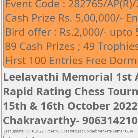
Event Code : 282765/AP(R)
Cash Prize Rs. 5,00,000/- En
Bird offer : Rs.2,000/- upt
89 Cash Prizes ; 49 Trophie
First 100 Entries Free Do
Leelavathi Memorial 1st 
Rapid Rating Chess Tour
15th & 16th October 2022 ,
Chakravarthy- 906314210
Last update 17.10.2022 17:34:10, Creator/Last Upload: Venkata Kumar G, IA