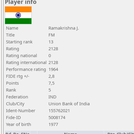
Player info
Name
Ramakrishna J.
Title
FM
Starting rank
13
Rating
2128
Rating national
0
Rating international
2128
Performance rating
1964
FIDE rtg +/-
2,8
Points
7,5
Rank
5
Federation
IND
Club/City
Union Bank of India
Ident-Number
155762021
Fide-ID
5008174
Year of birth
1977