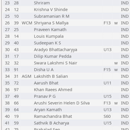
23
28
Shriram
IND
24
12
Krishna V Shinde
IND
25
10
Subramanian R M
IND
26
39
WCM
Shriyana S Mallya
F13
w
IND
27
25
Praveen Kamath
IND
28
14
Louis Kumpala
IND
29
40
Sudeepan K S
IND
30
43
Aradyo Bhattacharyya
U13
IND
31
17
Dilip Kumar Pedda
IND
32
32
Swara Lakshmi S Nair
w
IND
33
91
Disha U A
F15
w
IND
34
31
AGM
Lakshith B Salian
IND
35
72
Aarush Bhat
U11
IND
36
97
Khan Raees Ahmed
IND
37
49
Pranav P G
U15
IND
38
66
Arushi Severin Helen D Silva
F13
w
IND
39
64
Aryan Kamath
U13
IND
40
19
Ramachandra Bhat
S60
IND
41
59
Sathvik B Acharya
U15
IND
42
75
Prahalad Sen
IND