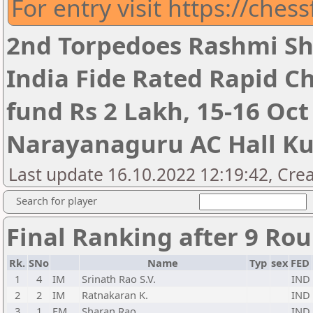
For entry visit https://ches
2nd Torpedoes Rashmi Sh
India Fide Rated Rapid C
fund Rs 2 Lakh, 15-16 Oct
Narayanaguru AC Hall K
Last update 16.10.2022 12:19:42, Cre
Search for player
Final Ranking after 9 Ro
Rk.
SNo
Name
Typ
sex
FED
1
4
IM
Srinath Rao S.V.
IND
2
2
IM
Ratnakaran K.
IND
3
1
FM
Sharan Rao
IND