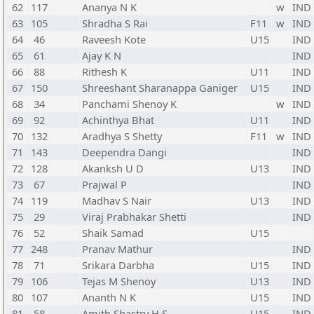
62
117
Ananya N K
w
IND
63
105
Shradha S Rai
F11
w
IND
64
46
Raveesh Kote
U15
IND
65
61
Ajay K N
IND
66
88
Rithesh K
U11
IND
67
150
Shreeshant Sharanappa Ganiger
U15
IND
68
34
Panchami Shenoy K
w
IND
69
92
Achinthya Bhat
U11
IND
70
132
Aradhya S Shetty
F11
w
IND
71
143
Deependra Dangi
IND
72
128
Akanksh U D
U13
IND
73
67
Prajwal P
IND
74
119
Madhav S Nair
U13
IND
75
29
Viraj Prabhakar Shetti
IND
76
52
Shaik Samad
U15
77
248
Pranav Mathur
IND
78
71
Srikara Darbha
U15
IND
79
106
Tejas M Shenoy
U13
IND
80
107
Ananth N K
U15
IND
81
58
Amith Shastry H S
U15
IND