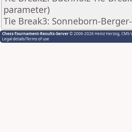
parameter)
Tie Break3: Sonneborn-Berger-
Chess-Tournament-Results-Server
© 2006-2026 Heinz Herzog
, CMS-
Legal details/Terms of use