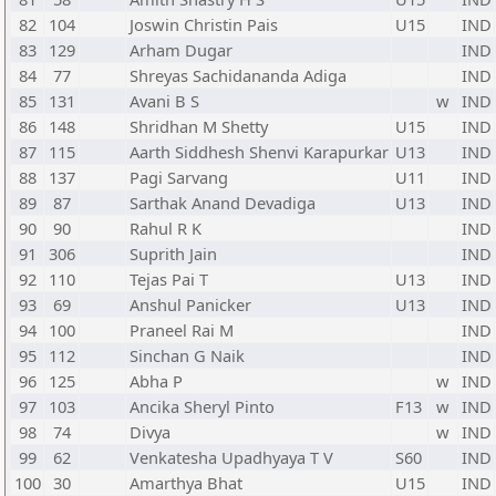
82
104
Joswin Christin Pais
U15
IND
83
129
Arham Dugar
IND
84
77
Shreyas Sachidananda Adiga
IND
85
131
Avani B S
w
IND
86
148
Shridhan M Shetty
U15
IND
87
115
Aarth Siddhesh Shenvi Karapurkar
U13
IND
88
137
Pagi Sarvang
U11
IND
89
87
Sarthak Anand Devadiga
U13
IND
90
90
Rahul R K
IND
91
306
Suprith Jain
IND
92
110
Tejas Pai T
U13
IND
93
69
Anshul Panicker
U13
IND
94
100
Praneel Rai M
IND
95
112
Sinchan G Naik
IND
96
125
Abha P
w
IND
97
103
Ancika Sheryl Pinto
F13
w
IND
98
74
Divya
w
IND
99
62
Venkatesha Upadhyaya T V
S60
IND
100
30
Amarthya Bhat
U15
IND