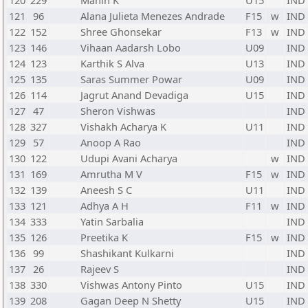
120
229
Mahin K
U15
IND
121
96
Alana Julieta Menezes Andrade
F15
w
IND
122
152
Shree Ghonsekar
F13
w
IND
123
146
Vihaan Aadarsh Lobo
U09
IND
124
123
Karthik S Alva
U13
IND
125
135
Saras Summer Powar
U09
IND
126
114
Jagrut Anand Devadiga
U15
IND
127
47
Sheron Vishwas
IND
128
327
Vishakh Acharya K
U11
IND
129
57
Anoop A Rao
IND
130
122
Udupi Avani Acharya
w
IND
131
169
Amrutha M V
F15
w
IND
132
139
Aneesh S C
U11
IND
133
121
Adhya A H
F11
w
IND
134
333
Yatin Sarbalia
IND
135
126
Preetika K
F15
w
IND
136
99
Shashikant Kulkarni
IND
137
26
Rajeev S
IND
138
330
Vishwas Antony Pinto
U15
IND
139
208
Gagan Deep N Shetty
U15
IND