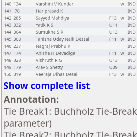
140
134
Varshini V Kundar
w
IND
141
78
Hariprasad K
IND
142
285
Sayyed Mahdiya
F13
w
IND
143
332
Yatik K S
U11
IND
144
304
Sumukha S R
U13
IND
145
308
Tanisha Uday Naik Dessai
F11
w
IND
146
237
Nagraj Prabhu K
IND
147
174
Anisha H Devadiga
F11
w
IND
148
328
Vishruth R G
U13
IND
149
179
Arav S Shetty
U09
IND
150
319
Veeraja Ulhas Desai
F13
w
IND
Show complete list
Annotation:
Tie Break1: Buchholz Tie-Break
parameter)
Tie Break2: Buchholz Tie-Break