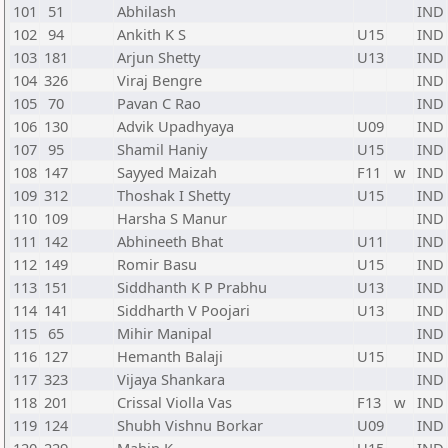
101
51
Abhilash
IND
102
94
Ankith K S
U15
IND
103
181
Arjun Shetty
U13
IND
104
326
Viraj Bengre
IND
105
70
Pavan C Rao
IND
106
130
Advik Upadhyaya
U09
IND
107
95
Shamil Haniy
U15
IND
108
147
Sayyed Maizah
F11
w
IND
109
312
Thoshak I Shetty
U15
IND
110
109
Harsha S Manur
IND
111
142
Abhineeth Bhat
U11
IND
112
149
Romir Basu
U15
IND
113
151
Siddhanth K P Prabhu
U13
IND
114
141
Siddharth V Poojari
U13
IND
115
65
Mihir Manipal
IND
116
127
Hemanth Balaji
U15
IND
117
323
Vijaya Shankara
IND
118
201
Crissal Violla Vas
F13
w
IND
119
124
Shubh Vishnu Borkar
U09
IND