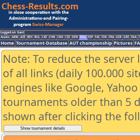
Logged on: Gast
Arabic
ARM
AZE
BIH
BUL
CAT
CHN
CRO
CZE
DEN
ENG
ESP
FAI
FIN
FRA
GER
GRE
INA
I
Home
Tournament-Database
AUT championship
Pictures
F
Note: To reduce the server 
of all links (daily 100.000 s
engines like Google, Yahoo a
tournaments older than 5 d
shown after clicking the fo