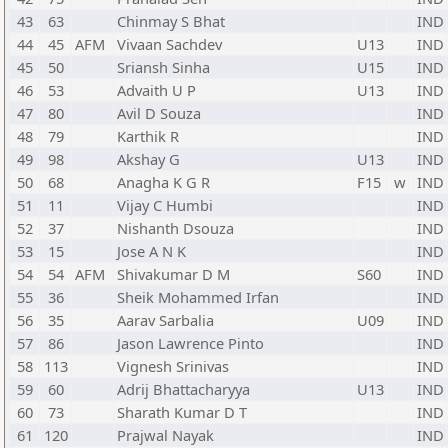
43
63
Chinmay S Bhat
IND
44
45
AFM
Vivaan Sachdev
U13
IND
45
50
Sriansh Sinha
U15
IND
46
53
Advaith U P
U13
IND
47
80
Avil D Souza
IND
48
79
Karthik R
IND
49
98
Akshay G
U13
IND
50
68
Anagha K G R
F15
w
IND
51
11
Vijay C Humbi
IND
52
37
Nishanth Dsouza
IND
53
15
Jose A N K
IND
54
54
AFM
Shivakumar D M
S60
IND
55
36
Sheik Mohammed Irfan
IND
56
35
Aarav Sarbalia
U09
IND
57
86
Jason Lawrence Pinto
IND
58
113
Vignesh Srinivas
IND
59
60
Adrij Bhattacharyya
U13
IND
60
73
Sharath Kumar D T
IND
61
120
Prajwal Nayak
IND