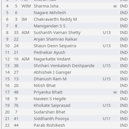
4
5
WIM
Sharma Isha
w
IND
5
6
Nagare Akhilesh
IND
6
3
IM
Chakravarthi Reddy M
IND
7
8
Manigandan S S
IND
8
33
AIM
Sushanth Vaman Shetty
U13
IND
9
22
Aryan Shamrao Raikar
IND
10
24
Shaun Deon Sequeira
U13
IND
11
21
Pednekar Ayush
IND
12
16
AIM
Nagarkatte Vedant
IND
13
38
Shrihari Venkatesh Deshpande
U15
IND
14
27
Abhishek I Ganiger
IND
15
13
Dhanush Ram M
U15
IND
16
20
Nitish Bhat
IND
17
48
Priyanka Bhatt
w
IND
18
9
Naveen S Hegde
IND
19
76
Khokate Saiprasad
U15
IND
20
7
Sudarshan Bhat
IND
21
41
Siddhanth Poonja
U11
IND
22
44
Parab Rishikesh
IND