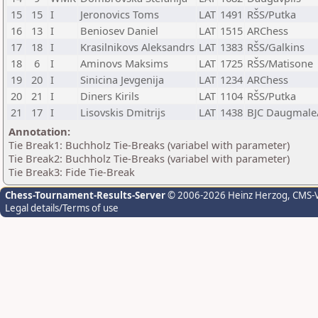
15
15
I
Jeronovics Toms
LAT
1491
RŠS/Putka
16
13
I
Beniosev Daniel
LAT
1515
ARChess
17
18
I
Krasilnikovs Aleksandrs
LAT
1383
RŠS/Galkins
18
6
I
Aminovs Maksims
LAT
1725
RŠS/Matisone
19
20
I
Sinicina Jevgenija
LAT
1234
ARChess
20
21
I
Diners Kirils
LAT
1104
RŠS/Putka
21
17
I
Lisovskis Dmitrijs
LAT
1438
BJC Daugmale
Annotation:
Tie Break1: Buchholz Tie-Breaks (variabel with parameter)
Tie Break2: Buchholz Tie-Breaks (variabel with parameter)
Tie Break3: Fide Tie-Break
Chess-Tournament-Results-Server
© 2006-2026 Heinz Herzog
, CMS-
Legal details/Terms of use