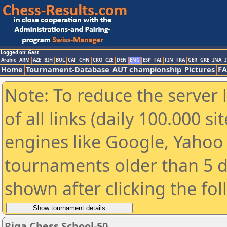
Logged on: Gast
Arabic
ARM
AZE
BIH
BUL
CAT
CHN
CRO
CZE
DEN
ENG
ESP
FAI
FIN
FRA
GER
GRE
INA
I
Home
Tournament-Database
AUT championship
Pictures
F
Note: To reduce the server 
of all links (daily 100.000 s
engines like Google, Yahoo a
tournaments older than 5 d
shown after clicking the fo
Riga Chess School-50