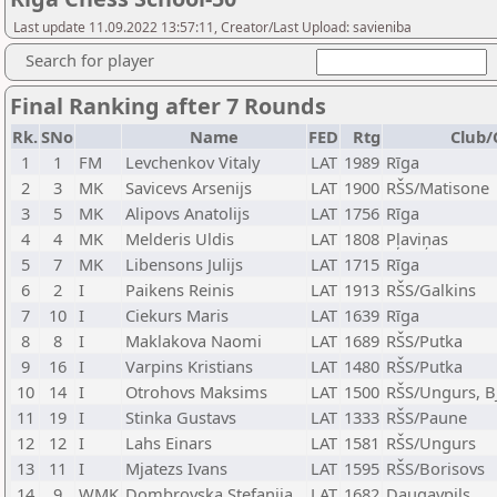
Last update 11.09.2022 13:57:11, Creator/Last Upload: savieniba
Search for player
Final Ranking after 7 Rounds
Rk.
SNo
Name
FED
Rtg
Club/
1
1
FM
Levchenkov Vitaly
LAT
1989
Rīga
2
3
MK
Savicevs Arsenijs
LAT
1900
RŠS/Matisone
3
5
MK
Alipovs Anatolijs
LAT
1756
Rīga
4
4
MK
Melderis Uldis
LAT
1808
Pļaviņas
5
7
MK
Libensons Julijs
LAT
1715
Rīga
6
2
I
Paikens Reinis
LAT
1913
RŠS/Galkins
7
10
I
Ciekurs Maris
LAT
1639
Rīga
8
8
I
Maklakova Naomi
LAT
1689
RŠS/Putka
9
16
I
Varpins Kristians
LAT
1480
RŠS/Putka
10
14
I
Otrohovs Maksims
LAT
1500
RŠS/Ungurs, 
11
19
I
Stinka Gustavs
LAT
1333
RŠS/Paune
12
12
I
Lahs Einars
LAT
1581
RŠS/Ungurs
13
11
I
Mjatezs Ivans
LAT
1595
RŠS/Borisovs
14
9
WMK
Dombrovska Stefanija
LAT
1682
Daugavpils