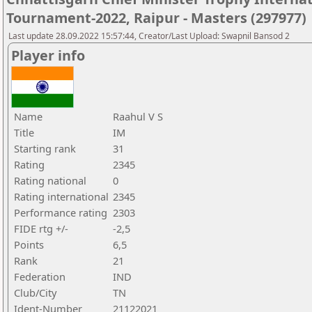
Tournament-2022, Raipur - Masters (297977)
Last update 28.09.2022 15:57:44, Creator/Last Upload: Swapnil Bansod 2
Player info
Name
Raahul V S
Title
IM
Starting rank
31
Rating
2345
Rating national
0
Rating international
2345
Performance rating
2303
FIDE rtg +/-
-2,5
Points
6,5
Rank
21
Federation
IND
Club/City
TN
Ident-Number
21122021