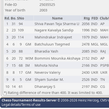
Fide-ID
25035525
Year of birth
2003
Rd.
Bo.
SNo
Name
Rtg
FED
Club/
1
31
94
Shiva Pavan Teja Sharma U
2056
IND
AP
2
23
109
Nagare Kaivalya Sandip
1996
IND
MAH
3
20
114
Mahindrakar Indrajeet
1979
IND
MAH
4
6
9
GM
Batchuluun Tsegmed
2478
MGL
MGL
5
20
88
Bharadia Yash
2085
IND
RAJ
6
20
72
WIM
Bommini Mounika Akshaya
2152
IND
AP
7
15
68
IM
Mohota Nisha
2166
IND
PSPB
8
8
17
GM
Neverov Valeriy
2430
UKR
UKR
9
6
5
GM
Shyam Sundar M.
2526
IND
TN
10
14
61
Dhananjay S
2197
IND
CG
*) Rating difference of more than 400. It was limited to 400.
Chess-Tournament-Results-Server
© 2006-2026 Heinz Herzog
, CMS-
Legal details/Terms of use