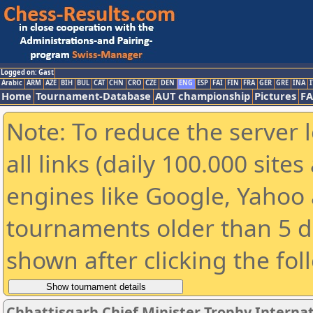
Logged on: Gast
Arabic
ARM
AZE
BIH
BUL
CAT
CHN
CRO
CZE
DEN
ENG
ESP
FAI
FIN
FRA
GER
GRE
INA
I
Home
Tournament-Database
AUT championship
Pictures
F
Note: To reduce the server 
all links (daily 100.000 sit
engines like Google, Yahoo a
tournaments older than 5 d
shown after clicking the fol
Chhattisgarh Chief Minister Trophy Interna