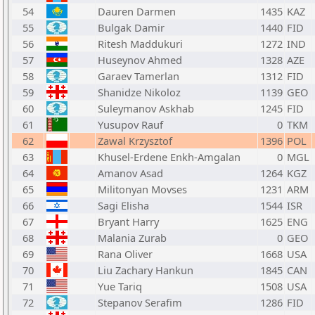
54
Dauren Darmen
1435
KAZ
55
Bulgak Damir
1440
FID
56
Ritesh Maddukuri
1272
IND
57
Huseynov Ahmed
1328
AZE
58
Garaev Tamerlan
1312
FID
59
Shanidze Nikoloz
1139
GEO
60
Suleymanov Askhab
1245
FID
61
Yusupov Rauf
0
TKM
62
Zawal Krzysztof
1396
POL
63
Khusel-Erdene Enkh-Amgalan
0
MGL
64
Amanov Asad
1264
KGZ
65
Militonyan Movses
1231
ARM
66
Sagi Elisha
1544
ISR
67
Bryant Harry
1625
ENG
68
Malania Zurab
0
GEO
69
Rana Oliver
1668
USA
70
Liu Zachary Hankun
1845
CAN
71
Yue Tariq
1508
USA
72
Stepanov Serafim
1286
FID