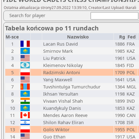
Ostatnia aktualizacja strony27.09.2022 13:39:10, Creator/Last Upload: tkarali
Search for player
Tabela końcowa po 11 rundach
M-sce
Nazwisko
Rg
Fed
1
Lacan Rus David
1886
FRA
2
Smirnov Mark
1985
KAZ
3
Liu Patrick
1961
USA
4
Kleimenov Nikolay
1845
FID
5
Radzimski Antoni
1709
POL
6
Yang Maxwell
1641
USA
7
Tuvshintulga Tumurchudur
1364
MGL
8
Ikhsan Yersultan
1198
KAZ
9
Vivaan Vishal Shah
1899
IND
10
Kuandykuly Danis
1853
KAZ
11
Mendes Aaron Reeve
1990
CAN
12
Shilon Rahav Eliran
1708
ISR
13
Golis Wiktor
1955
POL
14
Guo Ethan
1917
USA