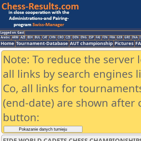
Logged on: Gast
Arabic
ARM
AZE
BIH
BUL
CAT
CHN
CRO
CZE
DEN
ENG
ESP
FAI
FIN
FRA
GER
GRE
INA
I
Home
Tournament-Database
AUT championship
Pictures
F
Note: To reduce the server 
all links by search engines
Co, all links for tournamen
(end-date) are shown after c
button:
FIDE WORLD CADETS CHESS CHAMPIONSHIPS 