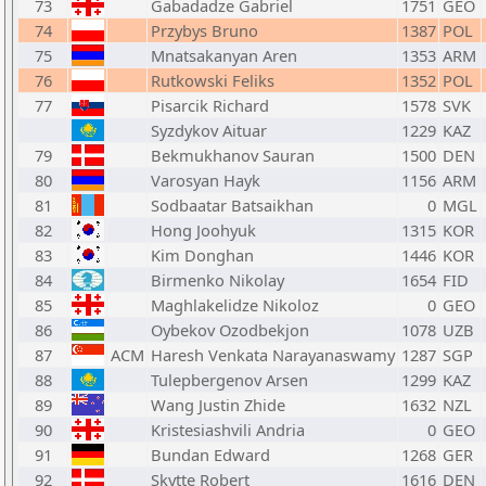
73
Gabadadze Gabriel
1751
GEO
74
Przybys Bruno
1387
POL
75
Mnatsakanyan Aren
1353
ARM
76
Rutkowski Feliks
1352
POL
77
Pisarcik Richard
1578
SVK
Syzdykov Aituar
1229
KAZ
79
Bekmukhanov Sauran
1500
DEN
80
Varosyan Hayk
1156
ARM
81
Sodbaatar Batsaikhan
0
MGL
82
Hong Joohyuk
1315
KOR
83
Kim Donghan
1446
KOR
84
Birmenko Nikolay
1654
FID
85
Maghlakelidze Nikoloz
0
GEO
86
Oybekov Ozodbekjon
1078
UZB
87
ACM
Haresh Venkata Narayanaswamy
1287
SGP
88
Tulepbergenov Arsen
1299
KAZ
89
Wang Justin Zhide
1632
NZL
90
Kristesiashvili Andria
0
GEO
91
Bundan Edward
1268
GER
92
Skytte Robert
1616
DEN