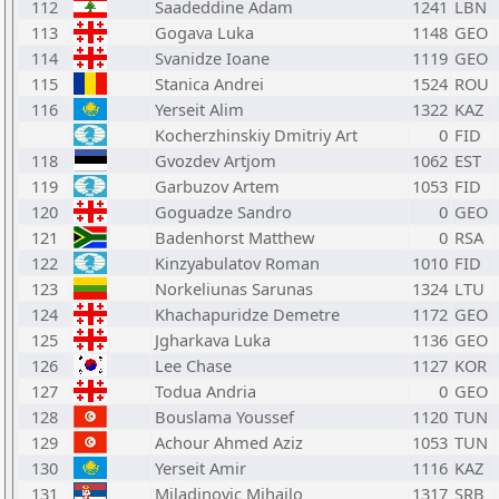
112
Saadeddine Adam
1241
LBN
113
Gogava Luka
1148
GEO
114
Svanidze Ioane
1119
GEO
115
Stanica Andrei
1524
ROU
116
Yerseit Alim
1322
KAZ
Kocherzhinskiy Dmitriy Art
0
FID
118
Gvozdev Artjom
1062
EST
119
Garbuzov Artem
1053
FID
120
Goguadze Sandro
0
GEO
121
Badenhorst Matthew
0
RSA
122
Kinzyabulatov Roman
1010
FID
123
Norkeliunas Sarunas
1324
LTU
124
Khachapuridze Demetre
1172
GEO
125
Jgharkava Luka
1136
GEO
126
Lee Chase
1127
KOR
127
Todua Andria
0
GEO
128
Bouslama Youssef
1120
TUN
129
Achour Ahmed Aziz
1053
TUN
130
Yerseit Amir
1116
KAZ
131
Miladinovic Mihajlo
1317
SRB