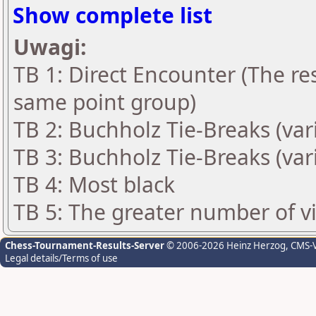
Show complete list
Uwagi:
TB 1: Direct Encounter (The res
same point group)
TB 2: Buchholz Tie-Breaks (var
TB 3: Buchholz Tie-Breaks (var
TB 4: Most black
TB 5: The greater number of vic
Chess-Tournament-Results-Server
© 2006-2026 Heinz Herzog
, CMS-
Legal details/Terms of use