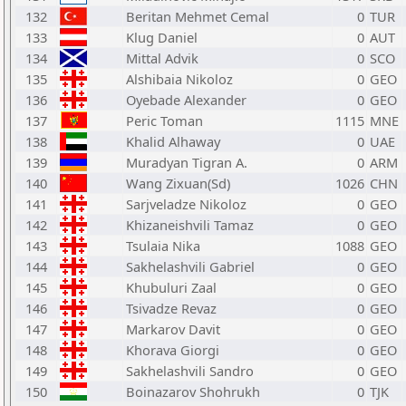
132
Beritan Mehmet Cemal
0
TUR
133
Klug Daniel
0
AUT
134
Mittal Advik
0
SCO
135
Alshibaia Nikoloz
0
GEO
136
Oyebade Alexander
0
GEO
137
Peric Toman
1115
MNE
138
Khalid Alhaway
0
UAE
139
Muradyan Tigran A.
0
ARM
140
Wang Zixuan(Sd)
1026
CHN
141
Sarjveladze Nikoloz
0
GEO
142
Khizaneishvili Tamaz
0
GEO
143
Tsulaia Nika
1088
GEO
144
Sakhelashvili Gabriel
0
GEO
145
Khubuluri Zaal
0
GEO
146
Tsivadze Revaz
0
GEO
147
Markarov Davit
0
GEO
148
Khorava Giorgi
0
GEO
149
Sakhelashvili Sandro
0
GEO
150
Boinazarov Shohrukh
0
TJK