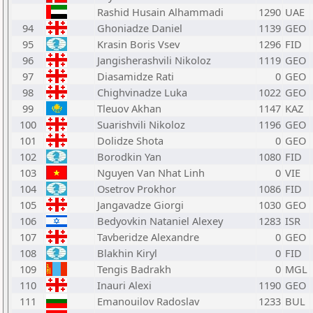
Rashid Husain Alhammadi
1290
UAE
94
Ghoniadze Daniel
1139
GEO
95
Krasin Boris Vsev
1296
FID
96
Jangisherashvili Nikoloz
1119
GEO
97
Diasamidze Rati
0
GEO
98
Chighvinadze Luka
1022
GEO
99
Tleuov Akhan
1147
KAZ
100
Suarishvili Nikoloz
1196
GEO
101
Dolidze Shota
0
GEO
102
Borodkin Yan
1080
FID
103
Nguyen Van Nhat Linh
0
VIE
104
Osetrov Prokhor
1086
FID
105
Jangavadze Giorgi
1030
GEO
106
Bedyovkin Nataniel Alexey
1283
ISR
107
Tavberidze Alexandre
0
GEO
108
Blakhin Kiryl
0
FID
109
Tengis Badrakh
0
MGL
110
Inauri Alexi
1190
GEO
111
Emanouilov Radoslav
1233
BUL