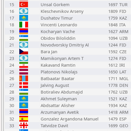
15
Unsal Gorkem
1697
TUR
16
Kleschevnikov Arseny
1809
FID
17
Dushatov Timur
1759
KAZ
18
Vincenti Leonardo
1848
ITA
19
Kocharyan Vache
1627
ARM
20
Obidov Biloliddin
1094
UZB
21
Novodvorskiy Dmitriy Al
1244
FID
22
Bara Jan
1592
CZE
23
Mamikonyan Artem T
1274
FID
24
Kakavand Ramtin
1612
IRI
25
Platonovs Nikolajs
1650
LAT
26
Batbaatar Baatar
1711
MGL
27
Jalving August
1778
DEN
28
Botiraliev Abdumajid
1762
UZB
29
Akhmet Suleyman
1521
KAZ
30
Abdsattar Alisher
1934
KAZ
31
Arzumanyan Avetik
1418
ARM
32
Gonzalez Argandona Manuel
1479
ESP
33
Tatvidze Davit
1699
GEO