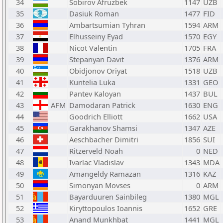
34
Sobirov Afruzbek
1147
UZB
35
Dasiuk Roman
1477
FID
36
Ambartsumian Tyhran
1594
ARM
37
Elhusseiny Eyad
1570
EGY
38
Nicot Valentin
1705
FRA
39
Stepanyan Davit
1376
ARM
40
Obidjonov Oriyat
1518
UZB
41
Kuntelia Luka
1331
GEO
42
Pantev Kaloyan
1437
BUL
43
AFM
Damodaran Patrick
1630
ENG
44
Goodrich Elliott
1662
USA
45
Garakhanov Shamsi
1347
AZE
46
Aeschbacher Dimitri
1856
SUI
47
Ritzerveld Noah
0
NED
48
Ivarlac Vladislav
1343
MDA
49
Amangeldy Ramazan
1316
KAZ
50
Simonyan Movses
0
ARM
51
Bayarduuren Sainbileg
1380
MGL
52
Kiryttopoulos Ioannis
1652
GRE
53
Anand Munkhbat
1441
MGL