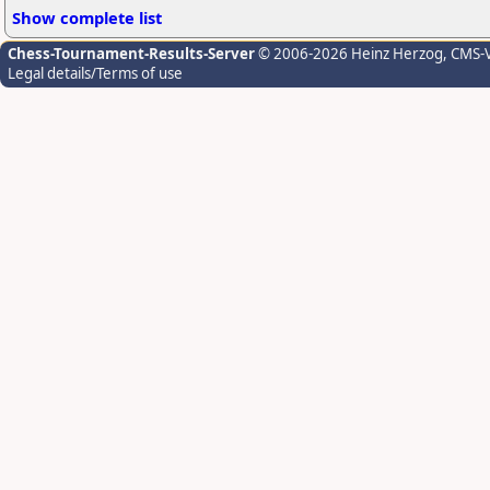
Show complete list
Chess-Tournament-Results-Server
© 2006-2026 Heinz Herzog
, CMS-
Legal details/Terms of use