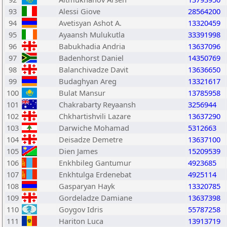
93
Alessi Giove
28564200
94
Avetisyan Ashot A.
13320459
95
Ayaansh Mulukutla
33391998
96
Babukhadia Andria
13637096
97
Badenhorst Daniel
14350769
98
Balanchivadze Davit
13636650
99
Budaghyan Areg
13321617
100
Bulat Mansur
13785958
101
Chakrabarty Reyaansh
3256944
102
Chkhartishvili Lazare
13637290
103
Darwiche Mohamad
5312663
104
Deisadze Demetre
13637100
105
Dien James
15209539
106
Enkhbileg Gantumur
4923685
107
Enkhtulga Erdenebat
4925114
108
Gasparyan Hayk
13320785
109
Gordeladze Damiane
13637398
110
Goygov Idris
55787258
111
Hariton Luca
13913719