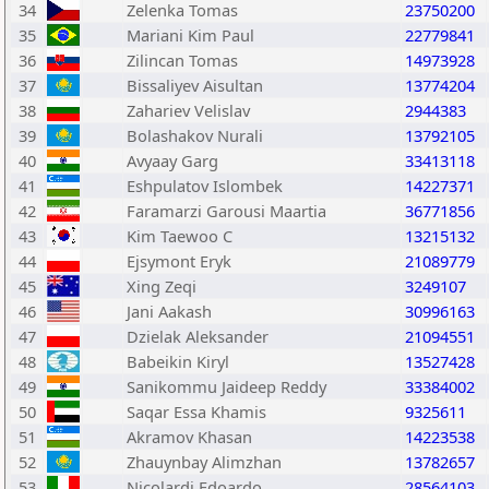
34
Zelenka Tomas
23750200
35
Mariani Kim Paul
22779841
36
Zilincan Tomas
14973928
37
Bissaliyev Aisultan
13774204
38
Zahariev Velislav
2944383
39
Bolashakov Nurali
13792105
40
Avyaay Garg
33413118
41
Eshpulatov Islombek
14227371
42
Faramarzi Garousi Maartia
36771856
43
Kim Taewoo C
13215132
44
Ejsymont Eryk
21089779
45
Xing Zeqi
3249107
46
Jani Aakash
30996163
47
Dzielak Aleksander
21094551
48
Babeikin Kiryl
13527428
49
Sanikommu Jaideep Reddy
33384002
50
Saqar Essa Khamis
9325611
51
Akramov Khasan
14223538
52
Zhauynbay Alimzhan
13782657
53
Nicolardi Edoardo
28564103