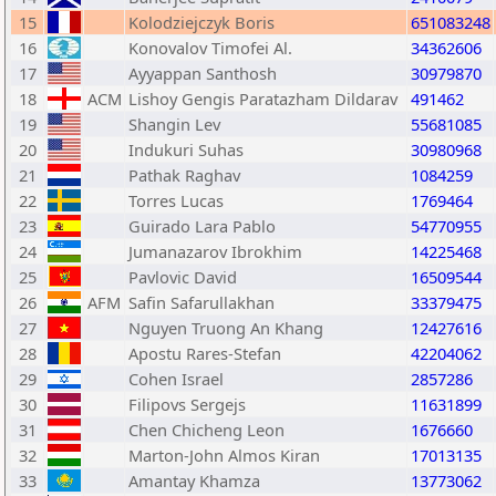
15
Kolodziejczyk Boris
651083248
16
Konovalov Timofei Al.
34362606
17
Ayyappan Santhosh
30979870
18
ACM
Lishoy Gengis Paratazham Dildarav
491462
19
Shangin Lev
55681085
20
Indukuri Suhas
30980968
21
Pathak Raghav
1084259
22
Torres Lucas
1769464
23
Guirado Lara Pablo
54770955
24
Jumanazarov Ibrokhim
14225468
25
Pavlovic David
16509544
26
AFM
Safin Safarullakhan
33379475
27
Nguyen Truong An Khang
12427616
28
Apostu Rares-Stefan
42204062
29
Cohen Israel
2857286
30
Filipovs Sergejs
11631899
31
Chen Chicheng Leon
1676660
32
Marton-John Almos Kiran
17013135
33
Amantay Khamza
13773062