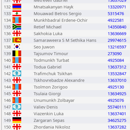
131
Metreveli Gabriel
13637029
132
Mnatsakanyan Hayk
13320971
133
Mouawad Betros Sergio
5315476
134
Munkhbadral Erdene-Ochir
4922581
135
Retief Michael
14350840
136
Sakhokia Luka
13636669
137
Samaraweera S M Sethika Hans
29974615
138
Seo Juwon
13216597
139
Tajsumov Timour
273090
140
Todmunkh Turbat
4925084
141
Todua Gabriel
13637312
142
Trafimchuk Tsikhan
13532847
143
Tskhovrebadze Alexandre
13637010
144
Tsolmon Zorigoo
4925130
145
Tsulaia Giorgi
13634925
146
Unumunkh Zolbayar
4925076
147
Valiev Denis
55740111
148
Viazenkin Luka
13637401
149
Zargaran Sepas
34625275
150
Zhordania Nikoloz
13637282