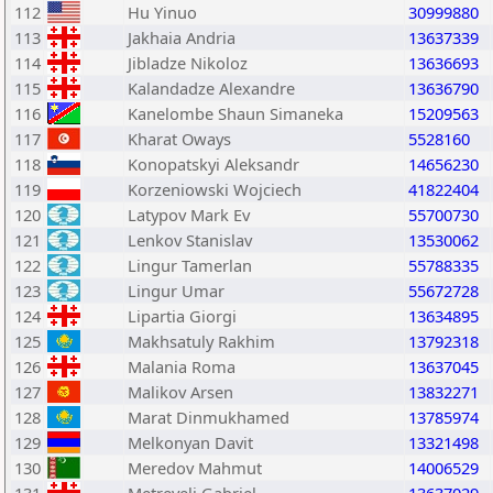
112
Hu Yinuo
30999880
113
Jakhaia Andria
13637339
114
Jibladze Nikoloz
13636693
115
Kalandadze Alexandre
13636790
116
Kanelombe Shaun Simaneka
15209563
117
Kharat Oways
5528160
118
Konopatskyi Aleksandr
14656230
119
Korzeniowski Wojciech
41822404
120
Latypov Mark Ev
55700730
121
Lenkov Stanislav
13530062
122
Lingur Tamerlan
55788335
123
Lingur Umar
55672728
124
Lipartia Giorgi
13634895
125
Makhsatuly Rakhim
13792318
126
Malania Roma
13637045
127
Malikov Arsen
13832271
128
Marat Dinmukhamed
13785974
129
Melkonyan Davit
13321498
130
Meredov Mahmut
14006529