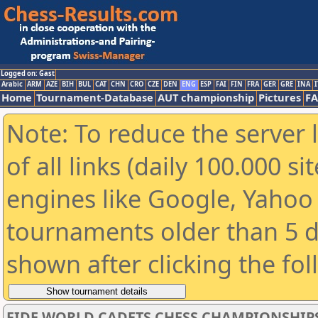
Logged on: Gast
Arabic
ARM
AZE
BIH
BUL
CAT
CHN
CRO
CZE
DEN
ENG
ESP
FAI
FIN
FRA
GER
GRE
INA
I
Home
Tournament-Database
AUT championship
Pictures
F
Note: To reduce the server 
of all links (daily 100.000 s
engines like Google, Yahoo a
tournaments older than 5 d
shown after clicking the fo
FIDE WORLD CADETS CHESS CHAMPIONSHIPS 