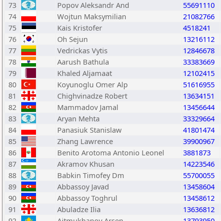
73
Popov Aleksandr And
55691110
74
Wojtun Maksymilian
21082766
75
Kais Kristofer
4518241
76
Oh Sejun
13216112
77
Vedrickas Vytis
12846678
78
Aarush Bathula
33383669
79
Khaled Aljamaat
12102415
80
Koyunoglu Omer Alp
51616955
81
Chighvinadze Robert
13634151
82
Mammadov Jamal
13456644
83
Aryan Mehta
33329664
84
Panasiuk Stanislaw
41801474
85
Zhang Lawrence
39900967
86
Benito Arotoma Antonio Leonel
3881873
87
Akramov Khusan
14223546
88
Babkin Timofey Dm
55700055
89
Abbassoy Javad
13458604
90
Abbassoy Toghrul
13458612
91
Abuladze Ilia
13636812
92
Aitmukhanov Arsen
13793950