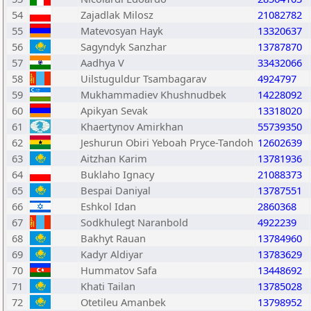
54
Zajadlak Milosz
21082782
55
Matevosyan Hayk
13320637
56
Sagyndyk Sanzhar
13787870
57
Aadhya V
33432066
58
Uilstuguldur Tsambagarav
4924797
59
Mukhammadiev Khushnudbek
14228092
60
Apikyan Sevak
13318020
61
Khaertynov Amirkhan
55739350
62
Jeshurun Obiri Yeboah Pryce-Tandoh
12602639
63
Aitzhan Karim
13781936
64
Buklaho Ignacy
21088373
65
Bespai Daniyal
13787551
66
Eshkol Idan
2860368
67
Sodkhulegt Naranbold
4922239
68
Bakhyt Rauan
13784960
69
Kadyr Aldiyar
13783629
70
Hummatov Safa
13448692
71
Khati Tailan
13785028
72
Otetileu Amanbek
13798952