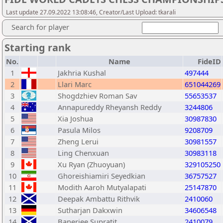
Last update 27.09.2022 13:08:46, Creator/Last Upload: tkarali
Search for player
Starting rank
No.
Name
FideID
1
Jakhria Kushal
497444
2
Llari Marc
651044269
3
Shogdzhiev Roman Sav
55653537
4
Annapureddy Rheyansh Reddy
3244806
5
Xia Joshua
30987830
6
Pasula Milos
9208709
7
Zheng Lerui
30981557
8
Ling Chenxuan
30983118
9
Xu Ryan (Zhuoyuan)
329105250
10
Ghoreishiamiri Seyedkian
36757527
11
Modith Aaroh Mutyalapati
25147870
12
Deepak Ambattu Rithvik
2410060
13
Sutharjan Dakxwin
34606548
14
Banerjee Supratit
2410079