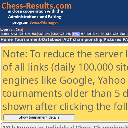
Logged on: Gast
Arabic
ARM
AZE
BIH
BUL
CAT
CHN
CRO
CZE
DEN
ENG
ESP
FAI
FIN
FRA
GER
GRE
INA
I
Home
Tournament-Database
AUT championship
Pictures
F
Note: To reduce the server 
of all links (daily 100.000 s
engines like Google, Yahoo a
tournaments older than 5 d
shown after clicking the fo
13th European Individual Chess Championsh