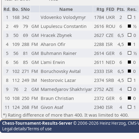
Rd.
Bo.
SNo
Name
Rtg
FED
Pts.
Res.
1
168
342
Vdovenko Volodymyr
1784
UKR
2
1
2
49
79
GM
Lupulescu Constantin
2616
ROU
6
½
3
50
69
GM
Hracek Zbynek
2627
CZE
6,5
0
4
109
288
FM
Aharon Ofir
2288
ISR
4,5
1
5
56
81
GM
Buhmann Rainer
2614
GER
6
½
6
56
85
GM
L'ami Erwin
2611
NED
6
0
7
102
271
FM
Boruchovsky Avital
2333
ISR
6,5
0
8
112
249
IM
Nestorovic Lazar
2374
SRB
4,5
1
9
76
2
GM
Mamedyarov Shakhriyar
2752
AZE
4
0
10
108
250
FM
Braun Christian
2372
GER
6
0
11
124
268
FM
Givon Asaf
2340
ISR
4
1
*) Rating difference of more than 400. It was limited to 400.
Chess-Tournament-Results-Server
© 2006-2026 Heinz Herzog
, CMS-
Legal details/Terms of use