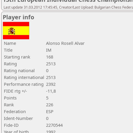
Last update 31.03.2012 17:45:45, Creator/Last Upload: Bulgarian Chess Feder
Player info
Name
Alonso Rosell Alvar
Title
IM
Starting rank
168
Rating
2513
Rating national
0
Rating international
2513
Performance rating
2392
FIDE rtg +/-
-11,8
Points
5
Rank
226
Federation
ESP
Ident-Number
0
Fide-ID
2270544
Year of birth
1992