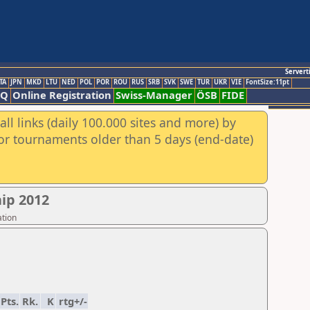
Servert
TA
JPN
MKD
LTU
NED
POL
POR
ROU
RUS
SRB
SVK
SWE
TUR
UKR
VIE
FontSize:11pt
AQ
Online Registration
Swiss-Manager
ÖSB
FIDE
ll links (daily 100.000 sites and more) by
for tournaments older than 5 days (end-date)
ip 2012
ation
Pts.
Rk.
K
rtg+/-