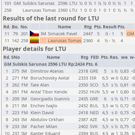
101
GM
Sulskis Sarunas
2596
LTU
½
0
½
1
½
½
0
½
½
1
1
258
Laurusas Tomas
2360
LTU
1
0
0
0
1
0
1
0
½
½
½
Results of the last round for LTU
Rd.
Bo.
No.
Name
Rtg
Pts.
Result
Pts.
11
79
201
IM
Simacek Pavel
2447
5
0 - 1
5
GM
11
142
258
Laurusas Tomas
2360
4
½ - ½
4
Player details for LTU
Rd.
SNo
Name
Rtg
FED
Pts.
Res.
we
w
GM Sulskis Sarunas 2596 LTU Rp:2424 Pts. 6
1
275
IM
Dimitrov Atanas
2318
GRE
5
s ½
0,83
-
2
271
FM
Boruchovsky Avital
2333
ISR
6,5
w 0
0,82
-
3
262
FM
Tate Alan
2350
SCO
5,5
s ½
0,81
-
4
261
FM
Antal Tibor Kende
2352
HUN
5,5
w 1
0,80
0
5
209
IM
Georgiadis Ioannis
2435
GRE
6
s ½
0,71
-
6
211
IM
Enchev Ivajlo
2432
BUL
3,5
w ½
0,72
-
7
223
FM
Klein David
2418
NED
4,5
s 0
0,73
-
8
243
IM
Abdulov Orkhan
2387
AZE
4,5
w ½
0,77
-
9
233
IM
Pacher Milan
2402
SVK
5,5
s ½
0,75
-
10
237
IM
Kanter Eduard
2394
RUS
4,5
w 1
0,76
0