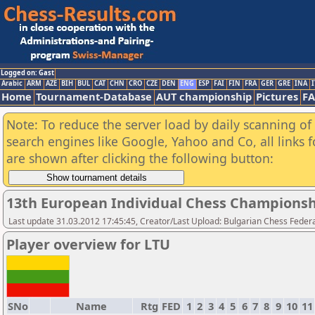
Logged on: Gast
Arabic
ARM
AZE
BIH
BUL
CAT
CHN
CRO
CZE
DEN
ENG
ESP
FAI
FIN
FRA
GER
GRE
INA
I
Home
Tournament-Database
AUT championship
Pictures
F
Note: To reduce the server load by daily scanning of a
search engines like Google, Yahoo and Co, all links 
are shown after clicking the following button:
13th European Individual Chess Championsh
Last update 31.03.2012 17:45:45, Creator/Last Upload: Bulgarian Chess Feder
Player overview for LTU
SNo
Name
Rtg
FED
1
2
3
4
5
6
7
8
9
10
11