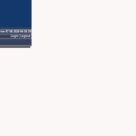
ime 07.08.2026 04:58:39
Login
Logout