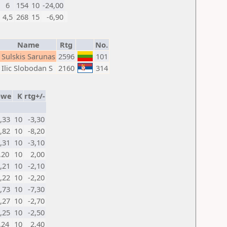
6
154
10
-24,00
4,5
268
15
-6,90
Name
Rtg
No.
Sulskis Sarunas
2596
101
Ilic Slobodan S
2160
314
-we
K
rtg+/-
0,33
10
-3,30
0,82
10
-8,20
0,31
10
-3,10
,20
10
2,00
0,21
10
-2,10
0,22
10
-2,20
0,73
10
-7,30
0,27
10
-2,70
0,25
10
-2,50
,24
10
2,40