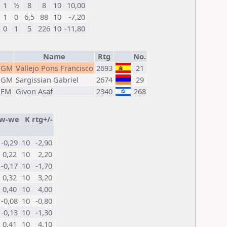
1
½
8
8
10
10,00
1
0
6,5
88
10
-7,20
0
1
5
226
10
-11,80
Name
Rtg
No.
GM
Vallejo Pons Francisco
2693
21
GM
Sargissian Gabriel
2674
29
FM
Givon Asaf
2340
268
w-we
K
rtg+/-
-0,29
10
-2,90
0,22
10
2,20
-0,17
10
-1,70
0,32
10
3,20
0,40
10
4,00
-0,08
10
-0,80
-0,13
10
-1,30
0,41
10
4,10