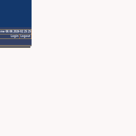
ime 08.08.2026 02:25:25
Login
Logout