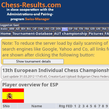
Logged on: Gast
Arabic
ARM
AZE
BIH
BUL
CAT
CHN
CRO
CZE
DEN
ENG
ESP
FAI
FIN
FRA
GER
GRE
INA
I
Home
Tournament-Database
AUT championship
Pictures
F
Note: To reduce the server load by daily scanning of a
search engines like Google, Yahoo and Co, all links 
are shown after clicking the following button:
13th European Individual Chess Championsh
Last update 31.03.2012 17:45:45, Creator/Last Upload: Bulgarian Chess Feder
Player overview for ESP
SNo
Name
Rtg
FED
1
2
3
4
5
6
7
8
9