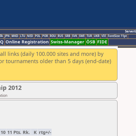
Servert
TA
JPN
MKD
LTU
NED
POL
POR
ROU
RUS
SRB
SVK
SWE
TUR
UKR
VIE
FontSize:11pt
AQ
Online Registration
Swiss-Manager
ÖSB
FIDE
ll links (daily 100.000 sites and more) by
for tournaments older than 5 days (end-date)
ip 2012
ation
10
11
Pts.
Rk.
K
rtg+/-