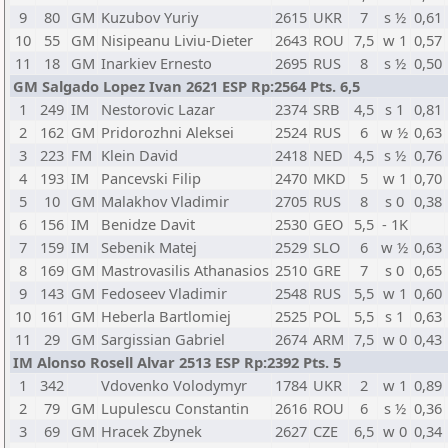
9
80
GM
Kuzubov Yuriy
2615
UKR
7
s ½
0,61
10
55
GM
Nisipeanu Liviu-Dieter
2643
ROU
7,5
w 1
0,57
11
18
GM
Inarkiev Ernesto
2695
RUS
8
s ½
0,50
GM Salgado Lopez Ivan 2621 ESP Rp:2564 Pts. 6,5
1
249
IM
Nestorovic Lazar
2374
SRB
4,5
s 1
0,81
2
162
GM
Pridorozhni Aleksei
2524
RUS
6
w ½
0,63
3
223
FM
Klein David
2418
NED
4,5
s ½
0,76
4
193
IM
Pancevski Filip
2470
MKD
5
w 1
0,70
5
10
GM
Malakhov Vladimir
2705
RUS
8
s 0
0,38
6
156
IM
Benidze Davit
2530
GEO
5,5
- 1K
7
159
IM
Sebenik Matej
2529
SLO
6
w ½
0,63
8
169
GM
Mastrovasilis Athanasios
2510
GRE
7
s 0
0,65
9
143
GM
Fedoseev Vladimir
2548
RUS
5,5
w 1
0,60
10
161
GM
Heberla Bartlomiej
2525
POL
5,5
s 1
0,63
11
29
GM
Sargissian Gabriel
2674
ARM
7,5
w 0
0,43
IM Alonso Rosell Alvar 2513 ESP Rp:2392 Pts. 5
1
342
Vdovenko Volodymyr
1784
UKR
2
w 1
0,89
2
79
GM
Lupulescu Constantin
2616
ROU
6
s ½
0,36
3
69
GM
Hracek Zbynek
2627
CZE
6,5
w 0
0,34