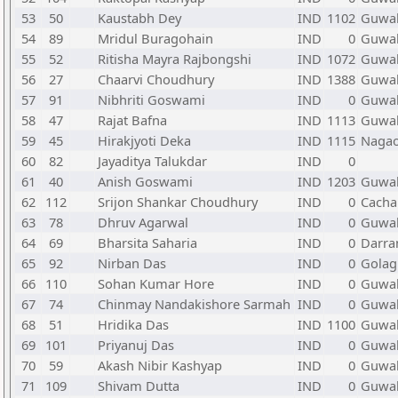
53
50
Kaustabh Dey
IND
1102
Guwah
54
89
Mridul Buragohain
IND
0
Guwah
55
52
Ritisha Mayra Rajbongshi
IND
1072
Guwah
56
27
Chaarvi Choudhury
IND
1388
Guwah
57
91
Nibhriti Goswami
IND
0
Guwah
58
47
Rajat Bafna
IND
1113
Guwah
59
45
Hirakjyoti Deka
IND
1115
Naga
60
82
Jayaditya Talukdar
IND
0
61
40
Anish Goswami
IND
1203
Guwah
62
112
Srijon Shankar Choudhury
IND
0
Cacha
63
78
Dhruv Agarwal
IND
0
Guwah
64
69
Bharsita Saharia
IND
0
Darra
65
92
Nirban Das
IND
0
Golag
66
110
Sohan Kumar Hore
IND
0
Guwah
67
74
Chinmay Nandakishore Sarmah
IND
0
Guwah
68
51
Hridika Das
IND
1100
Guwah
69
101
Priyanuj Das
IND
0
Guwah
70
59
Akash Nibir Kashyap
IND
0
Guwah
71
109
Shivam Dutta
IND
0
Guwah