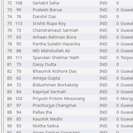
72
108
Sartakit Saha
IND
0
73
99
Prateeti Barua
IND
0
Guwah
74
76
Darshil Das
IND
0
75
113
Srishti Rupa Roy
IND
0
Guwah
76
73
Chandramauli Sarmah
IND
0
Guwah
77
63
Arhaan Rahman Bora
IND
0
Guwah
78
95
Partha Sulabh Hazarika
IND
0
Guwah
79
88
MD Mahibullah Ali
IND
0
Guwah
80
111
Spandan Shekhar Nath
IND
0
Tezpu
81
75
Daisy Dutta
IND
0
82
70
Bhaumik Kishore Das
IND
0
Guwah
83
62
Ameya Gupta
IND
0
Guwah
84
72
Bidushman Borkakoty
IND
0
Guwah
85
84
Kapinjal Sarmah
IND
0
Guwah
86
103
Priyush Pritom Mosorang
IND
0
Morig
87
97
Prachurjya Changmai
IND
0
Guwah
88
94
Pallav Jha
IND
0
Guwah
89
85
Kaushik Medhi
IND
0
Guwah
90
93
Nistha Saikia
IND
0
Guwah
91
65
Aryan Sankar Goswami
IND
0