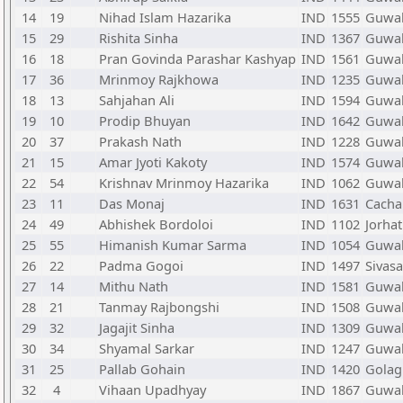
14
19
Nihad Islam Hazarika
IND
1555
Guwah
15
29
Rishita Sinha
IND
1367
Guwah
16
18
Pran Govinda Parashar Kashyap
IND
1561
Guwah
17
36
Mrinmoy Rajkhowa
IND
1235
Guwah
18
13
Sahjahan Ali
IND
1594
Guwah
19
10
Prodip Bhuyan
IND
1642
Guwah
20
37
Prakash Nath
IND
1228
Guwah
21
15
Amar Jyoti Kakoty
IND
1574
Guwah
22
54
Krishnav Mrinmoy Hazarika
IND
1062
Guwah
23
11
Das Monaj
IND
1631
Cacha
24
49
Abhishek Bordoloi
IND
1102
Jorhat
25
55
Himanish Kumar Sarma
IND
1054
Guwah
26
22
Padma Gogoi
IND
1497
Sivas
27
14
Mithu Nath
IND
1581
Guwah
28
21
Tanmay Rajbongshi
IND
1508
Guwah
29
32
Jagajit Sinha
IND
1309
Guwah
30
34
Shyamal Sarkar
IND
1247
Guwah
31
25
Pallab Gohain
IND
1420
Golag
32
4
Vihaan Upadhyay
IND
1867
Guwah