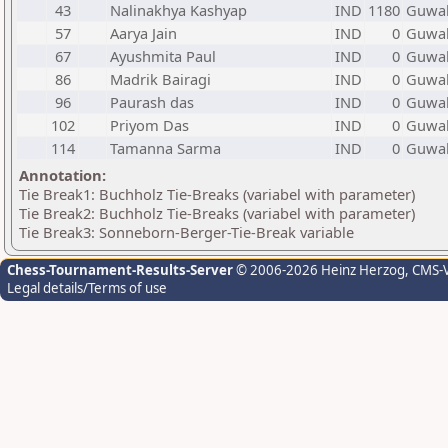
43
Nalinakhya Kashyap
IND
1180
Guwah
57
Aarya Jain
IND
0
Guwah
67
Ayushmita Paul
IND
0
Guwah
86
Madrik Bairagi
IND
0
Guwah
96
Paurash das
IND
0
Guwah
102
Priyom Das
IND
0
Guwah
114
Tamanna Sarma
IND
0
Guwah
Annotation:
Tie Break1: Buchholz Tie-Breaks (variabel with parameter)
Tie Break2: Buchholz Tie-Breaks (variabel with parameter)
Tie Break3: Sonneborn-Berger-Tie-Break variable
Chess-Tournament-Results-Server
© 2006-2026 Heinz Herzog
, CMS-
Legal details/Terms of use