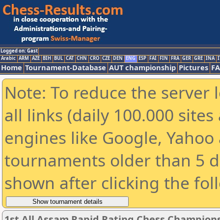
Logged on: Gast
Arabic
ARM
AZE
BIH
BUL
CAT
CHN
CRO
CZE
DEN
ENG
ESP
FAI
FIN
FRA
GER
GRE
INA
I
Home
Tournament-Database
AUT championship
Pictures
F
Note: To reduce the server 
all links (daily 100.000 sit
engines like Google, Yahoo a
tournaments older than 5 d
shown after clicking the fol
1st All Assam Rapid Rating Chess Champions