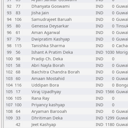
92
77
Dhanyata Goswami
IND
0
Guwah
93
83
Jisha Jain
IND
0
Guwah
94
106
Samudrajeet Baruah
IND
0
Guwah
95
80
Genessa Deysarkar
IND
0
Tinsu
96
61
Aman Agarwal
IND
0
Guwah
97
79
Dwipratim Kashyap
IND
0
Guwah
98
115
Tanishka Sharma
IND
0
Cacha
99
56
Ishant A Pratim Deka
IND
1030
Morig
100
98
Pradip Ch. Deka
IND
0
101
58
Abri Nayla Borah
IND
0
Guwah
102
68
Baichitra Chandra Borah
IND
0
Guwah
103
60
Amaan Mostahid
IND
0
Guwah
104
116
Uddipan Bora
IND
0
Bonga
105
17
Viraj Upadhyay
IND
1566
Guwah
106
105
Rana Ray
IND
0
107
100
Priyancy kashyap
IND
0
108
64
Aryaman Barooah
IND
0
Guwah
109
33
Dhritiman Deka
IND
1299
Guwah
42
Jeet Kashyap
IND
1180
Guwah