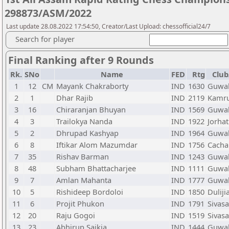
298873/ASM/2022
Last update 28.08.2022 17:54:50, Creator/Last Upload: chessofficial24/7
Search for player
Final Ranking after 9 Rounds
Rk.
SNo
Name
FED
Rtg
Club
1
12
CM
Mayank Chakraborty
IND
1630
Guwah
2
1
Dhar Rajib
IND
2119
Kamru
3
16
Chiraranjan Bhuyan
IND
1569
Guwah
4
3
Trailokya Nanda
IND
1922
Jorhat
5
2
Dhrupad Kashyap
IND
1964
Guwah
6
8
Iftikar Alom Mazumdar
IND
1756
Cacha
7
35
Rishav Barman
IND
1243
Guwah
8
48
Subham Bhattacharjee
IND
1111
Guwah
9
7
Amlan Mahanta
IND
1777
Guwah
10
5
Rishideep Bordoloi
IND
1850
Duliji
11
6
Projit Phukon
IND
1791
Sivas
12
20
Raju Gogoi
IND
1519
Sivas
13
23
Abhirup Saikia
IND
1444
Guwah