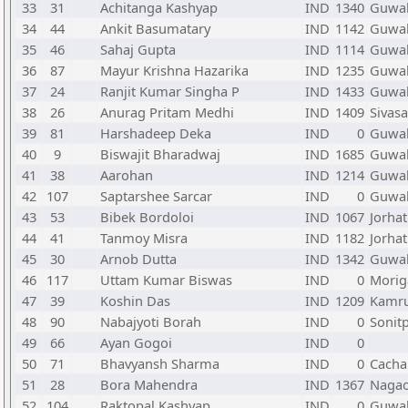
33
31
Achitanga Kashyap
IND
1340
Guwah
34
44
Ankit Basumatary
IND
1142
Guwah
35
46
Sahaj Gupta
IND
1114
Guwah
36
87
Mayur Krishna Hazarika
IND
1235
Guwah
37
24
Ranjit Kumar Singha P
IND
1433
Guwah
38
26
Anurag Pritam Medhi
IND
1409
Sivas
39
81
Harshadeep Deka
IND
0
Guwah
40
9
Biswajit Bharadwaj
IND
1685
Guwah
41
38
Aarohan
IND
1214
Guwah
42
107
Saptarshee Sarcar
IND
0
Guwah
43
53
Bibek Bordoloi
IND
1067
Jorhat
44
41
Tanmoy Misra
IND
1182
Jorhat
45
30
Arnob Dutta
IND
1342
Guwah
46
117
Uttam Kumar Biswas
IND
0
Morig
47
39
Koshin Das
IND
1209
Kamru
48
90
Nabajyoti Borah
IND
0
Sonit
49
66
Ayan Gogoi
IND
0
50
71
Bhavyansh Sharma
IND
0
Cacha
51
28
Bora Mahendra
IND
1367
Naga
52
104
Raktopal Kashyap
IND
0
Guwah