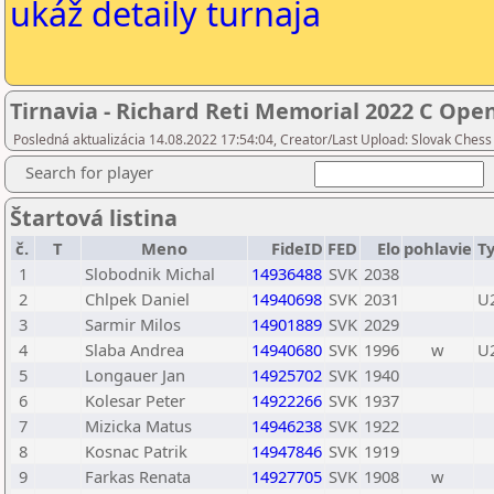
ukáž detaily turnaja
Tirnavia - Richard Reti Memorial 2022 C Ope
Posledná aktualizácia 14.08.2022 17:54:04, Creator/Last Upload: Slovak Chess
Search for player
Štartová listina
č.
T
Meno
FideID
FED
Elo
pohlavie
T
1
Slobodnik Michal
14936488
SVK
2038
2
Chlpek Daniel
14940698
SVK
2031
U
3
Sarmir Milos
14901889
SVK
2029
4
Slaba Andrea
14940680
SVK
1996
w
U
5
Longauer Jan
14925702
SVK
1940
6
Kolesar Peter
14922266
SVK
1937
7
Mizicka Matus
14946238
SVK
1922
8
Kosnac Patrik
14947846
SVK
1919
9
Farkas Renata
14927705
SVK
1908
w