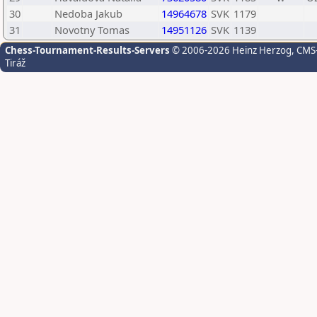
30
Nedoba Jakub
14964678
SVK
1179
31
Novotny Tomas
14951126
SVK
1139
Chess-Tournament-Results-Servers
© 2006-2026 Heinz Herzog
, CMS
Tiráž