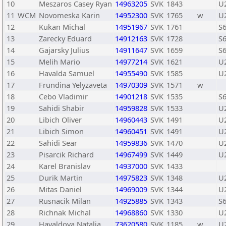
10
Meszaros Casey Ryan
14963205
SVK
1843
U
11
WCM
Novomeska Karin
14952300
SVK
1765
w
U
12
Kukan Michal
14951967
SVK
1761
S
13
Zarecky Eduard
14912163
SVK
1728
S
14
Gajarsky Julius
14911647
SVK
1659
S
15
Melih Mario
14977214
SVK
1621
U
16
Havalda Samuel
14955490
SVK
1585
U
17
Frundina Yelyzaveta
14970309
SVK
1571
w
18
Cebo Vladimir
14901218
SVK
1535
S
19
Sahidi Shabir
14959828
SVK
1533
U
20
Libich Oliver
14960443
SVK
1491
U
21
Libich Simon
14960451
SVK
1491
U
22
Sahidi Sear
14959836
SVK
1470
U
23
Pisarcik Richard
14967499
SVK
1449
U
24
Karel Branislav
14937000
SVK
1433
25
Durik Martin
14975823
SVK
1348
U
26
Mitas Daniel
14969009
SVK
1344
U
27
Rusnacik Milan
14925885
SVK
1343
S
28
Richnak Michal
14968860
SVK
1330
U
29
Havaldova Natalia
73620580
SVK
1185
w
U