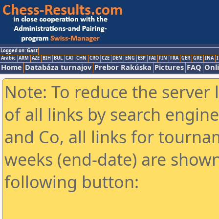
Logged on: Gast
Arabic
ARM
AZE
BIH
BUL
CAT
CHN
CRO
CZE
DEN
ENG
ESP
FAI
FIN
FRA
GER
GRE
INA
I
Home
Databáza turnajov
Prebor Rakúska
Pictures
FAQ
Onl
Note: To reduce the server 
of all links by search engin
and Co, all links for tourn
weeks (end-date) are shown 
following button: