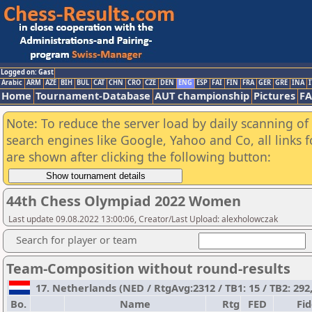
Logged on: Gast
Arabic
ARM
AZE
BIH
BUL
CAT
CHN
CRO
CZE
DEN
ENG
ESP
FAI
FIN
FRA
GER
GRE
INA
I
Home
Tournament-Database
AUT championship
Pictures
F
Note: To reduce the server load by daily scanning of a
search engines like Google, Yahoo and Co, all links 
are shown after clicking the following button:
44th Chess Olympiad 2022 Women
Last update 09.08.2022 13:00:06, Creator/Last Upload: alexholowczak
Search for player or team
Team-Composition without round-results
17. Netherlands (NED / RtgAvg:2312 / TB1: 15 / TB2: 292
Bo.
Name
Rtg
FED
Fi