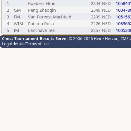
1
Roebers Eline
2344
NED
105840
2
GM
Peng Zhaoqin
2349
NED
100478
3
FM
Van Foreest Machteld
2299
NED
105156
4
WIM
Ratsma Rosa
2226
NED
103366
5
IM
Lanchava Tea
2257
NED
100530
Chess-Tournament-Results-Server
© 2006-2026 Heinz Herzog
, CMS-
Legal details/Terms of use