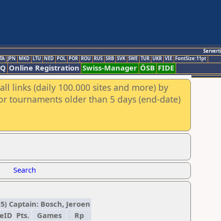
Servert
TA
JPN
MKD
LTU
NED
POL
POR
ROU
RUS
SRB
SVK
SWE
TUR
UKR
VIE
FontSize:11pt
AQ
Online Registration
Swiss-Manager
ÖSB
FIDE
ll links (daily 100.000 sites and more) by
for tournaments older than 5 days (end-date)
Search
,5) Captain: Bosch, Jeroen
deID
Pts.
Games
Rp