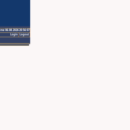
ime 06.08.2026 20:56:07
Login
Logout