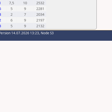
1
7,5
10
2532
6
5
9
2281
3
2
7
2034
2
6
9
2197
8
5
9
2132
Version 14.07.2026 13:23, Node S3