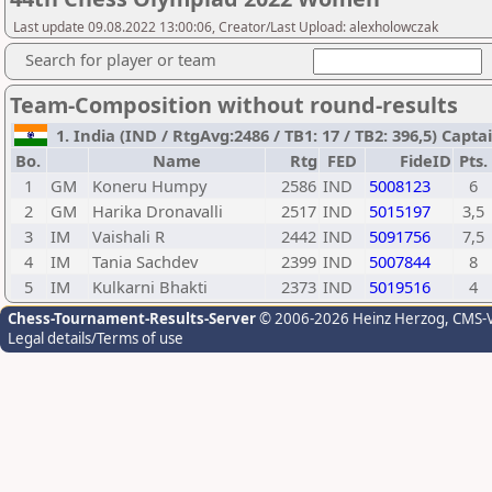
Last update 09.08.2022 13:00:06, Creator/Last Upload: alexholowczak
Search for player or team
Team-Composition without round-results
1. India (IND / RtgAvg:2486 / TB1: 17 / TB2: 396,5) Captai
Bo.
Name
Rtg
FED
FideID
Pts.
1
GM
Koneru Humpy
2586
IND
5008123
6
2
GM
Harika Dronavalli
2517
IND
5015197
3,5
3
IM
Vaishali R
2442
IND
5091756
7,5
4
IM
Tania Sachdev
2399
IND
5007844
8
5
IM
Kulkarni Bhakti
2373
IND
5019516
4
Chess-Tournament-Results-Server
© 2006-2026 Heinz Herzog
, CMS-
Legal details/Terms of use