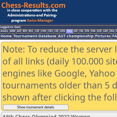
Logged on: Gast
Arabic
ARM
AZE
BIH
BUL
CAT
CHN
CRO
CZE
DEN
ENG
ESP
FAI
FIN
FRA
GER
GRE
INA
I
Home
Tournament-Database
AUT championship
Pictures
F
Note: To reduce the server 
of all links (daily 100.000 s
engines like Google, Yahoo a
tournaments older than 5 d
shown after clicking the fo
44th Chess Olympiad 2022 Women