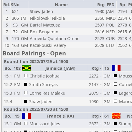
Rd.
SNo
Name
Rtg
FED
Rp
Pt
1
621
Shaw Jaden
1930
JAM
2194
2
305
IM
Nikolovski Nikola
2366
MKD
2354
6
5
93
GM
Bartel Mateusz
2597
POL
2778
8
7
72
GM
Bok Benjamin
2616
NED
2615
6
9
170
GM
Almeida Quintana Omar
2523
CUB
2523
4
10
163
GM
Kazakouski Valery
2528
LTU
2562
6
Board Pairings - Open
Round 1 on 2022/07/29 at 1500
Bo.
108
Jamaica (JAM)
Rtg
-
15
15.1
FM
Christie Joshua
2272
-
GM
Moussa
15.2
FM
Smith Shreyas
2147
-
GM
Cornet
15.3
FM
Lorne Ras Malaku
2079
-
GM
Lagar
15.4
Shaw Jaden
1930
-
GM
Mauriz
Round 2 on 2022/07/30 at 1500
Bo.
15
France (FRA)
Rtg
-
61
No
15.1
GM
Moussard Jules
2672
-
GM
Stanoj