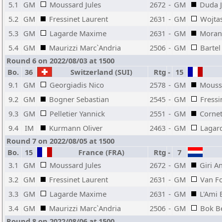
5.1
GM
Moussard Jules
2672
-
GM
Duda J
5.2
GM
Fressinet Laurent
2631
-
GM
Wojta
5.3
GM
Lagarde Maxime
2631
-
GM
Moran
5.4
GM
Maurizzi Marc`Andria
2506
-
GM
Bartel
Round 6 on 2022/08/03 at 1500
Bo.
36
Switzerland (SUI)
Rtg
-
15
9.1
GM
Georgiadis Nico
2578
-
GM
Moussa
9.2
GM
Bogner Sebastian
2545
-
GM
Fressi
9.3
GM
Pelletier Yannick
2551
-
GM
Cornet
9.4
IM
Kurmann Oliver
2463
-
GM
Lagar
Round 7 on 2022/08/05 at 1500
Bo.
15
France (FRA)
Rtg
-
7
3.1
GM
Moussard Jules
2672
-
GM
Giri A
3.2
GM
Fressinet Laurent
2631
-
GM
Van Fo
3.3
GM
Lagarde Maxime
2631
-
GM
L'Ami 
3.4
GM
Maurizzi Marc`Andria
2506
-
GM
Bok B
Round 8 on 2022/08/06 at 1500