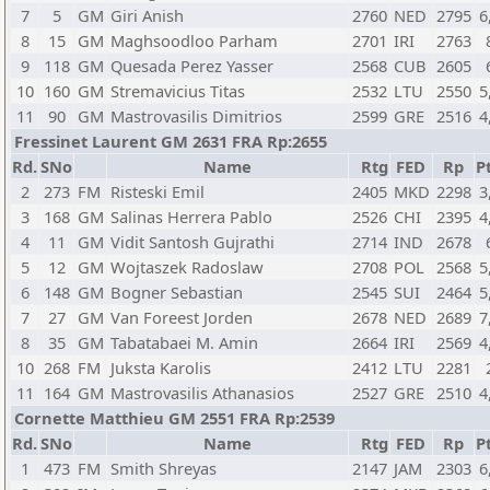
7
5
GM
Giri Anish
2760
NED
2795
6
8
15
GM
Maghsoodloo Parham
2701
IRI
2763
9
118
GM
Quesada Perez Yasser
2568
CUB
2605
10
160
GM
Stremavicius Titas
2532
LTU
2550
5
11
90
GM
Mastrovasilis Dimitrios
2599
GRE
2516
4
Fressinet Laurent GM 2631 FRA Rp:2655
Rd.
SNo
Name
Rtg
FED
Rp
Pt
2
273
FM
Risteski Emil
2405
MKD
2298
3
3
168
GM
Salinas Herrera Pablo
2526
CHI
2395
4
4
11
GM
Vidit Santosh Gujrathi
2714
IND
2678
5
12
GM
Wojtaszek Radoslaw
2708
POL
2568
5
6
148
GM
Bogner Sebastian
2545
SUI
2464
5
7
27
GM
Van Foreest Jorden
2678
NED
2689
7
8
35
GM
Tabatabaei M. Amin
2664
IRI
2569
4
10
268
FM
Juksta Karolis
2412
LTU
2281
11
164
GM
Mastrovasilis Athanasios
2527
GRE
2510
4
Cornette Matthieu GM 2551 FRA Rp:2539
Rd.
SNo
Name
Rtg
FED
Rp
Pt
1
473
FM
Smith Shreyas
2147
JAM
2303
6