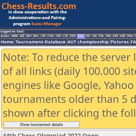
Logged on: Gast
Arabic
ARM
AZE
BIH
BUL
CAT
CHN
CRO
CZE
DEN
ENG
ESP
FAI
FIN
FRA
GER
GRE
INA
I
Home
Tournament-Database
AUT championship
Pictures
F
Note: To reduce the server 
of all links (daily 100.000 s
engines like Google, Yahoo a
tournaments older than 5 d
shown after clicking the fo
44th Chess Olympiad 2022 Open