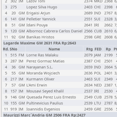
2
302
IM
Lazov Toni
2374
MKD
2368
6
3
275
Lopez Silva Hugo
2403
CHI
2398
4
20
GM
Erigaisi Arjun
2689
IND
2767
8
6
141
GM
Pelletier Yannick
2551
SUI
2328
3
8
51
GM
Idani Pouya
2641
IRI
2662
7
9
120
GM
Albornoz Cabrera Carlos Daniel
2566
CUB
2610
6
11
92
GM
Banikas Hristos
2598
GRE
2608
6
Lagarde Maxime GM 2631 FRA Rp:2643
Rd.
SNo
Name
Rtg
FED
Rp
Pt
1
515
FM
Lorne Ras Malaku
2079
JAM
2199
3
287
IM
Perez Gormaz Matias
2387
CHI
2501
4
36
GM
Narayanan S.L.
2659
IND
2664
5
5
55
GM
Moranda Wojciech
2636
POL
2401
3
6
217
IM
Kurmann Oliver
2463
SUI
2349
7
57
GM
L'Ami Erwin
2634
NED
2387
1
8
157
IM
Mousavi Seyed Khalil
2537
IRI
2530
9
146
GM
Quesada Perez Luis Ernesto
2549
CUB
2578
5
10
155
GM
Pultinevicius Paulius
2539
LTU
2787
8
11
919
IM
Ioannidis Evgenios
2459
GRE
2556
Maurizzi Marc`Andria GM 2506 FRA Rp:2427