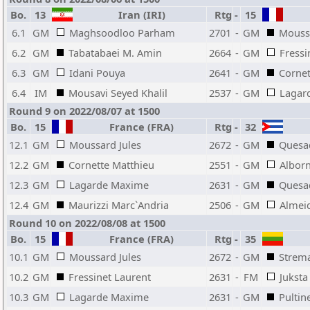
Bo.
13
Iran (IRI)
Rtg
-
15
6.1
GM
Maghsoodloo Parham
2701
-
GM
Moussa
6.2
GM
Tabatabaei M. Amin
2664
-
GM
Fressi
6.3
GM
Idani Pouya
2641
-
GM
Cornet
6.4
IM
Mousavi Seyed Khalil
2537
-
GM
Lagar
Round 9 on 2022/08/07 at 1500
Bo.
15
France (FRA)
Rtg
-
32
12.1
GM
Moussard Jules
2672
-
GM
Quesad
12.2
GM
Cornette Matthieu
2551
-
GM
Alborn
12.3
GM
Lagarde Maxime
2631
-
GM
Quesad
12.4
GM
Maurizzi Marc`Andria
2506
-
GM
Almei
Round 10 on 2022/08/08 at 1500
Bo.
15
France (FRA)
Rtg
-
35
10.1
GM
Moussard Jules
2672
-
GM
Strema
10.2
GM
Fressinet Laurent
2631
-
FM
Juksta
10.3
GM
Lagarde Maxime
2631
-
GM
Pultin