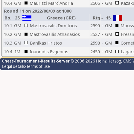
10.4
GM
Maurizzi Marc`Andria
2506
-
GM
Kazako
Round 11 on 2022/08/09 at 1000
Bo.
25
Greece (GRE)
Rtg
-
15
10.1
GM
Mastrovasilis Dimitrios
2599
-
GM
Moussa
10.2
GM
Mastrovasilis Athanasios
2527
-
GM
Fressi
10.3
GM
Banikas Hristos
2598
-
GM
Cornet
10.4
IM
Ioannidis Evgenios
2459
-
GM
Lagar
Chess-Tournament-Results-Server
© 2006-2026 Heinz Herzog
, CMS-
Legal details/Terms of use