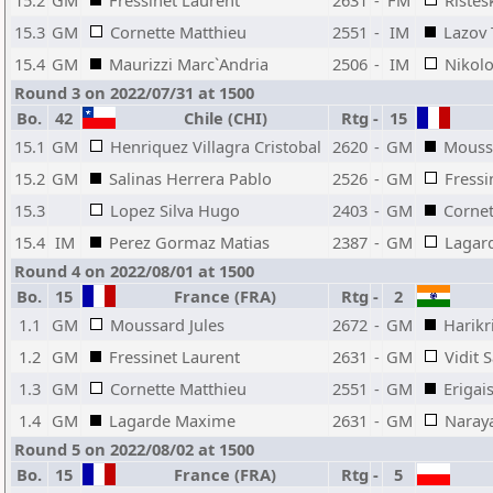
15.2
GM
Fressinet Laurent
2631
-
FM
Ristes
15.3
GM
Cornette Matthieu
2551
-
IM
Lazov 
15.4
GM
Maurizzi Marc`Andria
2506
-
IM
Nikolo
Round 3 on 2022/07/31 at 1500
Bo.
42
Chile (CHI)
Rtg
-
15
15.1
GM
Henriquez Villagra Cristobal
2620
-
GM
Moussa
15.2
GM
Salinas Herrera Pablo
2526
-
GM
Fressi
15.3
Lopez Silva Hugo
2403
-
GM
Cornet
15.4
IM
Perez Gormaz Matias
2387
-
GM
Lagar
Round 4 on 2022/08/01 at 1500
Bo.
15
France (FRA)
Rtg
-
2
1.1
GM
Moussard Jules
2672
-
GM
Harikr
1.2
GM
Fressinet Laurent
2631
-
GM
Vidit 
1.3
GM
Cornette Matthieu
2551
-
GM
Erigai
1.4
GM
Lagarde Maxime
2631
-
GM
Naraya
Round 5 on 2022/08/02 at 1500
Bo.
15
France (FRA)
Rtg
-
5