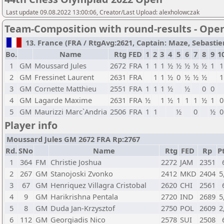
Last update 09.08.2022 13:00:06, Creator/Last Upload: alexholowczak
Team-Composition with round-results - Ope
13. France (FRA / RtgAvg:2621, Captain: Maze, Sebastien 
Bo.
Name
Rtg
FED
1
2
3
4
5
6
7
8
9
1
1
GM
Moussard Jules
2672
FRA
1
1
1
½
½
½
½
½
1
1
2
GM
Fressinet Laurent
2631
FRA
1
1
½
0
½
½
½
1
3
GM
Cornette Matthieu
2551
FRA
1
1
1
½
½
0
0
4
GM
Lagarde Maxime
2631
FRA
½
1
½
1
1
1
½
1
0
5
GM
Maurizzi Marc`Andria
2506
FRA
1
1
½
0
½
0
Player info
Moussard Jules GM 2672 FRA Rp:2767
Rd.
SNo
Name
Rtg
FED
Rp
Pt
1
364
FM
Christie Joshua
2272
JAM
2351
2
267
GM
Stanojoski Zvonko
2412
MKD
2404
5
3
67
GM
Henriquez Villagra Cristobal
2620
CHI
2561
4
9
GM
Harikrishna Pentala
2720
IND
2689
5
5
8
GM
Duda Jan-Krzysztof
2750
POL
2609
2
6
112
GM
Georgiadis Nico
2578
SUI
2508