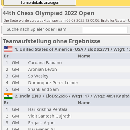
44th Chess Olympiad 2022 Open
Die Seite wurde zuletzt aktualisiert am 09.08.2022 13:00:06, Ersteller/Letzter
Suche nach Spieler oder Team
Teamaufstellung ohne Ergebnisse
1. United States of America (USA / EloDS:2771 / Wtg1: 1
Br.
Name
1
GM
Caruana Fabiano
2
GM
Aronian Levon
3
GM
So Wesley
4
GM
Dominguez Perez Leinier
5
GM
Shankland Sam
2. India (IND / EloDS:2696 / Wtg1: 17 / Wtg2: 409) Kapi
Br.
Name
1
GM
Harikrishna Pentala
2
GM
Vidit Santosh Gujrathi
3
GM
Erigaisi Arjun
4
GM
Narayanan S.L.