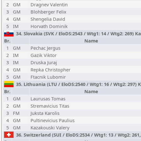
2
GM
Dragnev Valentin
3
GM
Blohberger Felix
4
GM
Shengelia David
5
IM
Horvath Dominik
34. Slovakia (SVK / EloDS:2543 / Wtg1: 14 / Wtg2: 269) K
Br.
Name
1
GM
Pechac Jergus
2
IM
Gazik Viktor
3
IM
Druska Juraj
4
GM
Repka Christopher
5
GM
Ftacnik Lubomir
35. Lithuania (LTU / EloDS:2540 / Wtg1: 16 / Wtg2: 297)
Br.
Name
1
GM
Laurusas Tomas
2
GM
Stremavicius Titas
3
FM
Juksta Karolis
4
GM
Pultinevicius Paulius
5
GM
Kazakouski Valery
36. Switzerland (SUI / EloDS:2534 / Wtg1: 13 / Wtg2: 261