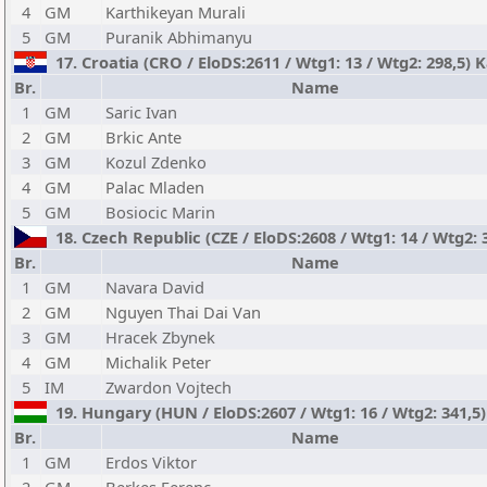
4
GM
Karthikeyan Murali
5
GM
Puranik Abhimanyu
17. Croatia (CRO / EloDS:2611 / Wtg1: 13 / Wtg2: 298,5) 
Br.
Name
1
GM
Saric Ivan
2
GM
Brkic Ante
3
GM
Kozul Zdenko
4
GM
Palac Mladen
5
GM
Bosiocic Marin
18. Czech Republic (CZE / EloDS:2608 / Wtg1: 14 / Wtg2: 
Br.
Name
1
GM
Navara David
2
GM
Nguyen Thai Dai Van
3
GM
Hracek Zbynek
4
GM
Michalik Peter
5
IM
Zwardon Vojtech
19. Hungary (HUN / EloDS:2607 / Wtg1: 16 / Wtg2: 341,5)
Br.
Name
1
GM
Erdos Viktor