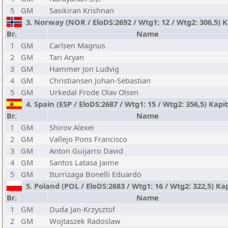
5
GM
Sasikiran Krishnan
3. Norway (NOR / EloDS:2692 / Wtg1: 12 / Wtg2: 306,5) K
Br.
Name
1
GM
Carlsen Magnus
2
GM
Tari Aryan
3
GM
Hammer Jon Ludvig
4
GM
Christiansen Johan-Sebastian
5
GM
Urkedal Frode Olav Olsen
4. Spain (ESP / EloDS:2687 / Wtg1: 15 / Wtg2: 356,5) Kap
Br.
Name
1
GM
Shirov Alexei
2
GM
Vallejo Pons Francisco
3
GM
Anton Guijarro David
4
GM
Santos Latasa Jaime
5
GM
Iturrizaga Bonelli Eduardo
5. Poland (POL / EloDS:2683 / Wtg1: 16 / Wtg2: 322,5) Ka
Br.
Name
1
GM
Duda Jan-Krzysztof
2
GM
Wojtaszek Radoslaw