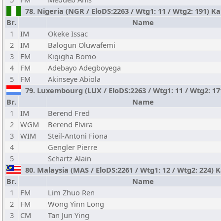
78. Nigeria (NGR / EloDS:2263 / Wtg1: 11 / Wtg2: 191) 
Br.
Name
1
IM
Okeke Issac
2
IM
Balogun Oluwafemi
3
FM
Kigigha Bomo
4
FM
Adebayo Adegboyega
5
FM
Akinseye Abiola
79. Luxembourg (LUX / EloDS:2263 / Wtg1: 11 / Wtg2: 171
Br.
Name
1
IM
Berend Fred
2
WGM
Berend Elvira
3
WIM
Steil-Antoni Fiona
4
Gengler Pierre
5
Schartz Alain
80. Malaysia (MAS / EloDS:2261 / Wtg1: 12 / Wtg2: 224
Br.
Name
1
FM
Lim Zhuo Ren
2
FM
Wong Yinn Long
3
CM
Tan Jun Ying