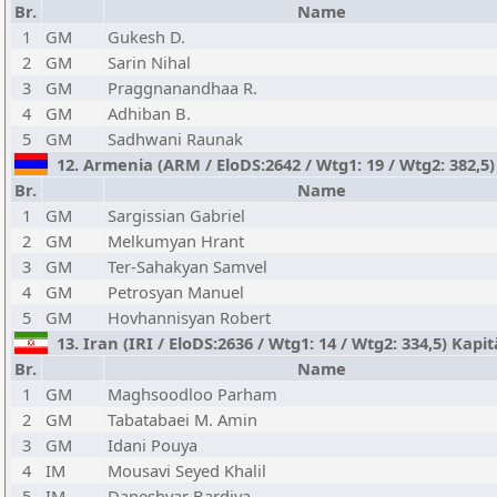
Br.
Name
1
GM
Gukesh D.
2
GM
Sarin Nihal
3
GM
Praggnanandhaa R.
4
GM
Adhiban B.
5
GM
Sadhwani Raunak
12. Armenia (ARM / EloDS:2642 / Wtg1: 19 / Wtg2: 382,5
Br.
Name
1
GM
Sargissian Gabriel
2
GM
Melkumyan Hrant
3
GM
Ter-Sahakyan Samvel
4
GM
Petrosyan Manuel
5
GM
Hovhannisyan Robert
13. Iran (IRI / EloDS:2636 / Wtg1: 14 / Wtg2: 334,5) Kap
Br.
Name
1
GM
Maghsoodloo Parham
2
GM
Tabatabaei M. Amin
3
GM
Idani Pouya
4
IM
Mousavi Seyed Khalil
5
IM
Daneshvar Bardiya