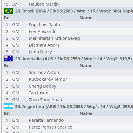
5
IM
Haubro Martin
28. Brazil (BRA / EloDS:2563 / Wtg1: 15 / Wtg2: 306) K
Br.
Name
1
GM
Supi Luis Paulo
2
GM
Fier Alexandr
3
GM
Mekhitarian Krikor Sevag
4
GM
Diamant Andre
5
GM
Lima Darcy
29. Australia (AUS / EloDS:2559 / Wtg1: 14 / Wtg2: 319,5
Br.
Name
1
GM
Smirnov Anton
2
GM
Kuybokarov Temur
3
GM
Cheng Bobby
4
GM
Tan Justin
5
GM
Zhao Zong-Yuan
30. Argentina (ARG / EloDS:2558 / Wtg1: 14 / Wtg2: 299,
Br.
Name
1
GM
Peralta Fernando
2
GM
Perez Ponsa Federico