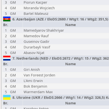
3
GM
Piorun Kacper
4
GM
Moranda Wojciech
5
GM
Bartel Mateusz
6. Azerbaijan (AZE / EloDS:2680 / Wtg1: 16 / Wtg2: 351,5) 
Br.
Name
1
GM
Mamedyarov Shakhriyar
2
GM
Mamedov Rauf
3
GM
Guseinov Gadir
4
GM
Durarbayli Vasif
5
GM
Abasov Nijat
7. Netherlands (NED / EloDS:2672 / Wtg1: 15 / Wtg2: 362
Br.
Name
1
GM
Giri Anish
2
GM
Van Foreest Jorden
3
GM
L'Ami Erwin
4
GM
Bok Benjamin
5
GM
Warmerdam Max
8. Ukraine (UKR / EloDS:2666 / Wtg1: 14 / Wtg2: 326,5) 
Br.
Name
1
GM
Korobov Anton