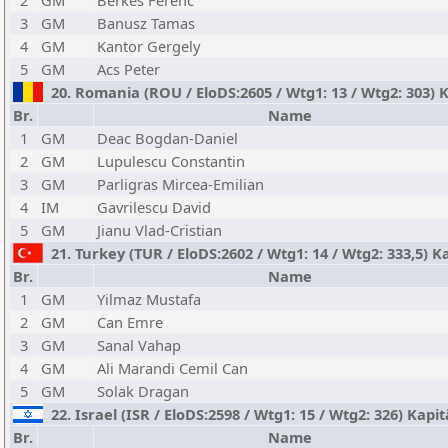
2
GM
Berkes Ferenc
3
GM
Banusz Tamas
4
GM
Kantor Gergely
5
GM
Acs Peter
20. Romania (ROU / EloDS:2605 / Wtg1: 13 / Wtg2: 303) 
Br.
Name
1
GM
Deac Bogdan-Daniel
2
GM
Lupulescu Constantin
3
GM
Parligras Mircea-Emilian
4
IM
Gavrilescu David
5
GM
Jianu Vlad-Cristian
21. Turkey (TUR / EloDS:2602 / Wtg1: 14 / Wtg2: 333,5)
Br.
Name
1
GM
Yilmaz Mustafa
2
GM
Can Emre
3
GM
Sanal Vahap
4
GM
Ali Marandi Cemil Can
5
GM
Solak Dragan
22. Israel (ISR / EloDS:2598 / Wtg1: 15 / Wtg2: 326) Kapit
Br.
Name