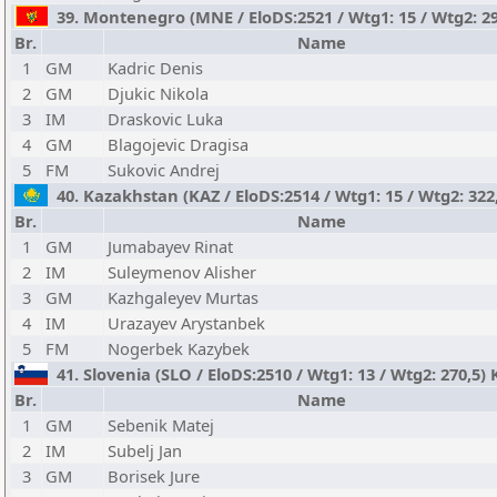
39. Montenegro (MNE / EloDS:2521 / Wtg1: 15 / Wtg2: 29
Br.
Name
1
GM
Kadric Denis
2
GM
Djukic Nikola
3
IM
Draskovic Luka
4
GM
Blagojevic Dragisa
5
FM
Sukovic Andrej
40. Kazakhstan (KAZ / EloDS:2514 / Wtg1: 15 / Wtg2: 322
Br.
Name
1
GM
Jumabayev Rinat
2
IM
Suleymenov Alisher
3
GM
Kazhgaleyev Murtas
4
IM
Urazayev Arystanbek
5
FM
Nogerbek Kazybek
41. Slovenia (SLO / EloDS:2510 / Wtg1: 13 / Wtg2: 270,5)
Br.
Name
1
GM
Sebenik Matej
2
IM
Subelj Jan
3
GM
Borisek Jure