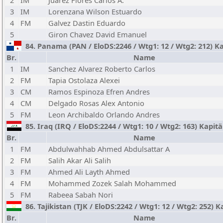
2
IM
Juarez Flores Carlos A.
3
IM
Lorenzana Wilson Estuardo
4
FM
Galvez Dastin Eduardo
5
Giron Chavez David Emanuel
84. Panama (PAN / EloDS:2246 / Wtg1: 12 / Wtg2: 212) K
Br.
Name
1
IM
Sanchez Alvarez Roberto Carlos
2
FM
Tapia Ostolaza Alexei
3
CM
Ramos Espinoza Efren Andres
4
CM
Delgado Rosas Alex Antonio
5
FM
Leon Archibaldo Orlando Andres
85. Iraq (IRQ / EloDS:2244 / Wtg1: 10 / Wtg2: 163) Kapit
Br.
Name
1
FM
Abdulwahhab Ahmed Abdulsattar A
2
FM
Salih Akar Ali Salih
3
FM
Ahmed Ali Layth Ahmed
4
FM
Mohammed Zozek Salah Mohammed
5
FM
Rabeea Sabah Nori
86. Tajikistan (TJK / EloDS:2242 / Wtg1: 12 / Wtg2: 252) 
Br.
Name