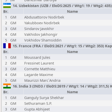
14. Uzbekistan (UZB / EloDS:2625 / Wtg1: 19 / Wtg2: 435)
Br.
Name
1
GM
Abdusattorov Nodirbek
2
GM
Yakubboev Nodirbek
3
GM
Sindarov Javokhir
4
GM
Vakhidov Jakhongir
5
GM
Vokhidov Shamsiddin
15. France (FRA / EloDS:2621 / Wtg1: 15 / Wtg2: 353) Ka
Br.
Name
1
GM
Moussard Jules
2
GM
Fressinet Laurent
3
GM
Cornette Matthieu
4
GM
Lagarde Maxime
5
GM
Maurizzi Marc`Andria
16. India 3 (IND3 / EloDS:2619 / Wtg1: 14 / Wtg2: 311,5) 
Br.
Name
1
GM
Ganguly Surya Shekhar
2
GM
Sethuraman S.P.
3
GM
Gupta Abhijeet