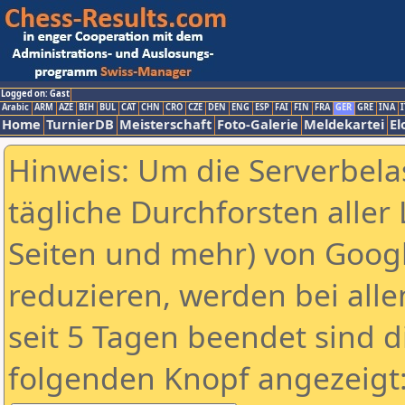
Logged on: Gast
Arabic
ARM
AZE
BIH
BUL
CAT
CHN
CRO
CZE
DEN
ENG
ESP
FAI
FIN
FRA
GER
GRE
INA
I
Home
TurnierDB
Meisterschaft
Foto-Galerie
Meldekartei
El
Hinweis: Um die Serverbela
tägliche Durchforsten aller 
Seiten und mehr) von Goog
reduzieren, werden bei alle
seit 5 Tagen beendet sind d
folgenden Knopf angezeigt