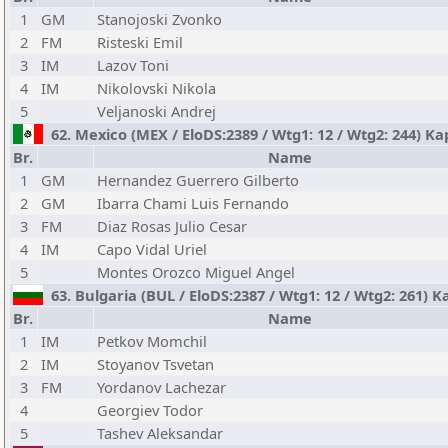
1
GM
Stanojoski Zvonko
2
FM
Risteski Emil
3
IM
Lazov Toni
4
IM
Nikolovski Nikola
5
Veljanoski Andrej
62. Mexico (MEX / EloDS:2389 / Wtg1: 12 / Wtg2: 244) Ka
Br.
Name
1
GM
Hernandez Guerrero Gilberto
2
GM
Ibarra Chami Luis Fernando
3
FM
Diaz Rosas Julio Cesar
4
IM
Capo Vidal Uriel
5
Montes Orozco Miguel Angel
63. Bulgaria (BUL / EloDS:2387 / Wtg1: 12 / Wtg2: 261) K
Br.
Name
1
IM
Petkov Momchil
2
IM
Stoyanov Tsvetan
3
FM
Yordanov Lachezar
4
Georgiev Todor
5
Tashev Aleksandar