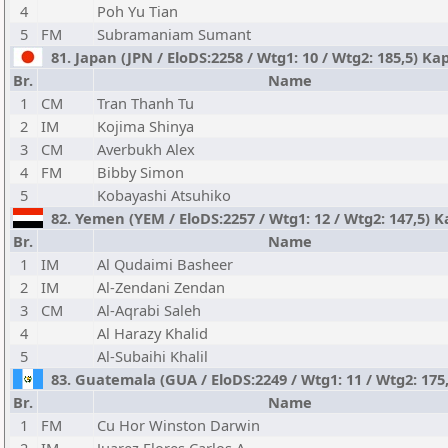
4
Poh Yu Tian
5
FM
Subramaniam Sumant
81. Japan (JPN / EloDS:2258 / Wtg1: 10 / Wtg2: 185,5) Kap
Br.
Name
1
CM
Tran Thanh Tu
2
IM
Kojima Shinya
3
CM
Averbukh Alex
4
FM
Bibby Simon
5
Kobayashi Atsuhiko
82. Yemen (YEM / EloDS:2257 / Wtg1: 12 / Wtg2: 147,5) K
Br.
Name
1
IM
Al Qudaimi Basheer
2
IM
Al-Zendani Zendan
3
CM
Al-Aqrabi Saleh
4
Al Harazy Khalid
5
Al-Subaihi Khalil
83. Guatemala (GUA / EloDS:2249 / Wtg1: 11 / Wtg2: 175,
Br.
Name
1
FM
Cu Hor Winston Darwin