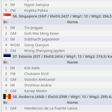
4
IM
Nyysti Sampsa
5
FM
Koykka Pekka
56. Singapore (SGP / EloDS:2427 / Wtg1: 12 / Wtg2: 256,
Br.
Name
1
IM
Tin Jingyao
2
GM
Goh Wei Ming Kevin
3
IM
Siddharth Jagadeesh
4
WGM
Gong Qianyun
5
CM
Wong Zhenyong Jayden
57. Estonia (EST / EloDS:2414 / Wtg1: 13 / Wtg2: 219,5) K
Br.
Name
1
IM
Kiik Kalle
2
FM
Chukavin Kirill
3
GM
Volodin Aleksandr
4
IM
Shishkov Andrei
5
GM
Kanep Meelis
58. Andorra (AND / EloDS:2398 / Wtg1: 13 / Wtg2: 259) K
Br.
Name
1
GM
Henderson de La Fuente Lance