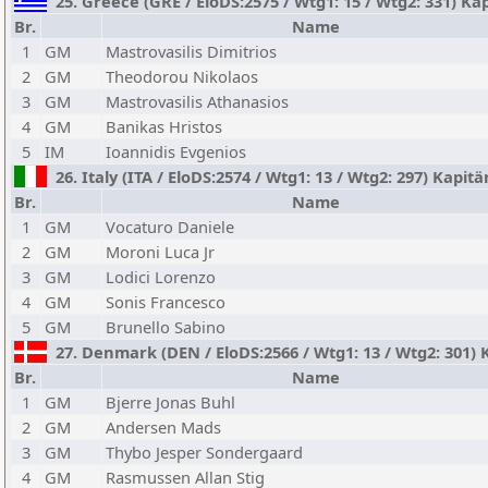
25. Greece (GRE / EloDS:2575 / Wtg1: 15 / Wtg2: 331) Kap
Br.
Name
1
GM
Mastrovasilis Dimitrios
2
GM
Theodorou Nikolaos
3
GM
Mastrovasilis Athanasios
4
GM
Banikas Hristos
5
IM
Ioannidis Evgenios
26. Italy (ITA / EloDS:2574 / Wtg1: 13 / Wtg2: 297) Kapit
Br.
Name
1
GM
Vocaturo Daniele
2
GM
Moroni Luca Jr
3
GM
Lodici Lorenzo
4
GM
Sonis Francesco
5
GM
Brunello Sabino
27. Denmark (DEN / EloDS:2566 / Wtg1: 13 / Wtg2: 301)
Br.
Name
1
GM
Bjerre Jonas Buhl
2
GM
Andersen Mads
3
GM
Thybo Jesper Sondergaard
4
GM
Rasmussen Allan Stig