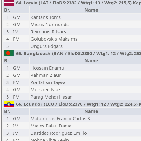
64. Latvia (LAT / EloDS:2382 / Wtg1: 13 / Wtg2: 215,5) K
Br.
Name
1
GM
Kantans Toms
2
GM
Miezis Normunds
3
IM
Reimanis Ritvars
4
FM
Golubovskis Maksims
5
Ungurs Edgars
65. Bangladesh (BAN / EloDS:2380 / Wtg1: 12 / Wtg2: 2
Br.
Name
1
GM
Hossain Enamul
2
GM
Rahman Ziaur
3
FM
Zia Tahsin Tajwar
4
GM
Murshed Niaz
5
FM
Parag Mehdi Hasan
66. Ecuador (ECU / EloDS:2370 / Wtg1: 12 / Wtg2: 224,5) 
Br.
Name
1
GM
Matamoros Franco Carlos S.
2
IM
Mieles Palau Daniel
3
IM
Bastidas Rodriguez Emilio
4
FM
Noboa Silva Kevin