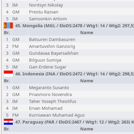
3
IM
Noritsyn Nikolay
4
GM
Preotu Razvan
5
IM
Samsonkin Artiom
45. Mongolia (MGL / EloDS:2478 / Wtg1: 14 / Wtg2: 297,
Br.
Name
1
GM
Batsuren Dambasuren
2
FM
Amartuvshin Ganzorig
3
GM
Gundavaa Bayarsaikhan
4
GM
Bilguun Sumiya
5
IM
Gan-Erdene Sugar
46. Indonesia (INA / EloDS:2472 / Wtg1: 14 / Wtg2: 298,5
Br.
Name
1
GM
Megaranto Susanto
2
GM
Priasmoro Novendra
3
IM
Taher Yoseph Theolifus
4
IM
Ervan Mohamad
5
FM
Kurniawan Muhamad Agus
47. Paraguay (PAR / EloDS:2467 / Wtg1: 12 / Wtg2: 263)
Br.
Name