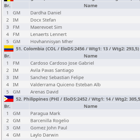
Br.
Name
1
GM
Dardha Daniel
2
IM
Docx Stefan
3
FM
Maerevoet Sim
4
FM
Lenaerts Lennert
5
GM
Hovhannisyan Mher
51. Colombia (COL / EloDS:2456 / Wtg1: 13 / Wtg2: 293,5
Br.
Name
1
FM
Cardoso Cardoso Jose Gabriel
2
IM
Avila Pavas Santiago
3
IM
Sanchez Sebastian Felipe
4
IM
Valderrama Quiceno Esteban Alb
5
GM
Arenas David
52. Philippines (PHI / EloDS:2452 / Wtg1: 14 / Wtg2: 305,
Br.
Name
1
GM
Paragua Mark
2
GM
Barcenilla Rogelio
3
GM
Gomez John Paul
4
GM
Laylo Darwin