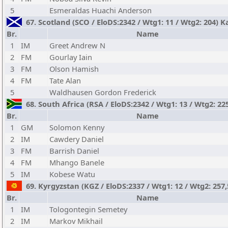
5
Esmeraldas Huachi Anderson
67. Scotland (SCO / EloDS:2342 / Wtg1: 11 / Wtg2: 204) 
Br.
Name
1
IM
Greet Andrew N
2
FM
Gourlay Iain
3
FM
Olson Hamish
4
FM
Tate Alan
5
Waldhausen Gordon Frederick
68. South Africa (RSA / EloDS:2342 / Wtg1: 13 / Wtg2: 22
Br.
Name
1
GM
Solomon Kenny
2
IM
Cawdery Daniel
3
FM
Barrish Daniel
4
FM
Mhango Banele
5
IM
Kobese Watu
69. Kyrgyzstan (KGZ / EloDS:2337 / Wtg1: 12 / Wtg2: 257,
Br.
Name
1
IM
Tologontegin Semetey
2
IM
Markov Mikhail