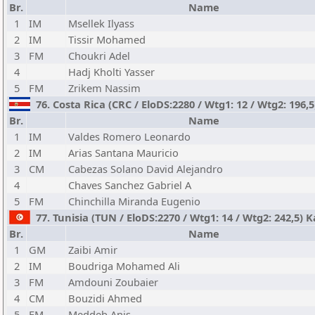
Br.
Name
1
IM
Msellek Ilyass
2
IM
Tissir Mohamed
3
FM
Choukri Adel
4
Hadj Kholti Yasser
5
FM
Zrikem Nassim
76. Costa Rica (CRC / EloDS:2280 / Wtg1: 12 / Wtg2: 196
Br.
Name
1
IM
Valdes Romero Leonardo
2
IM
Arias Santana Mauricio
3
CM
Cabezas Solano David Alejandro
4
Chaves Sanchez Gabriel A
5
FM
Chinchilla Miranda Eugenio
77. Tunisia (TUN / EloDS:2270 / Wtg1: 14 / Wtg2: 242,5) 
Br.
Name
1
GM
Zaibi Amir
2
IM
Boudriga Mohamed Ali
3
FM
Amdouni Zoubaier
4
CM
Bouzidi Ahmed
5
FM
Meddeb Anis