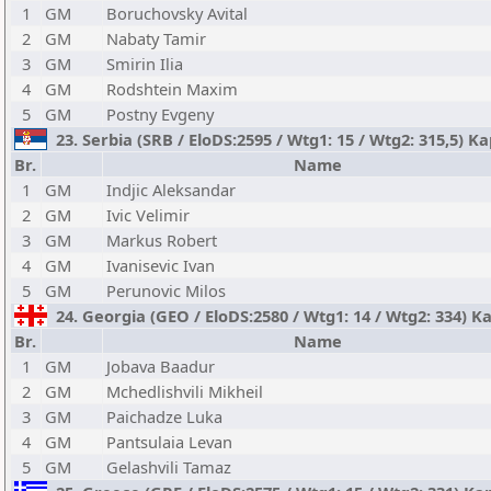
1
GM
Boruchovsky Avital
2
GM
Nabaty Tamir
3
GM
Smirin Ilia
4
GM
Rodshtein Maxim
5
GM
Postny Evgeny
23. Serbia (SRB / EloDS:2595 / Wtg1: 15 / Wtg2: 315,5) K
Br.
Name
1
GM
Indjic Aleksandar
2
GM
Ivic Velimir
3
GM
Markus Robert
4
GM
Ivanisevic Ivan
5
GM
Perunovic Milos
24. Georgia (GEO / EloDS:2580 / Wtg1: 14 / Wtg2: 334) K
Br.
Name
1
GM
Jobava Baadur
2
GM
Mchedlishvili Mikheil
3
GM
Paichadze Luka
4
GM
Pantsulaia Levan
5
GM
Gelashvili Tamaz