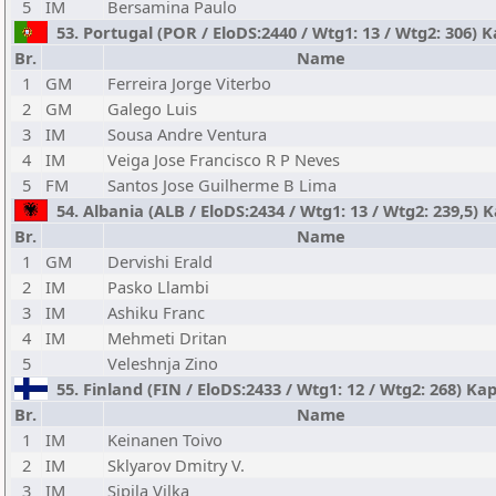
5
IM
Bersamina Paulo
53. Portugal (POR / EloDS:2440 / Wtg1: 13 / Wtg2: 306) 
Br.
Name
1
GM
Ferreira Jorge Viterbo
2
GM
Galego Luis
3
IM
Sousa Andre Ventura
4
IM
Veiga Jose Francisco R P Neves
5
FM
Santos Jose Guilherme B Lima
54. Albania (ALB / EloDS:2434 / Wtg1: 13 / Wtg2: 239,5) 
Br.
Name
1
GM
Dervishi Erald
2
IM
Pasko Llambi
3
IM
Ashiku Franc
4
IM
Mehmeti Dritan
5
Veleshnja Zino
55. Finland (FIN / EloDS:2433 / Wtg1: 12 / Wtg2: 268) Ka
Br.
Name
1
IM
Keinanen Toivo
2
IM
Sklyarov Dmitry V.
3
IM
Sipila Vilka