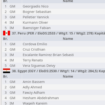
Br.
Name
1
GM
Georgiadis Nico
2
GM
Bogner Sebastian
3
GM
Pelletier Yannick
4
IM
Kurmann Oliver
5
IM
Baenziger Fabian
37. Peru (PER / EloDS:2533 / Wtg1: 15 / Wtg2: 278) Kapit
Br.
Name
1
GM
Cordova Emilio
2
GM
Cruz Cristhian
3
IM
Escalante Ramirez Brian Sebasti
4
IM
Terry Renato
5
GM
Vera Siguenas Deivy
38. Egypt (EGY / EloDS:2530 / Wtg1: 14 / Wtg2: 284,5) 
Br.
Name
1
GM
Amin Bassem
2
GM
Adly Ahmed
3
GM
Fawzy Adham
4
GM
Hesham Abdelrahman
5
IM
Wageih Kareim