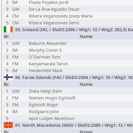
2
IM
Fluvia Poyatos Jordi
3
GM
De La Riva Aguado Oscar
4
CM
Ribera Veganzones Josep Maria
5
CM
Ribera Veganzones Serni
59. Ireland (IRL / EloDS:2396 / Wtg1: 12 / Wtg2: 282,5) K
Br.
Name
1
GM
Baburin Alexander
2
IM
Murphy Conor E
3
FM
O`Gorman Tom
4
FM
Kanyamarala Tarun
5
IM
Heidenfeld Mark
60. Faroe Islands (FAI / EloDS:2394 / Wtg1: 10 / Wtg2: 18
Br.
Name
1
GM
Ziska Helgi Dam
2
FM
Nielsen Hogni Egilstoft
3
FM
Egilstoft Rogvi
4
IM
Rodgaard John
5
Apol Luitjen Akselsson
61. North Macedonia (MKD / EloDS:2389 / Wtg1: 12 / Wtg
Br.
Name