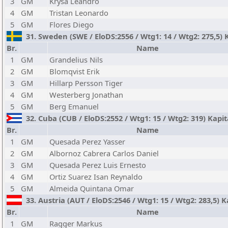
3
GM
Krysa Leandro
4
GM
Tristan Leonardo
5
GM
Flores Diego
31. Sweden (SWE / EloDS:2556 / Wtg1: 14 / Wtg2: 275,5) 
Br.
Name
1
GM
Grandelius Nils
2
GM
Blomqvist Erik
3
GM
Hillarp Persson Tiger
4
GM
Westerberg Jonathan
5
GM
Berg Emanuel
32. Cuba (CUB / EloDS:2552 / Wtg1: 15 / Wtg2: 319) Kapi
Br.
Name
1
GM
Quesada Perez Yasser
2
GM
Albornoz Cabrera Carlos Daniel
3
GM
Quesada Perez Luis Ernesto
4
GM
Ortiz Suarez Isan Reynaldo
5
GM
Almeida Quintana Omar
33. Austria (AUT / EloDS:2546 / Wtg1: 15 / Wtg2: 283,5) K
Br.
Name
1
GM
Ragger Markus