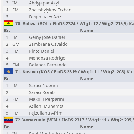
3
IM
Abdyjapar Asyl
4
FM
Zhakshylykov Erzhan
5
Degenbaev Aziz
70. Bolivia (BOL / EloDS:2324 / Wtg1: 12 / Wtg2: 215,5)
Br.
Name
1
IM
Gemy Jose Daniel
2
GM
Zambrana Osvaldo
3
FM
Pinto Daniel
4
Mendoza Rodrigo
5
CM
Bolanos Fernando
71. Kosovo (KOS / EloDS:2319 / Wtg1: 11 / Wtg2: 208) Kap
Br.
Name
1
IM
Saraci Nderim
2
Saraci Korab
3
FM
Makolli Perparim
4
Asllani Muhamet
5
FM
Fejzullahu Afrim
72. Venezuela (VEN / EloDS:2317 / Wtg1: 11 / Wtg2: 205,
Br.
Name
1
IM
Rohl Montes Juan Armando