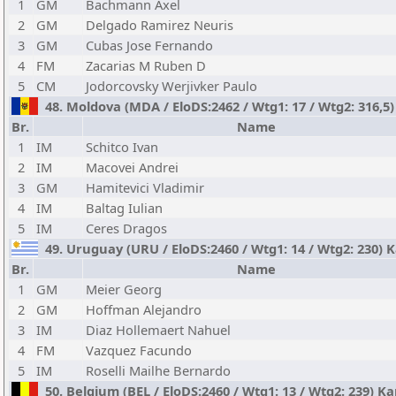
1
GM
Bachmann Axel
2
GM
Delgado Ramirez Neuris
3
GM
Cubas Jose Fernando
4
FM
Zacarias M Ruben D
5
CM
Jodorcovsky Werjivker Paulo
48. Moldova (MDA / EloDS:2462 / Wtg1: 17 / Wtg2: 316,5) 
Br.
Name
1
IM
Schitco Ivan
2
IM
Macovei Andrei
3
GM
Hamitevici Vladimir
4
IM
Baltag Iulian
5
IM
Ceres Dragos
49. Uruguay (URU / EloDS:2460 / Wtg1: 14 / Wtg2: 230) K
Br.
Name
1
GM
Meier Georg
2
GM
Hoffman Alejandro
3
IM
Diaz Hollemaert Nahuel
4
FM
Vazquez Facundo
5
IM
Roselli Mailhe Bernardo
50. Belgium (BEL / EloDS:2460 / Wtg1: 13 / Wtg2: 239) 