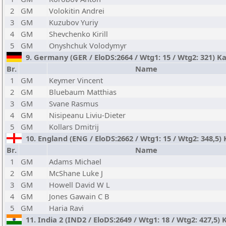
2
GM
Volokitin Andrei
3
GM
Kuzubov Yuriy
4
GM
Shevchenko Kirill
5
GM
Onyshchuk Volodymyr
9. Germany (GER / EloDS:2664 / Wtg1: 15 / Wtg2: 321) Ka
Br.
Name
1
GM
Keymer Vincent
2
GM
Bluebaum Matthias
3
GM
Svane Rasmus
4
GM
Nisipeanu Liviu-Dieter
5
GM
Kollars Dmitrij
10. England (ENG / EloDS:2662 / Wtg1: 15 / Wtg2: 348,5)
Br.
Name
1
GM
Adams Michael
2
GM
McShane Luke J
3
GM
Howell David W L
4
GM
Jones Gawain C B
5
GM
Haria Ravi
11. India 2 (IND2 / EloDS:2649 / Wtg1: 18 / Wtg2: 427,5)