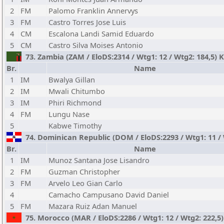
2
FM
Palomo Franklin Annervys
3
FM
Castro Torres Jose Luis
4
CM
Escalona Landi Samid Eduardo
5
CM
Castro Silva Moises Antonio
73. Zambia (ZAM / EloDS:2314 / Wtg1: 12 / Wtg2: 184,5)
Br.
Name
1
IM
Bwalya Gillan
2
IM
Mwali Chitumbo
3
IM
Phiri Richmond
4
FM
Lungu Nase
5
Kabwe Timothy
74. Dominican Republic (DOM / EloDS:2293 / Wtg1: 11 /
Br.
Name
1
IM
Munoz Santana Jose Lisandro
2
FM
Guzman Christopher
3
FM
Arvelo Leo Gian Carlo
4
Camacho Campusano David Daniel
5
FM
Mazara Ruiz Adan Manuel
75. Morocco (MAR / EloDS:2286 / Wtg1: 12 / Wtg2: 222,5