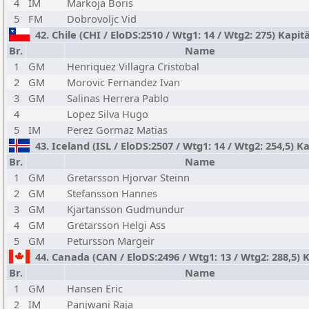
4
IM
Markoja Boris
5
FM
Dobrovoljc Vid
42. Chile (CHI / EloDS:2510 / Wtg1: 14 / Wtg2: 275) Kapi
Br.
Name
1
GM
Henriquez Villagra Cristobal
2
GM
Morovic Fernandez Ivan
3
GM
Salinas Herrera Pablo
4
Lopez Silva Hugo
5
IM
Perez Gormaz Matias
43. Iceland (ISL / EloDS:2507 / Wtg1: 14 / Wtg2: 254,5) 
Br.
Name
1
GM
Gretarsson Hjorvar Steinn
2
GM
Stefansson Hannes
3
GM
Kjartansson Gudmundur
4
GM
Gretarsson Helgi Ass
5
GM
Petursson Margeir
44. Canada (CAN / EloDS:2496 / Wtg1: 13 / Wtg2: 288,5) K
Br.
Name
1
GM
Hansen Eric
2
IM
Panjwani Raja