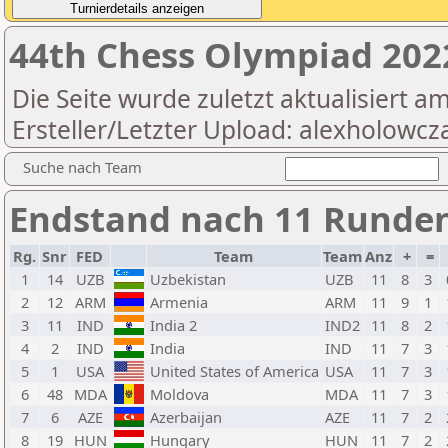
44th Chess Olympiad 20
Die Seite wurde zuletzt aktualisiert a
Ersteller/Letzter Upload: alexholowcz
Suche nach Team
Endstand nach 11 Runden
Rg.
Snr
FED
Team
Team
Anz
+
=
1
14
UZB
Uzbekistan
UZB
11
8
3
2
12
ARM
Armenia
ARM
11
9
1
3
11
IND
India 2
IND2
11
8
2
4
2
IND
India
IND
11
7
3
5
1
USA
United States of America
USA
11
7
3
6
48
MDA
Moldova
MDA
11
7
3
7
6
AZE
Azerbaijan
AZE
11
7
2
8
19
HUN
Hungary
HUN
11
7
2