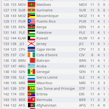
126
153
MDV
Maldives
MDV
11
5
0
127
119
SUR
Suriname
SUR
11
5
0
128
143
MOZ
Mozambique
MOZ
11
4
1
129
111
PUR
Puerto Rico
PUR
11
4
1
130
135
KEN
Kenya
KEN
11
4
1
131
141
PLE
Palestine
PLE
11
4
1
132
144
KUW
Kuwait
KUW
11
4
1
133
128
JCI
Jersey
JCI
11
4
1
134
123
CPV
Cape Verde
CPV
11
3
3
135
137
CIV
Cote d'Ivoire
CIV
8
4
1
136
130
BRN
Bahrain
BRN
11
4
1
137
147
ARU
Aruba
ARU
11
4
1
138
150
SEN
Senegal
SEN
11
4
1
139
156
SLE
Sierra Leone
SLE
11
4
1
140
145
MRI
Mauritius
MRI
11
3
3
141
139
STP
Sao Tome and Principe
STP
11
4
1
142
174
ERI
Eritrea
ERI
11
4
1
143
155
BER
Bermuda
BER
11
3
3
144
132
AFG
Afghanistan
AFG
11
4
0