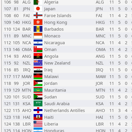
106
98
ALG
Algeria
ALG
11
5
0
107
81
JPN
Japan
JPN
11
5
0
108
60
FAI
Faroe Islands
FAI
11
4
2
109
140
HKG
Hong Kong
HKG
11
5
0
110
124
BAR
Barbados
BAR
11
5
0
111
89
MNC
Monaco
MNC
11
5
0
112
105
NCA
Nicaragua
NCA
11
4
2
113
146
OMA
Oman
OMA
11
4
2
114
93
ANG
Angola
ANG
11
5
0
115
92
NZL
New Zealand
NZL
11
5
0
116
85
IRQ
Iraq
IRQ
11
5
0
117
117
MAW
Malawi
MAW
11
5
0
118
99
JOR
Jordan
JOR
11
5
0
119
129
MTN
Mauritania
MTN
11
4
2
120
101
SUD
Sudan
SUD
11
5
0
121
131
KSA
Saudi Arabia
KSA
11
4
2
122
115
AHO
Netherlands Antilles
AHO
11
3
4
123
118
HAI
Haiti
HAI
11
5
0
124
138
LBR
Liberia
LBR
11
4
2
125
114
HON
Honduras
HON
11
4
2