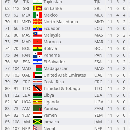
67
86
TJK
Tajikistan
TJK
11
5
2
68
112
SRI
Sri Lanka
SRI
11
6
0
69
62
MEX
Mexico
MEX
11
4
4
70
61
MKD
North Macedonia
MKD
11
5
2
71
66
ECU
Ecuador
ECU
11
6
0
72
80
MAS
Malaysia
MAS
11
5
2
73
75
MAR
Morocco
MAR
11
6
0
74
70
BOL
Bolivia
BOL
11
6
0
75
84
PAN
Panama
PAN
11
6
0
76
88
ESA
El Salvador
ESA
11
5
2
77
104
MAD
Madagascar
MAD
11
5
2
78
103
UAE
United Arab Emirates
UAE
11
6
0
79
76
CRC
Costa Rica
CRC
11
6
0
80
91
TTO
Trinidad & Tobago
TTO
11
5
2
81
122
LBA
Libya
LBA
11
6
0
82
90
UGA
Uganda
UGA
11
6
0
83
73
ZAM
Zambia
ZAM
11
6
0
84
82
YEM
Yemen
YEM
11
6
0
85
108
JAM
Jamaica
JAM
11
5
1
86
107
NEP
Nepal
NEP
11
5
1