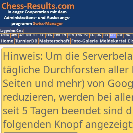
Logged on: Gast
Arabic
ARM
AZE
BIH
BUL
CAT
CHN
CRO
CZE
DEN
ENG
ESP
FAI
FIN
FRA
GER
GRE
INA
I
Home
TurnierDB
Meisterschaft
Foto-Galerie
Meldekartei
El
Hinweis: Um die Serverbel
tägliche Durchforsten aller 
Seiten und mehr) von Goog
reduzieren, werden bei alle
seit 5 Tagen beendet sind d
folgenden Knopf angezeigt