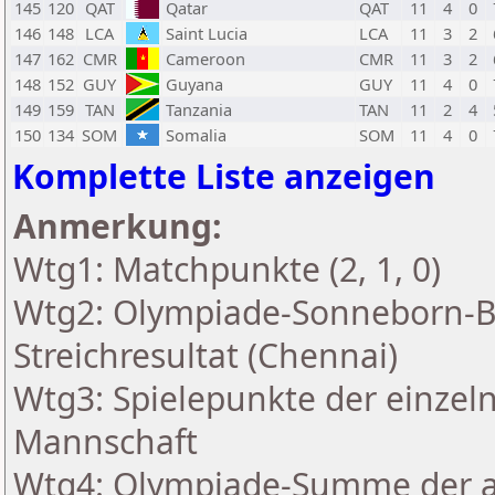
145
120
QAT
Qatar
QAT
11
4
0
146
148
LCA
Saint Lucia
LCA
11
3
2
147
162
CMR
Cameroon
CMR
11
3
2
148
152
GUY
Guyana
GUY
11
4
0
149
159
TAN
Tanzania
TAN
11
2
4
150
134
SOM
Somalia
SOM
11
4
0
Komplette Liste anzeigen
Anmerkung:
Wtg1: Matchpunkte (2, 1, 0)
Wtg2: Olympiade-Sonneborn-B
Streichresultat (Chennai)
Wtg3: Spielepunkte der einzeln
Mannschaft
Wtg4: Olympiade-Summe der a