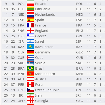
9
5
POL
Poland
POL
11
6
4
10
35
LTU
Lithuania
LTU
11
7
2
11
7
NED
Netherlands
NED
11
6
3
12
4
ESP
Spain
ESP
11
7
1
13
15
FRA
France
FRA
11
5
5
14
10
ENG
England
ENG
11
7
1
15
25
GRE
Greece
GRE
11
6
3
16
22
ISR
Israel
ISR
11
7
1
17
40
KAZ
Kazakhstan
KAZ
11
7
1
18
9
GER
Germany
GER
11
7
1
19
32
CUB
Cuba
CUB
11
6
3
20
23
SRB
Serbia
SRB
11
7
1
21
28
BRA
Brazil
BRA
11
6
3
22
39
MNE
Montenegro
MNE
11
6
3
23
33
AUT
Austria
AUT
11
7
1
24
37
PER
Peru
PER
11
7
1
25
18
CZE
Czech Republic
CZE
11
6
2
26
13
IRI
Iran
IRI
11
6
2
27
24
GEO
Georgia
GEO
11
6
2