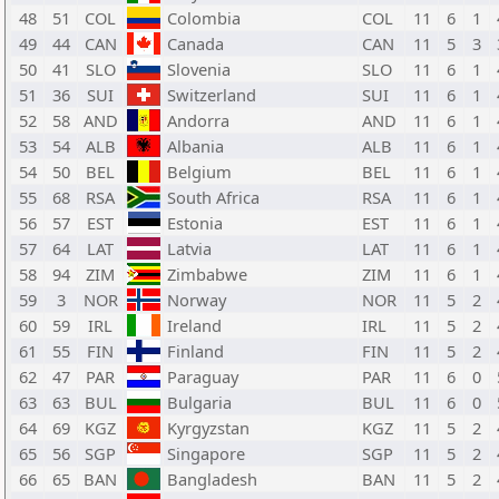
48
51
COL
Colombia
COL
11
6
1
49
44
CAN
Canada
CAN
11
5
3
50
41
SLO
Slovenia
SLO
11
6
1
51
36
SUI
Switzerland
SUI
11
6
1
52
58
AND
Andorra
AND
11
6
1
53
54
ALB
Albania
ALB
11
6
1
54
50
BEL
Belgium
BEL
11
6
1
55
68
RSA
South Africa
RSA
11
6
1
56
57
EST
Estonia
EST
11
6
1
57
64
LAT
Latvia
LAT
11
6
1
58
94
ZIM
Zimbabwe
ZIM
11
6
1
59
3
NOR
Norway
NOR
11
5
2
60
59
IRL
Ireland
IRL
11
5
2
61
55
FIN
Finland
FIN
11
5
2
62
47
PAR
Paraguay
PAR
11
6
0
63
63
BUL
Bulgaria
BUL
11
6
0
64
69
KGZ
Kyrgyzstan
KGZ
11
5
2
65
56
SGP
Singapore
SGP
11
5
2
66
65
BAN
Bangladesh
BAN
11
5
2