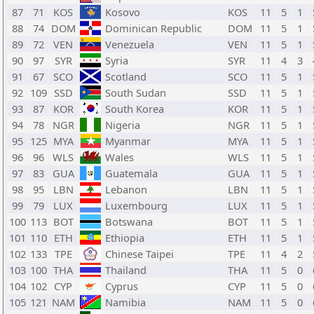
87
71
KOS
Kosovo
KOS
11
5
1
88
74
DOM
Dominican Republic
DOM
11
5
1
89
72
VEN
Venezuela
VEN
11
5
1
90
97
SYR
Syria
SYR
11
4
3
91
67
SCO
Scotland
SCO
11
5
1
92
109
SSD
South Sudan
SSD
11
5
1
93
87
KOR
South Korea
KOR
11
5
1
94
78
NGR
Nigeria
NGR
11
5
1
95
125
MYA
Myanmar
MYA
11
5
1
96
96
WLS
Wales
WLS
11
5
1
97
83
GUA
Guatemala
GUA
11
5
1
98
95
LBN
Lebanon
LBN
11
5
1
99
79
LUX
Luxembourg
LUX
11
5
1
100
113
BOT
Botswana
BOT
11
5
1
101
110
ETH
Ethiopia
ETH
11
5
1
102
133
TPE
Chinese Taipei
TPE
11
4
2
103
100
THA
Thailand
THA
11
5
0
104
102
CYP
Cyprus
CYP
11
5
0
105
121
NAM
Namibia
NAM
11
5
0