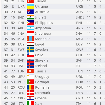
28
21
TUR
Turkey
TUR
11
6
2
29
8
UKR
Ukraine
UKR
11
5
4
30
29
AUS
Australia
AUS
11
6
2
31
16
IND
India 3
IND3
11
6
2
32
52
PHI
Philippines
PHI
11
6
2
33
30
ARG
Argentina
ARG
11
6
2
34
46
INA
Indonesia
INA
11
7
0
35
45
MGL
Mongolia
MGL
11
6
2
36
38
EGY
Egypt
EGY
11
6
2
37
31
SWE
Sweden
SWE
11
6
2
38
42
CHI
Chile
CHI
11
6
2
39
34
SVK
Slovakia
SVK
11
5
4
40
43
ISL
Iceland
ISL
11
7
0
41
77
TUN
Tunisia
TUN
11
7
0
42
49
URU
Uruguay
URU
11
7
0
43
53
POR
Portugal
POR
11
6
1
44
20
ROU
Romania
ROU
11
5
3
45
27
DEN
Denmark
DEN
11
6
1
46
17
CRO
Croatia
CRO
11
6
1
47
26
ITA
Italy
ITA
11
6
1