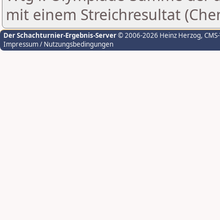
mit einem Streichresultat (Che
Der Schachturnier-Ergebnis-Server
© 2006-2026 Heinz Herzog
, CMS
Impressum / Nutzungsbedingungen