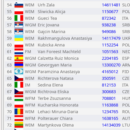
54
WIM
Urh Zala
14611481
SLO
55
WIM
Sliwicka Alicja
1150677
PO
56
WIM
Gueci Tea
872342
ITA
57
WGM
Eric Jovana
938238
SRB
58
WIM
Gajcin Marina
949086
SRB
59
WIM
Rakhmangulova Anastasiya
14117479
UK
60
WIM
Kubicka Anna
1152254
PO
61
FM
Van Foreest Machteld
1051563
NE
62
WGM
Calzetta Ruiz Monica
2204185
ESP
63
WGM
Gevorgyan Maria
13300270
AR
64
WGM
Paramzina Anastasya
4165012
FID
65
WIM
Richterova Natasa
350591
CZE
66
IM
Sedina Elena
812153
ITA
67
WGM
Richtrova Eliska
300683
CZE
68
WFM
Terbe Zsuzsanna
708801
HU
69
WFM
Kucharska Honorata
1163868
PO
70
WIM
Lehaci Miruna-Daria
1234765
RO
71
WFM
Polterauer Chiara
1638165
AU
72
WIM
Martynkova Olena
14134039
LTU