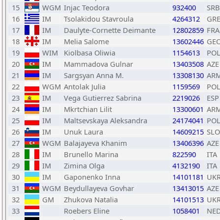
15
WGM
Injac Teodora
932400
SRB
16
IM
Tsolakidou Stavroula
4264312
GR
17
IM
Daulyte-Cornette Deimante
12802859
FRA
18
IM
Melia Salome
13602446
GE
19
WIM
Kiolbasa Oliwia
1154613
PO
20
IM
Mammadova Gulnar
13403508
AZE
21
IM
Sargsyan Anna M.
13308130
AR
22
WGM
Antolak Julia
1159569
PO
23
IM
Vega Gutierrez Sabrina
2219026
ESP
24
IM
Mkrtchian Lilit
13300601
AR
25
IM
Maltsevskaya Aleksandra
24174041
PO
26
IM
Unuk Laura
14609215
SLO
27
WGM
Balajayeva Khanim
13406396
AZE
28
IM
Brunello Marina
822590
ITA
29
IM
Zimina Olga
4132190
ITA
30
IM
Gaponenko Inna
14101181
UK
31
WGM
Beydullayeva Govhar
13413015
AZE
32
GM
Zhukova Natalia
14101513
UK
33
Roebers Eline
1058401
NE