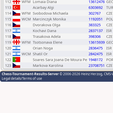
112
WFM
Lomaia Diana
13612476
GE
113
Acarbay Algi
6303692
TU
114
WFM
Svobodova Michaela
302767
CZE
115
WCM
Marcinczyk Monika
1192051
PO
116
Dvorakova Olga
383325
CZE
117
Kochavi Dana
2837137
ISR
118
Trasakova Adela
398306
CZE
119
WFM
Tsotsonava Elene
13615939
GE
120
Orian Noga
2836475
ISR
121
WCM
Shatil Or
2842475
ISR
122
Soares Sara Joana De Moura Pe
1948172
PO
123
Markova Karolina
23708751
CZE
Chess-Tournament-Results-Server
© 2006-2026 Heinz Herzog
, CMS-
Legal details/Terms of use