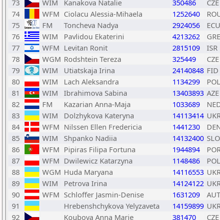
73
WIM
Kanakova Natalie
350486
CZE
74
WFM
Ciolacu Alessia-Mihaela
1252640
RO
75
FM
Toncheva Nadya
2924056
EC
76
WIM
Pavlidou Ekaterini
4213262
GR
77
WFM
Levitan Ronit
2815109
ISR
78
WGM
Rodshtein Tereza
325449
CZE
79
WIM
Utiatskaja Irina
24140848
FID
80
WIM
Lach Aleksandra
1134299
PO
81
WIM
Ibrahimova Sabina
13403893
AZE
82
FM
Kazarian Anna-Maja
1033689
NE
83
WIM
Dolzhykova Kateryna
14113414
UK
84
WFM
Nilssen Ellen Fredericia
1441230
DE
85
WIM
Shpanko Nadiia
14132400
SLO
86
WFM
Pipiras Filipa Fortuna
1944894
PO
87
WFM
Dwilewicz Katarzyna
1148486
PO
88
WGM
Huda Maryana
14116553
UK
89
WIM
Petrova Irina
14124122
UK
90
WFM
Schloffer Jasmin-Denise
1631209
AU
91
Hrebenshchykova Yelyzaveta
14159899
UK
92
Koubova Anna Marie
381470
CZE