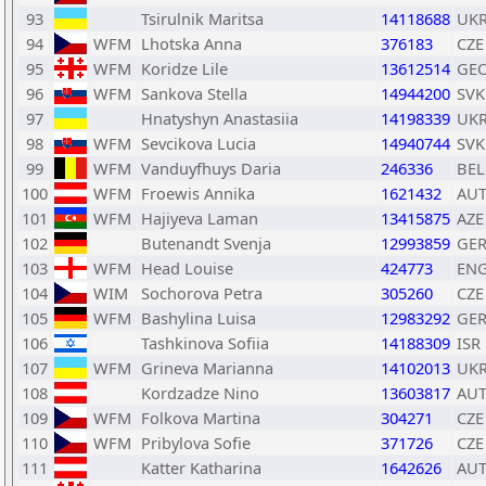
93
Tsirulnik Maritsa
14118688
UK
94
WFM
Lhotska Anna
376183
CZE
95
WFM
Koridze Lile
13612514
GE
96
WFM
Sankova Stella
14944200
SVK
97
Hnatyshyn Anastasiia
14198339
UK
98
WFM
Sevcikova Lucia
14940744
SVK
99
WFM
Vanduyfhuys Daria
246336
BEL
100
WFM
Froewis Annika
1621432
AU
101
WFM
Hajiyeva Laman
13415875
AZE
102
Butenandt Svenja
12993859
GE
103
WFM
Head Louise
424773
EN
104
WIM
Sochorova Petra
305260
CZE
105
WFM
Bashylina Luisa
12983292
GE
106
Tashkinova Sofiia
14188309
ISR
107
WFM
Grineva Marianna
14102013
UK
108
Kordzadze Nino
13603817
AU
109
WFM
Folkova Martina
304271
CZE
110
WFM
Pribylova Sofie
371726
CZE
111
Katter Katharina
1642626
AU