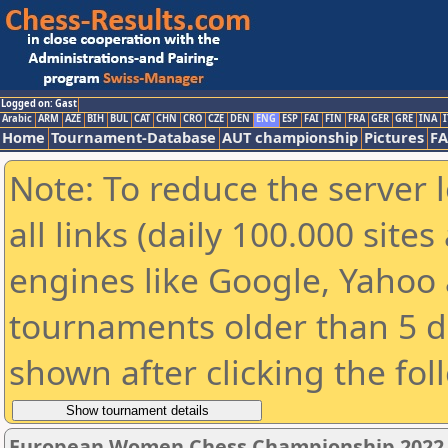
Logged on: Gast
Arabic
ARM
AZE
BIH
BUL
CAT
CHN
CRO
CZE
DEN
ENG
ESP
FAI
FIN
FRA
GER
GRE
INA
I
Home
Tournament-Database
AUT championship
Pictures
F
Note: To reduce the server 
all links (daily 100.000 sit
engines like Google, Yahoo a
tournaments older than 5 d
shown after clicking the fol
European Women Chess Championship 2022