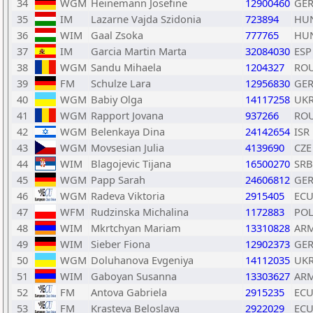
34
WGM
Heinemann Josefine
12900460
GE
35
IM
Lazarne Vajda Szidonia
723894
HU
36
WIM
Gaal Zsoka
777765
HU
37
IM
Garcia Martin Marta
32084030
ESP
38
WGM
Sandu Mihaela
1204327
RO
39
FM
Schulze Lara
12956830
GE
40
WGM
Babiy Olga
14117258
UK
41
WGM
Rapport Jovana
937266
RO
42
WGM
Belenkaya Dina
24142654
ISR
43
WGM
Movsesian Julia
4139690
CZE
44
WIM
Blagojevic Tijana
16500270
SRB
45
WGM
Papp Sarah
24606812
GE
46
WGM
Radeva Viktoria
2915405
EC
47
WFM
Rudzinska Michalina
1172883
PO
48
WIM
Mkrtchyan Mariam
13310828
AR
49
WIM
Sieber Fiona
12902373
GE
50
WGM
Doluhanova Evgeniya
14112035
UK
51
WIM
Gaboyan Susanna
13303627
AR
52
FM
Antova Gabriela
2915235
EC
53
FM
Krasteva Beloslava
2922029
EC