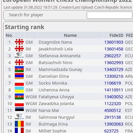
Last update 31.08.2022 18:51:29, Creator/Last Upload: Czech Republic licence
Search for player
Starting rank
No.
Name
FideID
FE
1
GM
Dzagnidze Nana
13601903
GE
2
IM
Javakhishvili Lela
13601458
GE
3
GM
Stefanova Antoaneta
2902257
EC
4
GM
Batsiashvili Nino
13602993
GE
5
IM
Mammadzada Gunay
13403729
AZE
6
GM
Danielian Elina
13300210
AR
7
GM
Socko Monika
1106619
PO
8
GM
Ushenina Anna
14110911
UK
9
WGM
Fataliyeva Ulviyya
13403052
AZE
10
WGM
Zawadzka Jolanta
1122320
PO
11
WGM
Narva Mai
4500512
EST
12
IM
Salimova Nurgyul
2915138
EC
13
IM
Bulmaga Irina
13903063
RO
14
IM
Milliet Sophie
623725
FRA