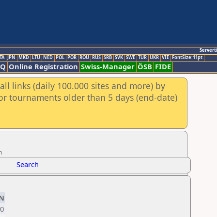
Servert
TA
JPN
MKD
LTU
NED
POL
POR
ROU
RUS
SRB
SVK
SWE
TUR
UKR
VIE
FontSize:11pt
AQ
Online Registration
Swiss-Manager
ÖSB
FIDE
ll links (daily 100.000 sites and more) by
for tournaments older than 5 days (end-date)
n
Search
N
0