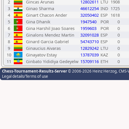
2
Gincas Arunas
12802611
LTU
1908
3
Ginao Sharma
46612254
IND
1725
4
Ginart Chacon Ander
32050402
ESP
1618
5
Gina Dhanik
1947540
POR
0
6
Gina Harshil Joao Soares
1959603
POR
0
7
Ginalons Mendez Martin
32091028
ESP
0
8
Ginard Garcia Gabriel
54743710
ESP
0
9
Ginaucius Aivaras
12829242
LTU
0
10
Ginayatov Estay
13787039
KAZ
0
11
Ginbato Yididiya Gedeyelw
15709116
ETH
0
Chess-Tournament-Results-Server
© 2006-2026 Heinz Herzog
, CMS-
Legal details/Terms of use