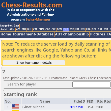
Logged on: Gast
Arabic
ARM
AZE
BIH
BUL
CAT
CHN
CRO
CZE
DEN
ENG
ESP
FAI
FIN
FRA
GER
GRE
INA
I
Home
Tournament-Database
AUT championship
Pictures
F
Note: To reduce the server load by daily scanning of a
search engines like Google, Yahoo and Co, all links 
are shown after clicking the following button:
2
Last update 26.06.2022 08:17:11, Creator/Last Upload: Greek Chess Federatio
Search for player
Starting rank
No.
Name
FideID
FED
Rtg
Rtg
1
Ginat Michael
2017350
USA
2108