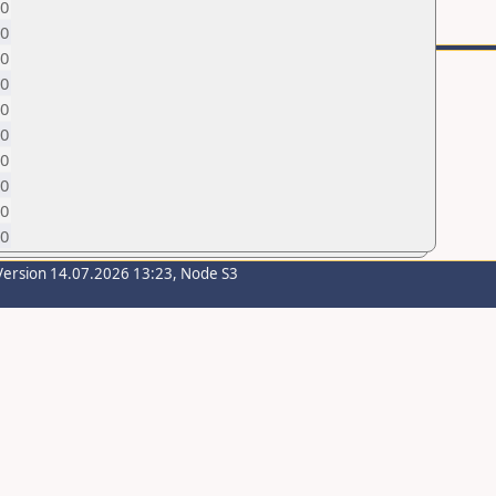
0
0
0
0
0
0
0
0
0
0
Version 14.07.2026 13:23, Node S3