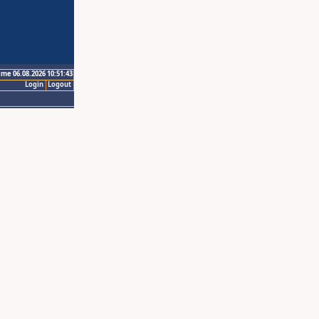
ime 06.08.2026 10:51:43
Login
Logout