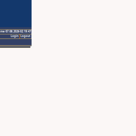
ime 07.08.2026 02:19:47
Login
Logout