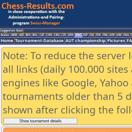
Logged on: Gast
Arabic
ARM
AZE
BIH
BUL
CAT
CHN
CRO
CZE
DEN
ENG
ESP
FAI
FIN
FRA
GER
GRE
INA
I
Home
Tournament-Database
AUT championship
Pictures
F
Note: To reduce the server 
all links (daily 100.000 sit
engines like Google, Yahoo a
tournaments older than 5 d
shown after clicking the fol