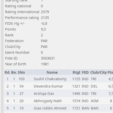
Starting rank
1
Rating national
0
Rating international
2579
Performance rating
2135
FIDE rtg +/-
-0,8
Points
9,5
Rank
2
Federation
PAR
Club/City
PAR
Ident-Number
0
Fide-ID
3503631
Year of birth
1981
Rd.
Bo.
SNo
Name
RtgI
FED
Club/City
Pts
1
1
103
Sushil Chakraborty
1125
IND
TRI
4,
2
1
54
Devendra Kumar
1321
IND
DEL
6,
3
1
27
Arshiya Das
1496
IND
TRI
7,
4
1
20
Abhrojyoty Nath
1574
IND
ASM
8
5
1
10
Gias Uddin Ahmed
1721
BAN
BAN
6