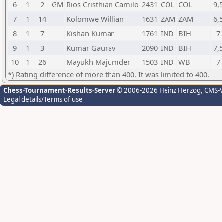
6
1
2
GM
Rios Cristhian Camilo
2431
COL
COL
9,
7
1
14
Kolomwe Willian
1631
ZAM
ZAM
6,
8
1
7
Kishan Kumar
1761
IND
BIH
7
9
1
3
Kumar Gaurav
2090
IND
BIH
7,
10
1
26
Mayukh Majumder
1503
IND
WB
7
*) Rating difference of more than 400. It was limited to 400.
Chess-Tournament-Results-Server
© 2006-2026 Heinz Herzog
, CMS-
Legal details/Terms of use