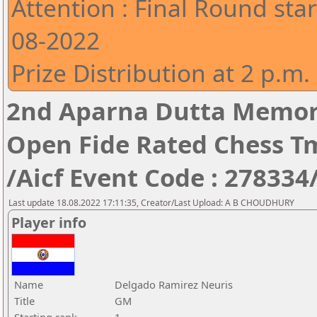
Attention : Final Round star
08-2022
Prize Distribution at 2 p.m.
2nd Aparna Dutta Memori
Open Fide Rated Chess T
/Aicf Event Code : 278334
Last update 18.08.2022 17:11:35, Creator/Last Upload: A B CHOUDHURY
Player info
Name
Delgado Ramirez Neuris
Title
GM