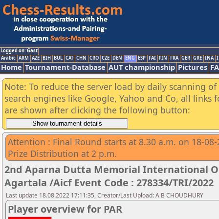
Logged on: Gast
Arabic
ARM
AZE
BIH
BUL
CAT
CHN
CRO
CZE
DEN
ENG
ESP
FAI
FIN
FRA
GER
GRE
INA
I
Home
Tournament-Database
AUT championship
Pictures
F
Note: To reduce the server load by daily scanning of a
search engines like Google, Yahoo and Co, all links 
are shown after clicking the following button:
Attention : Final Round starts at 8.30 a.m. on 18-08
Prize Distribution at 2 p.m.
2nd Aparna Dutta Memorial International 
Agartala /Aicf Event Code : 278334/TRI/2022
Last update 18.08.2022 17:11:35, Creator/Last Upload: A B CHOUDHURY
Player overview for PAR