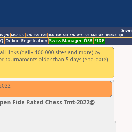
Servert
TA
JPN
MKD
LTU
NED
POL
POR
ROU
RUS
SRB
SVK
SWE
TUR
UKR
VIE
FontSize:11pt
AQ
Online Registration
Swiss-Manager
ÖSB
FIDE
ll links (daily 100.000 sites and more) by
for tournaments older than 5 days (end-date)
-2022
Open Fide Rated Chess Tmt-2022@