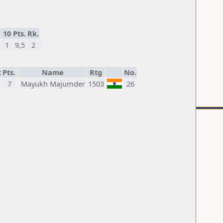
10
Pts.
Rk.
1
9,5
2
t
Pts.
Name
Rtg
No.
7
Mayukh Majumder
1503
26