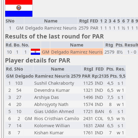
SNo
Name
RtgI
FED
1
2
3
4
5
6
7
8
9
1
GM
Delgado Ramirez Neuris
2579
PAR
1
1
1
1
1
½
1
1
1
Results of the last round for PAR
Rd.
Bo.
No.
Name
Rtg
Pts.
Resul
10
1
1
GM
Delgado Ramirez Neuris
2579
8½
1 - 0
Player details for PAR
Rd.
SNo
Name
RtgI
FED
Pts.
Res.
GM Delgado Ramirez Neuris 2579 PAR Rp:2135 Pts. 9,5
1
103
Sushil Chakraborty
1125
IND
4,5
s 1
2
54
Devendra Kumar
1321
IND
6,5
w 1
3
27
Arshiya Das
1496
IND
7,5
s 1
4
20
Abhrojyoty Nath
1574
IND
8
w 1
5
10
Gias Uddin Ahmed
1721
BAN
6
s 1
6
2
GM
Rios Cristhian Camilo
2431
COL
9,5
w ½
7
14
Kolomwe Willian
1631
ZAM
6,5
s 1
8
7
Kishan Kumar
1761
IND
7
w 1