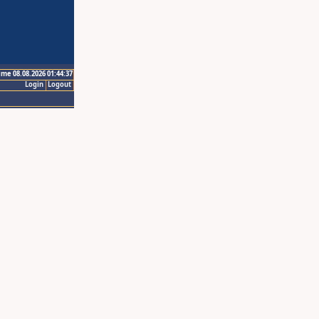
ime 08.08.2026 01:44:37
Login
Logout