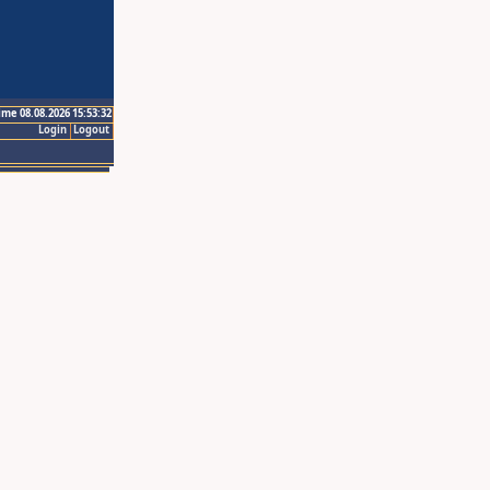
ime 08.08.2026 15:53:32
Login
Logout