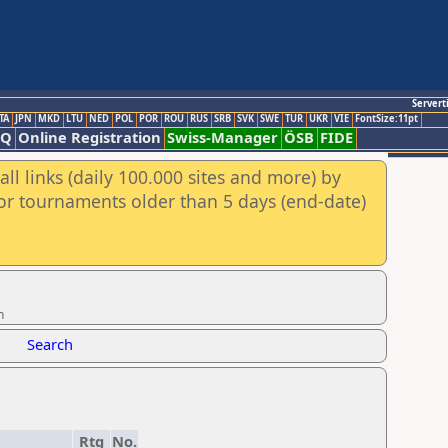
Servert
TA
JPN
MKD
LTU
NED
POL
POR
ROU
RUS
SRB
SVK
SWE
TUR
UKR
VIE
FontSize:11pt
AQ
Online Registration
Swiss-Manager
ÖSB
FIDE
ll links (daily 100.000 sites and more) by
for tournaments older than 5 days (end-date)
n
Search
Rtg
No.