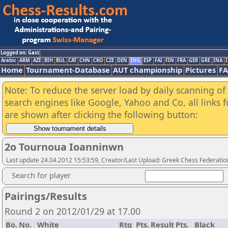
Logged on: Gast
Arabic
ARM
AZE
BIH
BUL
CAT
CHN
CRO
CZE
DEN
ENG
ESP
FAI
FIN
FRA
GER
GRE
INA
I
Home
Tournament-Database
AUT championship
Pictures
F
Note: To reduce the server load by daily scanning of a
search engines like Google, Yahoo and Co, all links 
are shown after clicking the following button:
2o Tournoua Ioanninwn
Last update 24.04.2012 15:53:59, Creator/Last Upload: Greek Chess Federatio
Search for player
Pairings/Results
Round 2 on 2012/01/29 at 17.00
Bo.
No.
White
Rtg
Pts.
Result
Pts.
Black