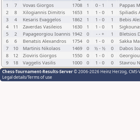
1
7
Vovas Giorgos
1708
1
0 - 1
1
Pappas M
2
8
Xilogiannis Dimitris
1653
1
1 - 0
1
Spiliadis
3
4
Kesaris Evaggelos
1862
1
1 - 0
1
Bebis Al
4
11
Zaverdas Vasileios
1630
1
1 - 0
1
Sigkounas
5
2
Papageorgiou Ioannis
1942
0
- - +
1
Bletsios 
6
6
Benatsis Alexandros
1754
0
1 - 0
0
Sakka Ma
7
10
Martinis Nikolaos
1469
0
½ - ½
0
Dabos Io
8
12
Zioviris Giorgos
1550
0
1 - 0
0
Georgiou
9
18
Vaggelis Vasilis
1000
0
1 - 0
0
Stavrou N
Chess-Tournament-Results-Server
© 2006-2026 Heinz Herzog
, CMS-
Legal details/Terms of use