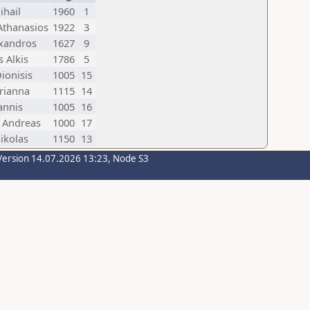
ihail
1960
1
 Athanasios
1922
3
exandros
1627
9
 Alkis
1786
5
Dionisis
1005
15
rianna
1115
14
annis
1005
16
 Andreas
1000
17
ikolas
1150
13
Version 14.07.2026 13:23, Node S3