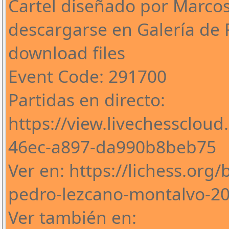
Cartel diseñado por Marco
descargarse en Galería de 
download files
Event Code: 291700
Partidas en directo:
https://view.livechessclou
46ec-a897-da990b8beb75
Ver en: https://lichess.org
pedro-lezcano-montalvo-2
Ver también en: