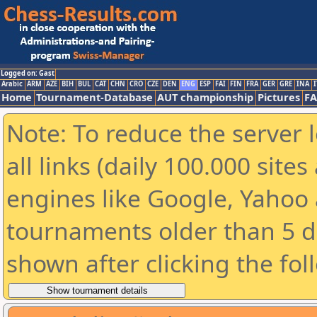
Logged on: Gast
Arabic
ARM
AZE
BIH
BUL
CAT
CHN
CRO
CZE
DEN
ENG
ESP
FAI
FIN
FRA
GER
GRE
INA
I
Home
Tournament-Database
AUT championship
Pictures
F
Note: To reduce the server 
all links (daily 100.000 sit
engines like Google, Yahoo a
tournaments older than 5 d
shown after clicking the fol