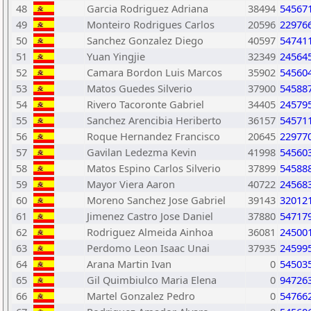
48
Garcia Rodriguez Adriana
38494
54567
49
Monteiro Rodrigues Carlos
20596
22976
50
Sanchez Gonzalez Diego
40597
54741
51
Yuan Yingjie
32349
24564
52
Camara Bordon Luis Marcos
35902
54560
53
Matos Guedes Silverio
37900
54588
54
Rivero Tacoronte Gabriel
34405
24579
55
Sanchez Arencibia Heriberto
36157
54571
56
Roque Hernandez Francisco
20645
22977
57
Gavilan Ledezma Kevin
41998
54560
58
Matos Espino Carlos Silverio
37899
54588
59
Mayor Viera Aaron
40722
24568
60
Moreno Sanchez Jose Gabriel
39143
32012
61
Jimenez Castro Jose Daniel
37880
54717
62
Rodriguez Almeida Ainhoa
36081
24500
63
Perdomo Leon Isaac Unai
37935
24599
64
Arana Martin Ivan
0
54503
65
Gil Quimbiulco Maria Elena
0
94726
66
Martel Gonzalez Pedro
0
54766