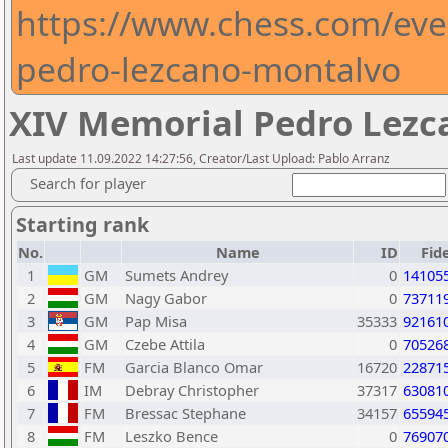
https://www.chess.com/eve
pedro-lezcano-montalvo
XIV Memorial Pedro Lezc
Last update 11.09.2022 14:27:56, Creator/Last Upload: Pablo Arranz
Search for player
Starting rank
No.
Name
ID
Fid
1
GM
Sumets Andrey
0
14105
2
GM
Nagy Gabor
0
73711
3
GM
Pap Misa
35333
92161
4
GM
Czebe Attila
0
70526
5
FM
Garcia Blanco Omar
16720
22871
6
IM
Debray Christopher
37317
63081
7
FM
Bressac Stephane
34157
65594
8
FM
Leszko Bence
0
76907