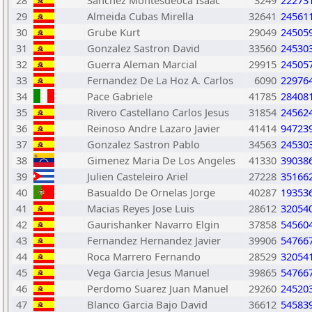
28
Sanchez Montesdeoca Isaac
3249
22273
29
Almeida Cubas Mirella
32641
24561
30
Grube Kurt
29049
24505
31
Gonzalez Sastron David
33560
24530
32
Guerra Aleman Marcial
29915
24505
33
Fernandez De La Hoz A. Carlos
6090
22976
34
Pace Gabriele
41785
28408
35
Rivero Castellano Carlos Jesus
31854
24562
36
Reinoso Andre Lazaro Javier
41414
94723
37
Gonzalez Sastron Pablo
34563
24530
38
Gimenez Maria De Los Angeles
41330
39038
39
Julien Casteleiro Ariel
27228
35166
40
Basualdo De Ornelas Jorge
40287
19353
41
Macias Reyes Jose Luis
28612
32054
42
Gaurishanker Navarro Elgin
37858
54560
43
Fernandez Hernandez Javier
39906
54766
44
Roca Marrero Fernando
28529
32054
45
Vega Garcia Jesus Manuel
39865
54766
46
Perdomo Suarez Juan Manuel
29260
24520
47
Blanco Garcia Bajo David
36612
54583