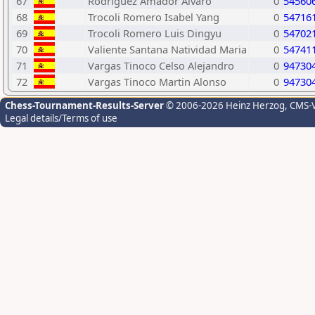
67
Rodriguez Amador Alvaro
0
54560
68
Trocoli Romero Isabel Yang
0
54716
69
Trocoli Romero Luis Dingyu
0
54702
70
Valiente Santana Natividad Maria
0
54741
71
Vargas Tinoco Celso Alejandro
0
94730
72
Vargas Tinoco Martin Alonso
0
94730
Chess-Tournament-Results-Server
© 2006-2026 Heinz Herzog
, CMS-
Legal details/Terms of use