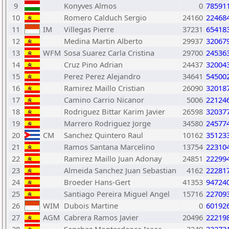
9
Konyves Almos
0
78591
10
Romero Calduch Sergio
24160
22468
11
IM
Villegas Pierre
37231
65418
12
Medina Martin Alberto
29937
32067
13
WFM
Sosa Suarez Carla Cristina
29700
24536
14
Cruz Pino Adrian
24437
32004
15
Perez Perez Alejandro
34641
54500
16
Ramirez Maillo Cristian
26090
32018
17
Camino Carrio Nicanor
5006
22124
18
Rodriguez Bittar Karim Javier
26598
32037
19
Marrero Rodriguez Jorge
34580
24577
20
CM
Sanchez Quintero Raul
10162
35123
21
Ramos Santana Marcelino
13754
22310
22
Ramirez Maillo Juan Adonay
24851
22299
23
Almeida Sanchez Juan Sebastian
4162
22281
24
Broeder Hans-Gert
41353
94724
25
Santiago Pereira Miguel Angel
15716
22709
26
WIM
Dubois Martine
0
60192
27
AGM
Cabrera Ramos Javier
20496
22219