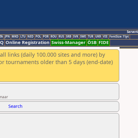
Servert
TA
JPN
MKD
LTU
NED
POL
POR
ROU
RUS
SRB
SVK
SWE
TUR
UKR
VIE
FontSize:11pt
AQ
Online Registration
Swiss-Manager
ÖSB
FIDE
ll links (daily 100.000 sites and more) by
for tournaments older than 5 days (end-date)
nnaar
Search