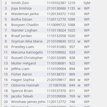
2
Smith Zion
1110102387
1219
GJM
3
Joya Imkhita
2110130686
1135
w
WP
4
Weideman Janko
1120134372
1103
WP
5
Botha Eduan
1120112770
1099
WP
6
Booysen Chadlin
1110099722
1088
WP
7
Stander Loghan
1110118024
1023
WP
8
Braaf Jordan
1110132058
1020
WP
9
Snyman Mila Marie
2110109830
1012
w
WP
10
Priestley Liam
1110131083
957
WP
11
Maruma Kamogelo
1110109002
929
WP
12
Russell Christopher
1120132089
928
WP
13
Muller Helgard
1110108081
922
WP
14
Jeftha Liam
1110109004
894
WP
15
Fisher Aaron
1110138751
869
WP
16
Hagen Sophia
2120109817
864
w
WP
17
Osborne Hannah
211087036
844
w
WP
18
Spence Brian
1110137370
811
WP
19
Jacobs Teleah
2110109006
769
w
WP
20
Winshaw James John
1120112772
746
WP