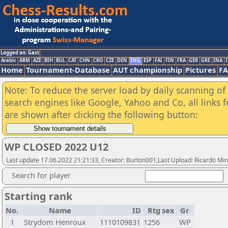
Logged on: Gast
Arabic
ARM
AZE
BIH
BUL
CAT
CHN
CRO
CZE
DEN
ENG
ESP
FAI
FIN
FRA
GER
GRE
INA
I
Home
Tournament-Database
AUT championship
Pictures
F
Note: To reduce the server load by daily scanning of a
search engines like Google, Yahoo and Co, all links 
are shown after clicking the following button:
WP CLOSED 2022 U12
Last update 17.06.2022 21:21:33, Creator: Burton001,Last Upload: Ricardo Mi
Search for player
Starting rank
No.
Name
ID
Rtg
sex
Gr
1
Strydom Henroux
1110109831
1256
WP