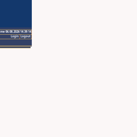
ime 06.08.2026 14:39:14
Login
Logout