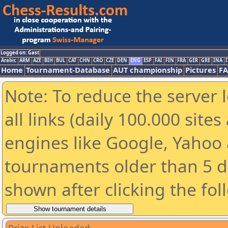
Logged on: Gast
Arabic
ARM
AZE
BIH
BUL
CAT
CHN
CRO
CZE
DEN
ENG
ESP
FAI
FIN
FRA
GER
GRE
INA
I
Home
Tournament-Database
AUT championship
Pictures
F
Note: To reduce the server 
all links (daily 100.000 sit
engines like Google, Yahoo a
tournaments older than 5 d
shown after clicking the fol