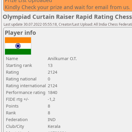
Prize List Uploaded
Kindly Check your prize and wait for email from us.
Olympiad Curtain Raiser Rapid Rating Ches
Last update 30.07.2022 05:55:18, Creator/Last Upload: All India Chess Federat
Player info
Name
Anilkumar O.T.
Starting rank
13
Rating
2124
Rating national
0
Rating international
2124
Performance rating
1840
FIDE rtg +/-
-1,2
Points
8
Rank
8
Federation
IND
Club/City
Kerala