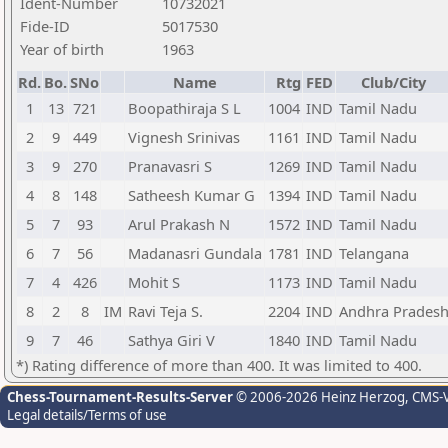
Ident-Number
10732021
Fide-ID
5017530
Year of birth
1963
Rd.
Bo.
SNo
Name
Rtg
FED
Club/City
1
13
721
Boopathiraja S L
1004
IND
Tamil Nadu
2
9
449
Vignesh Srinivas
1161
IND
Tamil Nadu
3
9
270
Pranavasri S
1269
IND
Tamil Nadu
4
8
148
Satheesh Kumar G
1394
IND
Tamil Nadu
5
7
93
Arul Prakash N
1572
IND
Tamil Nadu
6
7
56
Madanasri Gundala
1781
IND
Telangana
7
4
426
Mohit S
1173
IND
Tamil Nadu
8
2
8
IM
Ravi Teja S.
2204
IND
Andhra Prades
9
7
46
Sathya Giri V
1840
IND
Tamil Nadu
*) Rating difference of more than 400. It was limited to 400.
Chess-Tournament-Results-Server
© 2006-2026 Heinz Herzog
, CMS-
Legal details/Terms of use