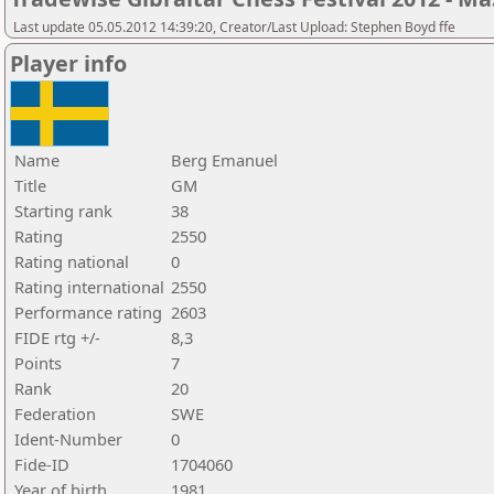
Last update 05.05.2012 14:39:20, Creator/Last Upload: Stephen Boyd ffe
Player info
Name
Berg Emanuel
Title
GM
Starting rank
38
Rating
2550
Rating national
0
Rating international
2550
Performance rating
2603
FIDE rtg +/-
8,3
Points
7
Rank
20
Federation
SWE
Ident-Number
0
Fide-ID
1704060
Year of birth
1981