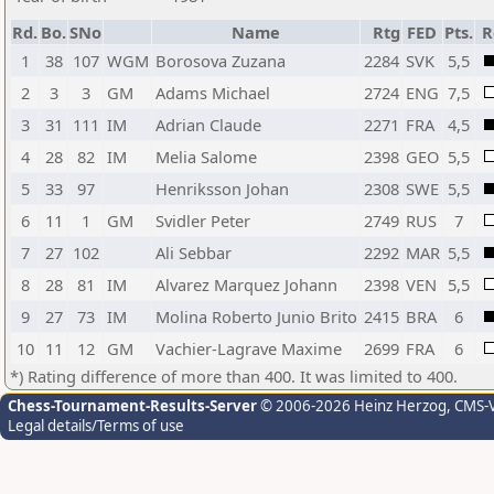
Rd.
Bo.
SNo
Name
Rtg
FED
Pts.
R
1
38
107
WGM
Borosova Zuzana
2284
SVK
5,5
2
3
3
GM
Adams Michael
2724
ENG
7,5
3
31
111
IM
Adrian Claude
2271
FRA
4,5
4
28
82
IM
Melia Salome
2398
GEO
5,5
5
33
97
Henriksson Johan
2308
SWE
5,5
6
11
1
GM
Svidler Peter
2749
RUS
7
7
27
102
Ali Sebbar
2292
MAR
5,5
8
28
81
IM
Alvarez Marquez Johann
2398
VEN
5,5
9
27
73
IM
Molina Roberto Junio Brito
2415
BRA
6
10
11
12
GM
Vachier-Lagrave Maxime
2699
FRA
6
*) Rating difference of more than 400. It was limited to 400.
Chess-Tournament-Results-Server
© 2006-2026 Heinz Herzog
, CMS-
Legal details/Terms of use