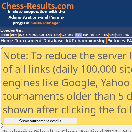
Logged on: Gast
Arabic
ARM
AZE
BIH
BUL
CAT
CHN
CRO
CZE
DEN
ENG
ESP
FAI
FIN
FRA
GER
GRE
INA
I
Home
Tournament-Database
AUT championship
Pictures
F
Note: To reduce the server 
of all links (daily 100.000 s
engines like Google, Yahoo a
tournaments older than 5 d
shown after clicking the fo
Tradewise Gibraltar Chess Festival 2012 - Ma