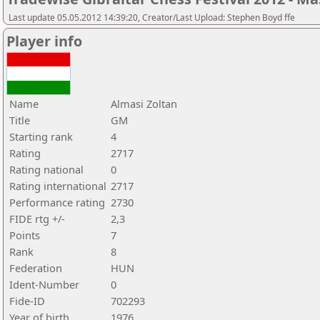
Last update 05.05.2012 14:39:20, Creator/Last Upload: Stephen Boyd ffe
Player info
Name
Almasi Zoltan
Title
GM
Starting rank
4
Rating
2717
Rating national
0
Rating international
2717
Performance rating
2730
FIDE rtg +/-
2,3
Points
7
Rank
8
Federation
HUN
Ident-Number
0
Fide-ID
702293
Year of birth
1976