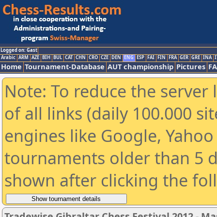
Logged on: Gast
Arabic
ARM
AZE
BIH
BUL
CAT
CHN
CRO
CZE
DEN
ENG
ESP
FAI
FIN
FRA
GER
GRE
INA
I
Home
Tournament-Database
AUT championship
Pictures
F
Note: To reduce the server 
of all links (daily 100.000 s
engines like Google, Yahoo a
tournaments older than 5 d
shown after clicking the fo
Tradewise Gibraltar Chess Festival 2012 - Ma