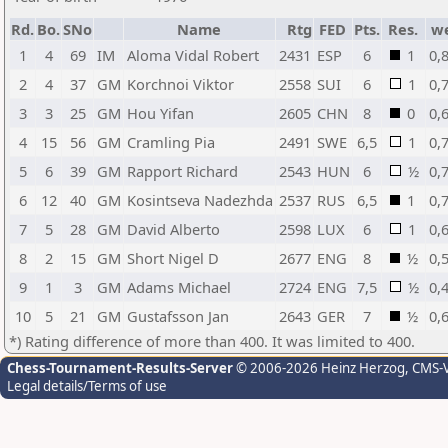
Rd.
Bo.
SNo
Name
Rtg
FED
Pts.
Res.
w
1
4
69
IM
Aloma Vidal Robert
2431
ESP
6
1
0,
2
4
37
GM
Korchnoi Viktor
2558
SUI
6
1
0,
3
3
25
GM
Hou Yifan
2605
CHN
8
0
0,
4
15
56
GM
Cramling Pia
2491
SWE
6,5
1
0,
5
6
39
GM
Rapport Richard
2543
HUN
6
½
0,
6
12
40
GM
Kosintseva Nadezhda
2537
RUS
6,5
1
0,
7
5
28
GM
David Alberto
2598
LUX
6
1
0,
8
2
15
GM
Short Nigel D
2677
ENG
8
½
0,
9
1
3
GM
Adams Michael
2724
ENG
7,5
½
0,
10
5
21
GM
Gustafsson Jan
2643
GER
7
½
0,
*) Rating difference of more than 400. It was limited to 400.
Chess-Tournament-Results-Server
© 2006-2026 Heinz Herzog
, CMS-
Legal details/Terms of use