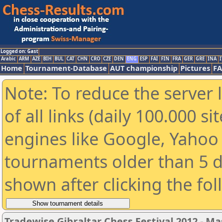
Logged on: Gast
Arabic
ARM
AZE
BIH
BUL
CAT
CHN
CRO
CZE
DEN
ENG
ESP
FAI
FIN
FRA
GER
GRE
INA
I
Home
Tournament-Database
AUT championship
Pictures
F
Note: To reduce the server 
of all links (daily 100.000 s
engines like Google, Yahoo a
tournaments older than 5 d
shown after clicking the fo
Tradewise Gibraltar Chess Festival 2012 - Ma