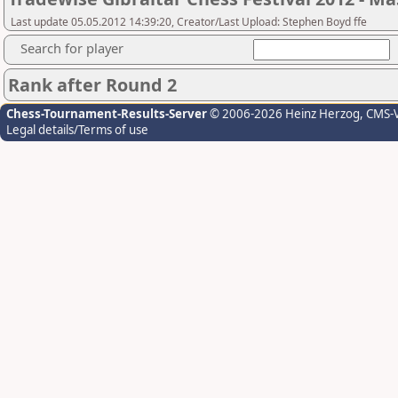
Last update 05.05.2012 14:39:20, Creator/Last Upload: Stephen Boyd ffe
Search for player
Rank after Round 2
Chess-Tournament-Results-Server
© 2006-2026 Heinz Herzog
, CMS-
Legal details/Terms of use