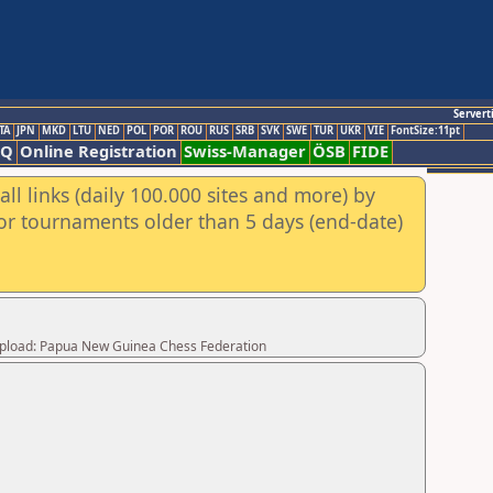
Servert
TA
JPN
MKD
LTU
NED
POL
POR
ROU
RUS
SRB
SVK
SWE
TUR
UKR
VIE
FontSize:11pt
AQ
Online Registration
Swiss-Manager
ÖSB
FIDE
ll links (daily 100.000 sites and more) by
for tournaments older than 5 days (end-date)
 Upload: Papua New Guinea Chess Federation