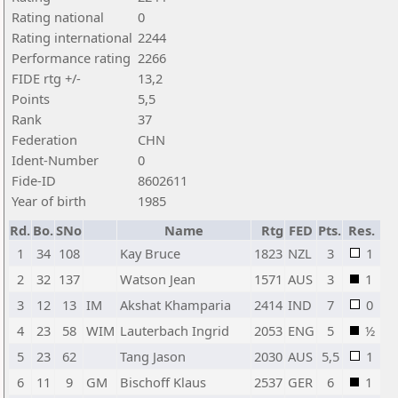
Rating national
0
Rating international
2244
Performance rating
2266
FIDE rtg +/-
13,2
Points
5,5
Rank
37
Federation
CHN
Ident-Number
0
Fide-ID
8602611
Year of birth
1985
Rd.
Bo.
SNo
Name
Rtg
FED
Pts.
Res.
1
34
108
Kay Bruce
1823
NZL
3
1
2
32
137
Watson Jean
1571
AUS
3
1
3
12
13
IM
Akshat Khamparia
2414
IND
7
0
4
23
58
WIM
Lauterbach Ingrid
2053
ENG
5
½
5
23
62
Tang Jason
2030
AUS
5,5
1
6
11
9
GM
Bischoff Klaus
2537
GER
6
1