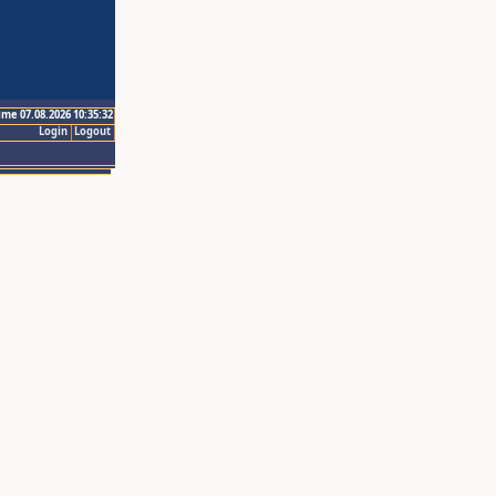
ime 07.08.2026 10:35:32
Login
Logout