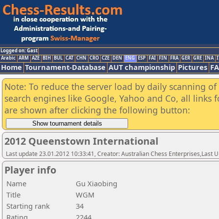
Logged on: Gast
Arabic
ARM
AZE
BIH
BUL
CAT
CHN
CRO
CZE
DEN
ENG
ESP
FAI
FIN
FRA
GER
GRE
INA
I
Home
Tournament-Database
AUT championship
Pictures
F
Note: To reduce the server load by daily scanning of a
search engines like Google, Yahoo and Co, all links 
are shown after clicking the following button:
2012 Queenstown International
Last update 23.01.2012 10:33:41, Creator: Australian Chess Enterprises,Last
Player info
Name
Gu Xiaobing
Title
WGM
Starting rank
34
Rating
2244