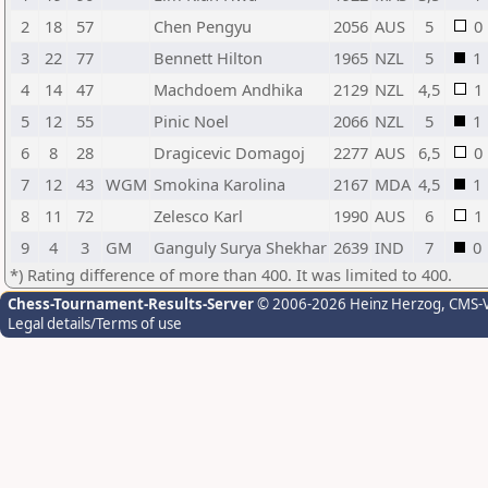
2
18
57
Chen Pengyu
2056
AUS
5
0
3
22
77
Bennett Hilton
1965
NZL
5
1
4
14
47
Machdoem Andhika
2129
NZL
4,5
1
5
12
55
Pinic Noel
2066
NZL
5
1
6
8
28
Dragicevic Domagoj
2277
AUS
6,5
0
7
12
43
WGM
Smokina Karolina
2167
MDA
4,5
1
8
11
72
Zelesco Karl
1990
AUS
6
1
9
4
3
GM
Ganguly Surya Shekhar
2639
IND
7
0
*) Rating difference of more than 400. It was limited to 400.
Chess-Tournament-Results-Server
© 2006-2026 Heinz Herzog
, CMS-
Legal details/Terms of use