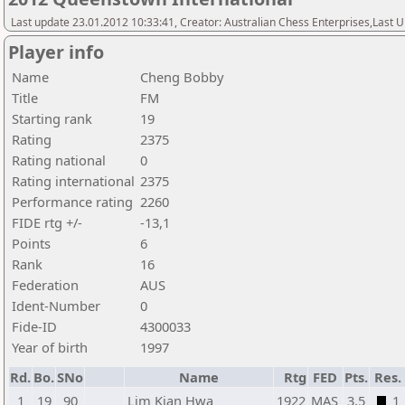
Last update 23.01.2012 10:33:41, Creator: Australian Chess Enterprises,Last
Player info
Name
Cheng Bobby
Title
FM
Starting rank
19
Rating
2375
Rating national
0
Rating international
2375
Performance rating
2260
FIDE rtg +/-
-13,1
Points
6
Rank
16
Federation
AUS
Ident-Number
0
Fide-ID
4300033
Year of birth
1997
Rd.
Bo.
SNo
Name
Rtg
FED
Pts.
Res.
1
19
90
Lim Kian Hwa
1922
MAS
3,5
1