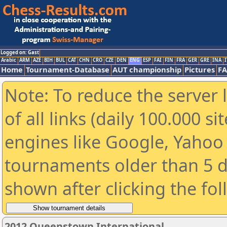
Logged on: Gast
Arabic
ARM
AZE
BIH
BUL
CAT
CHN
CRO
CZE
DEN
ENG
ESP
FAI
FIN
FRA
GER
GRE
INA
I
Home
Tournament-Database
AUT championship
Pictures
F
Note: To reduce the server 
of all links (daily 100.000 s
engines like Google, Yahoo a
tournaments older than 5 d
shown after clicking the fo
2012 Queenstown International