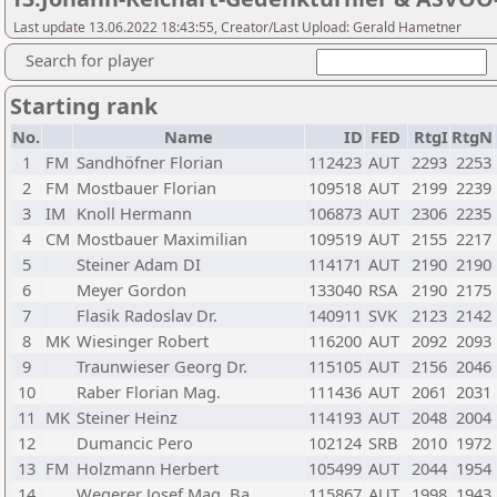
Last update 13.06.2022 18:43:55, Creator/Last Upload: Gerald Hametner
Search for player
Starting rank
No.
Name
ID
FED
RtgI
RtgN
1
FM
Sandhöfner Florian
112423
AUT
2293
2253
2
FM
Mostbauer Florian
109518
AUT
2199
2239
3
IM
Knoll Hermann
106873
AUT
2306
2235
4
CM
Mostbauer Maximilian
109519
AUT
2155
2217
5
Steiner Adam DI
114171
AUT
2190
2190
6
Meyer Gordon
133040
RSA
2190
2175
7
Flasik Radoslav Dr.
140911
SVK
2123
2142
8
MK
Wiesinger Robert
116200
AUT
2092
2093
9
Traunwieser Georg Dr.
115105
AUT
2156
2046
10
Raber Florian Mag.
111436
AUT
2061
2031
11
MK
Steiner Heinz
114193
AUT
2048
2004
12
Dumancic Pero
102124
SRB
2010
1972
13
FM
Holzmann Herbert
105499
AUT
2044
1954
14
Wegerer Josef Mag. Ba
115867
AUT
1998
1943