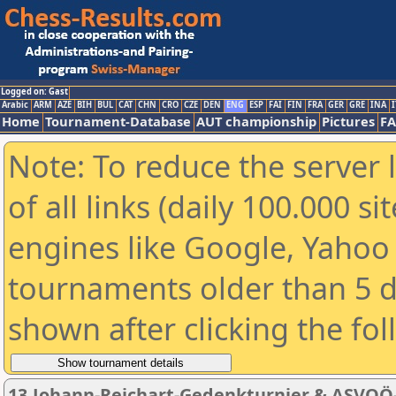
Logged on: Gast
Arabic
ARM
AZE
BIH
BUL
CAT
CHN
CRO
CZE
DEN
ENG
ESP
FAI
FIN
FRA
GER
GRE
INA
I
Home
Tournament-Database
AUT championship
Pictures
F
Note: To reduce the server 
of all links (daily 100.000 s
engines like Google, Yahoo a
tournaments older than 5 d
shown after clicking the fo
13.Johann-Reichart-Gedenkturnier & ASVOÖ