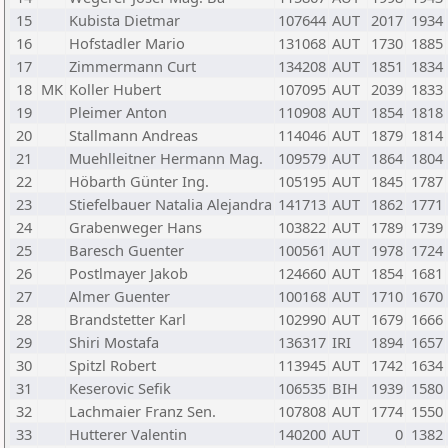
15
Kubista Dietmar
107644
AUT
2017
1934
16
Hofstadler Mario
131068
AUT
1730
1885
17
Zimmermann Curt
134208
AUT
1851
1834
18
MK
Koller Hubert
107095
AUT
2039
1833
19
Pleimer Anton
110908
AUT
1854
1818
20
Stallmann Andreas
114046
AUT
1879
1814
21
Muehlleitner Hermann Mag.
109579
AUT
1864
1804
22
Höbarth Günter Ing.
105195
AUT
1845
1787
23
Stiefelbauer Natalia Alejandra
141713
AUT
1862
1771
24
Grabenweger Hans
103822
AUT
1789
1739
25
Baresch Guenter
100561
AUT
1978
1724
26
Postlmayer Jakob
124660
AUT
1854
1681
27
Almer Guenter
100168
AUT
1710
1670
28
Brandstetter Karl
102990
AUT
1679
1666
29
Shiri Mostafa
136317
IRI
1894
1657
30
Spitzl Robert
113945
AUT
1742
1634
31
Keserovic Sefik
106535
BIH
1939
1580
32
Lachmaier Franz Sen.
107808
AUT
1774
1550
33
Hutterer Valentin
140200
AUT
0
1382