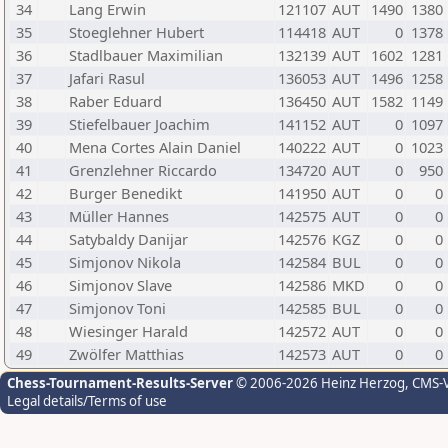
34
Lang Erwin
121107
AUT
1490
1380
35
Stoeglehner Hubert
114418
AUT
0
1378
36
Stadlbauer Maximilian
132139
AUT
1602
1281
37
Jafari Rasul
136053
AUT
1496
1258
38
Raber Eduard
136450
AUT
1582
1149
39
Stiefelbauer Joachim
141152
AUT
0
1097
40
Mena Cortes Alain Daniel
140222
AUT
0
1023
41
Grenzlehner Riccardo
134720
AUT
0
950
42
Burger Benedikt
141950
AUT
0
0
43
Müller Hannes
142575
AUT
0
0
44
Satybaldy Danijar
142576
KGZ
0
0
45
Simjonov Nikola
142584
BUL
0
0
46
Simjonov Slave
142586
MKD
0
0
47
Simjonov Toni
142585
BUL
0
0
48
Wiesinger Harald
142572
AUT
0
0
49
Zwölfer Matthias
142573
AUT
0
0
Chess-Tournament-Results-Server
© 2006-2026 Heinz Herzog
, CMS-
Legal details/Terms of use